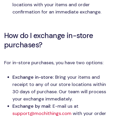
locations with your items and order
confirmation for an immediate exchange.
How do I exchange in-store
purchases?
For in-store purchases, you have two options:
Exchange in-store:
Bring your items and
receipt to any of our store locations within
30 days of purchase. Our team will process
your exchange immediately.
Exchange by mail:
E-mail us at
support@mochithings.com
with your order