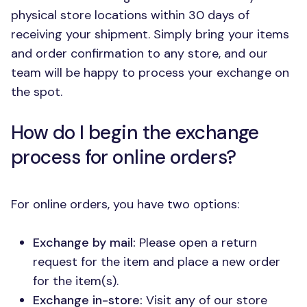
physical store locations within 30 days of
receiving your shipment. Simply bring your items
and order confirmation to any store, and our
team will be happy to process your exchange on
the spot.
How do I begin the exchange
process for online orders?
For online orders, you have two options:
Exchange by mail:
Please open a return
request for the item and place a new order
for the item(s).
Exchange in-store:
Visit any of our store