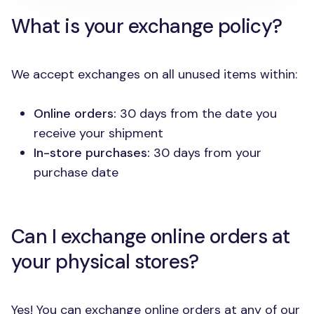
What is your exchange policy?
We accept exchanges on all unused items within:
Online orders:
30 days from the date you
receive your shipment
In-store purchases:
30 days from your
purchase date
Can I exchange online orders at
your physical stores?
Yes! You can exchange online orders at any of our