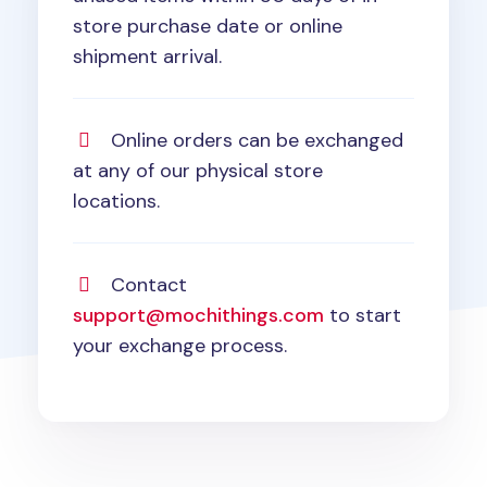
store purchase date or online
shipment arrival.
Online orders can be exchanged
at any of our physical store
locations.
Contact
support@mochithings.com
to start
your exchange process.