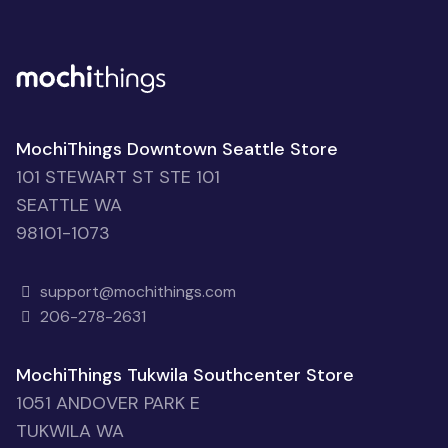
MochiThings Downtown Seattle Store
101 STEWART ST STE 101
SEATTLE WA
98101-1073
support@mochithings.com
206-278-2631
MochiThings Tukwila Southcenter Store
1051 ANDOVER PARK E
TUKWILA WA