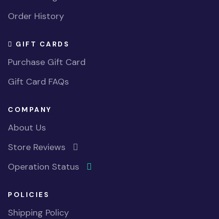
Order History
GIFT CARDS
Purchase Gift Card
Gift Card FAQs
COMPANY
About Us
Store Reviews
Operation Status
POLICIES
Shipping Policy