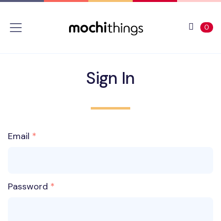
Skip to main content
Accessibility statement
View 
ite
0
Sign In
Email
Password