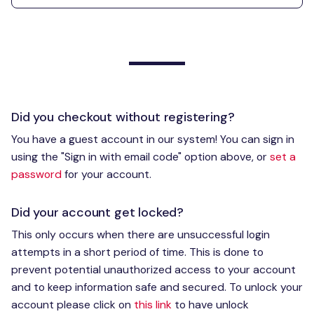
Did you checkout without registering?
You have a guest account in our system! You can sign in
using the "Sign in with email code" option above, or
set a
password
for your account.
Did your account get locked?
This only occurs when there are unsuccessful login
attempts in a short period of time. This is done to
prevent potential unauthorized access to your account
and to keep information safe and secured. To unlock your
account please click on
this link
to have unlock