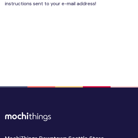
instructions sent to your e-mail address!