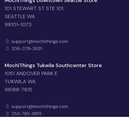
MochiThings Downtown Seattle Store
101 STEWART ST STE 101
SEATTLE WA
98101-1073
support@mochithings.com
206-278-2631
MochiThings Tukwila Southcenter Store
1051 ANDOVER PARK E
TUKWILA WA
98188-7615
support@mochithings.com
253-785-9815