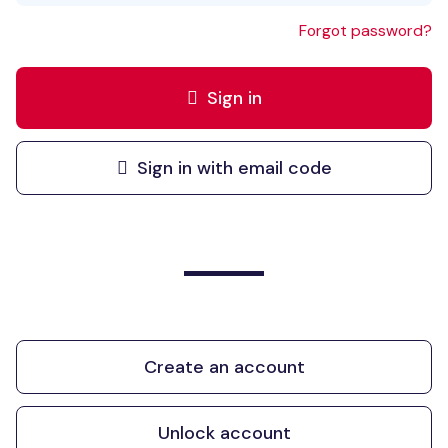
Forgot password?
Sign in
Sign in with email code
Create an account
Unlock account