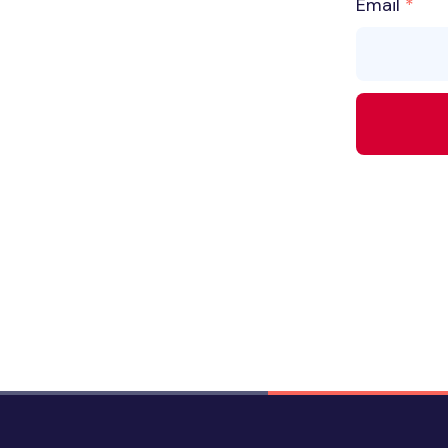
Email