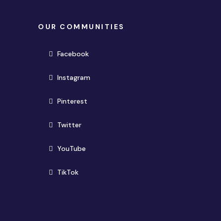
OUR COMMUNITIES
(opens in new window)
Facebook
(opens in new window)
Instagram
(opens in new window)
Pinterest
(opens in new window)
Twitter
(opens in new window)
YouTube
(opens in new window)
TikTok