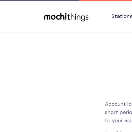
Skip to main content
Accessibility statement
Station
Account lo
short perio
to your ac