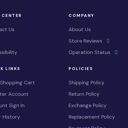
 CENTER
COMPANY
act Us
About Us
Store Reviews
sibility
Operation Status
K LINKS
POLICIES
 Shopping Cart
Shipping Policy
ster Account
Return Policy
nt Sign In
Exchange Policy
 History
Replacement Policy