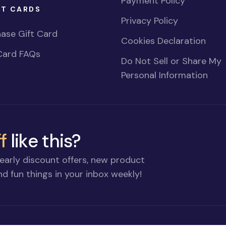
Payment Policy
FT CARDS
Privacy Policy
ase Gift Card
Cookies Declaration
Card FAQs
Do Not Sell or Share My
Personal Information
f
like this?
early discount offers, new product
d fun things in your inbox weekly!