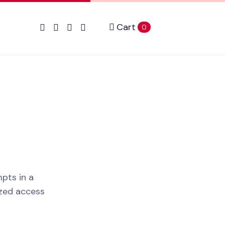
Cart
items in cart
0
pts in a
ized access