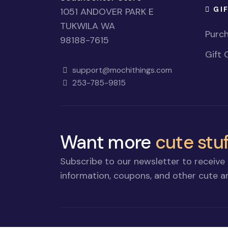
GI
1051 ANDOVER PARK E
TUKWILA WA
Purch
98188-7615
Gift 
support@mochithings.com
253-785-9815
Want more
cute stuf
Subscribe to our newsletter to receive 
information, coupons, and other cute an