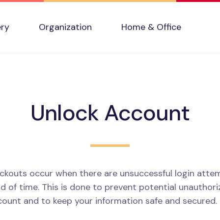
ery
Organization
Home & Office
Unlock Account
ckouts occur when there are unsuccessful login attem
d of time. This is done to prevent potential unauthor
count and to keep your information safe and secured.