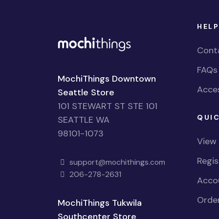
HELP
Cont
FAQs
MochiThings Downtown
Acces
Seattle Store
101 STEWART ST STE 101
QUIC
SEATTLE WA
98101-1073
View
Regi
support@mochithings.com
206-278-2631
Accou
Order
MochiThings Tukwila
Southcenter Store