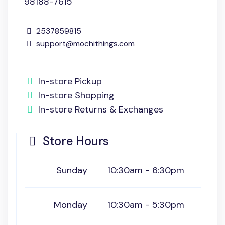
98188-7615
2537859815
support@mochithings.com
In-store Pickup
In-store Shopping
In-store Returns & Exchanges
Store Hours
Sunday
10:30am - 6:30pm
Monday
10:30am - 5:30pm