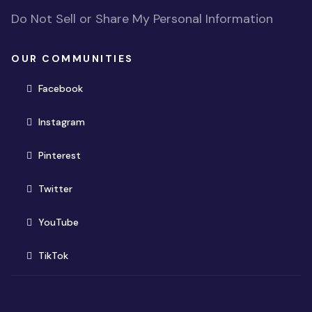
Do Not Sell or Share My Personal Information
OUR COMMUNITIES
(opens in new window)
Facebook
(opens in new window)
Instagram
(opens in new window)
Pinterest
(opens in new window)
Twitter
(opens in new window)
YouTube
(opens in new window)
TikTok