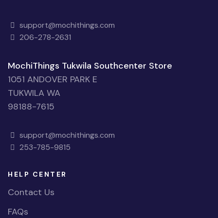
support@mochithings.com
206-278-2631
MochiThings Tukwila Southcenter Store
1051 ANDOVER PARK E
TUKWILA WA
98188-7615
support@mochithings.com
253-785-9815
HELP CENTER
Contact Us
FAQs