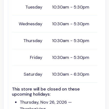
Tuesday
10:30am - 5:30pm
Wednesday
10:30am - 5:30pm
Thursday
10:30am - 5:30pm
Friday
10:30am - 5:30pm
Saturday
10:30am - 6:30pm
This store will be closed on these
upcoming holidays:
Thursday, Nov 26, 2026 —