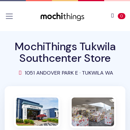
Skip to main content
Accessibility statement
View 
ite
0
MochiThings Tukwila
Southcenter Store
1051 ANDOVER PARK E · TUKWILA WA