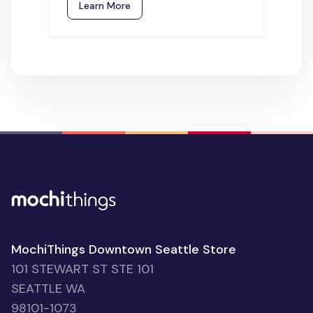
Learn More
MochiThings Downtown Seattle Store
101 STEWART ST STE 101
SEATTLE WA
98101-1073