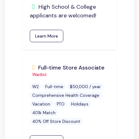
High School & College
applicants are welcomed!
Learn More
Full-time Store Associate
Waitlist
W2
Full-time
$50,000 / year
Comprehensive Health Coverage
Vacation
PTO
Holidays
401k Match
40% Off Store Discount