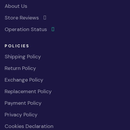
About Us
Store Reviews
Operation Status
POLICIES
Shipping Policy
Return Policy
Exchange Policy
Replacement Policy
Payment Policy
Privacy Policy
Cookies Declaration