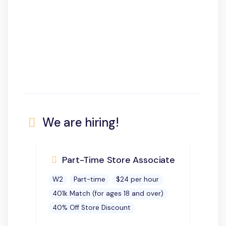
We are hiring!
Part-Time Store Associate
W2
Part-time
$24 per hour
401k Match (for ages 18 and over)
40% Off Store Discount