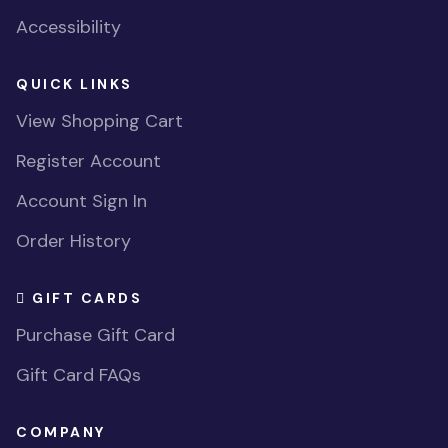
Accessibility
QUICK LINKS
View Shopping Cart
Register Account
Account Sign In
Order History
GIFT CARDS
Purchase Gift Card
Gift Card FAQs
COMPANY