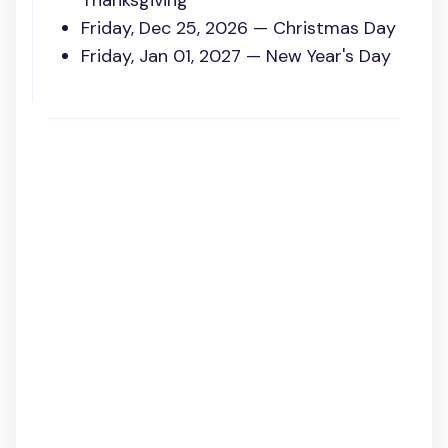
Thanksgiving
Friday, Dec 25, 2026 — Christmas Day
Friday, Jan 01, 2027 — New Year's Day