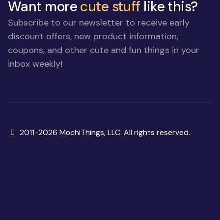
Want more
cute stuff
like this?
Subscribe to our newsletter to receive early
discount offers, new product information,
coupons, and other cute and fun things in your
inbox weekly!
Copyright
2011-2026 MochiThings, LLC. All rights reserved.