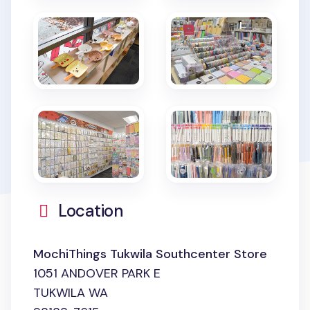
Location
MochiThings Tukwila Southcenter Store
1051 ANDOVER PARK E
TUKWILA WA