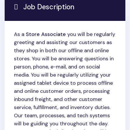
Job Description
As a
Store Associate
you will be regularly
greeting and assisting our customers as
they shop in both our offline and online
stores. You will be answering questions in
person, phone, e-mail, and on social
media. You will be regularly utilizing your
assigned tablet device to process offline
and online customer orders, processing
inbound freight, and other customer
service, fulfillment, and inventory duties.
Our team, processes, and tech systems
will be guiding you throughout the day.