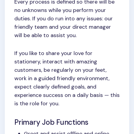
Every process is defined so there will be
no unknowns while you perform your
duties. If you do run into any issues: our
friendly team and your direct manager
will be able to assist you.
If you like to share your love for
stationery, interact with amazing
customers, be regularly on your feet,
work in a guided friendly environment,
expect clearly defined goals, and
experience success on a daily basis — this
is the role for you.
Primary Job Functions
Greet and assist offline and online