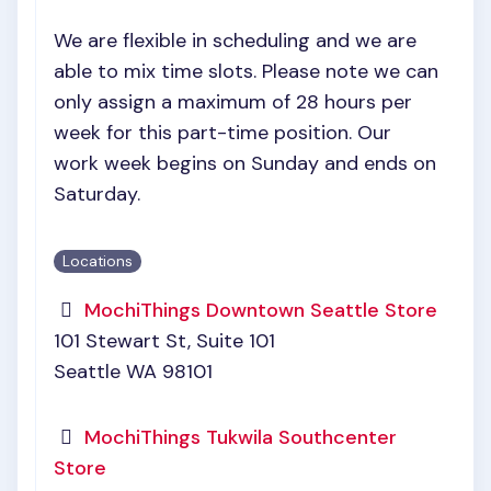
We are flexible in scheduling and we are
able to mix time slots. Please note we can
only assign a maximum of 28 hours per
week for this part-time position. Our
work week begins on Sunday and ends on
Saturday.
Locations
MochiThings Downtown Seattle Store
101 Stewart St, Suite 101
Seattle WA 98101
MochiThings Tukwila Southcenter
Store