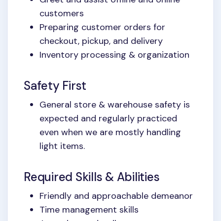
customers
Preparing customer orders for
checkout, pickup, and delivery
Inventory processing & organization
Safety First
General store & warehouse safety is
expected and regularly practiced
even when we are mostly handling
light items.
Required Skills & Abilities
Friendly and approachable demeanor
Time management skills