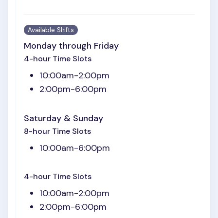
Available Shifts
Monday through Friday
4-hour Time Slots
10:00am-2:00pm
2:00pm-6:00pm
Saturday & Sunday
8-hour Time Slots
10:00am-6:00pm
4-hour Time Slots
10:00am-2:00pm
2:00pm-6:00pm