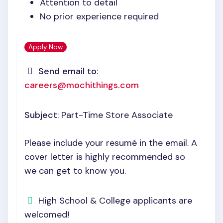
Attention to detail
No prior experience required
Apply Now
Send email to
:
careers@mochithings.com
Subject
: Part-Time Store Associate
Please include your resumé in the email. A
cover letter is highly recommended so
we can get to know you.
High School & College applicants are
welcomed!