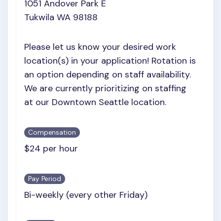
1051 Andover Park E
Tukwila WA 98188
Please let us know your desired work
location(s) in your application! Rotation is
an option depending on staff availability.
We are currently prioritizing on staffing
at our Downtown Seattle location.
Compensation
$24 per hour
Pay Period
Bi-weekly (every other Friday)