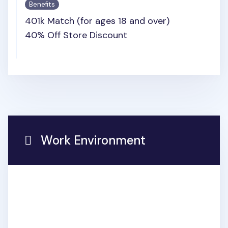
Benefits
401k Match (for ages 18 and over)
40% Off Store Discount
Work Environment