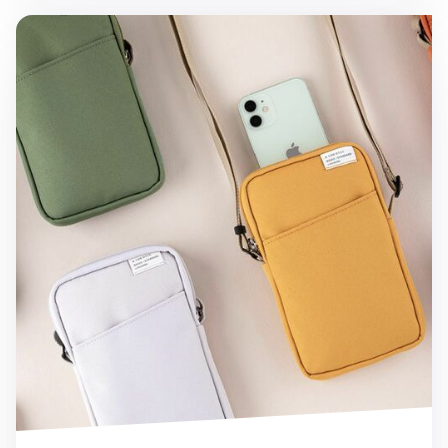
A Low Hill Phone Crossbody Bag