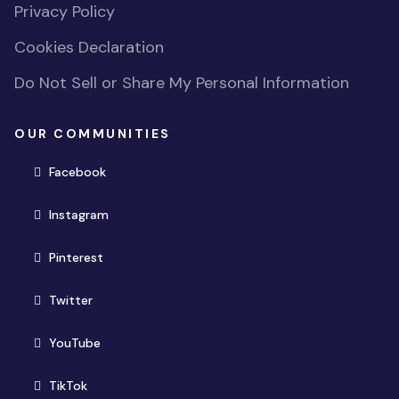
Privacy Policy
Cookies Declaration
Do Not Sell or Share My Personal Information
OUR COMMUNITIES
(opens in new window)
Facebook
(opens in new window)
Instagram
(opens in new window)
Pinterest
(opens in new window)
Twitter
(opens in new window)
YouTube
(opens in new window)
TikTok