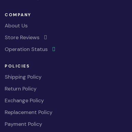
COMPANY
About Us
Store Reviews
Operation Status
POLICIES
Shipping Policy
Return Policy
Exchange Policy
Replacement Policy
Payment Policy