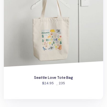
Seattle Love Tote Bag
people favorited
$24.95
235