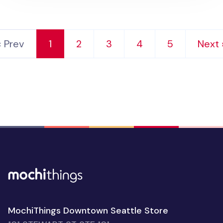
‹ Prev
1
2
3
4
5
Next 
MochiThings Downtown Seattle Store