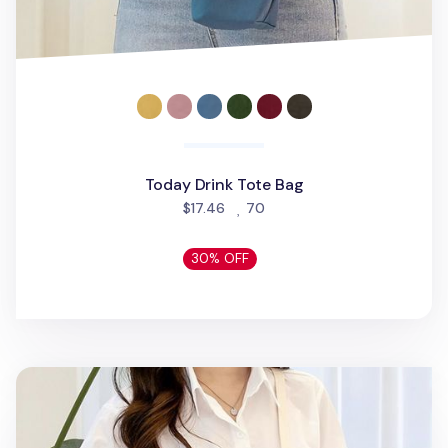
Today Drink Tote Bag
people favorited
$17.46
70
30% OFF
Today Drink Crossbody Bag