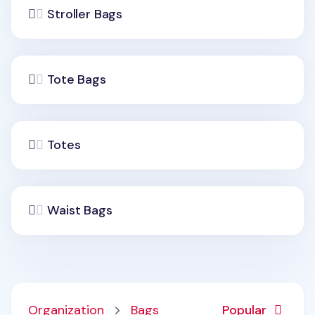
Stroller Bags
Tote Bags
Totes
Waist Bags
Organization
Bags
Popular