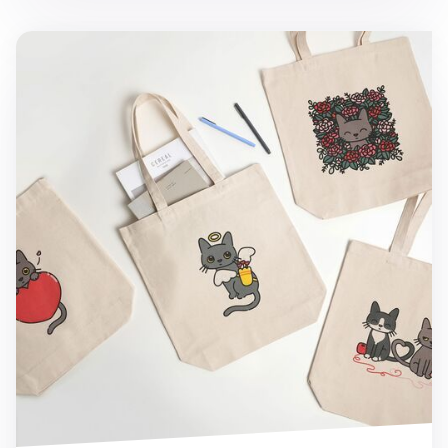
Lana Cat Love Tote Bag