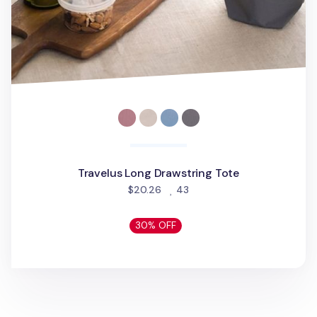
Travelus Long Drawstring Tote
people favorited
$20.26
43
30% OFF