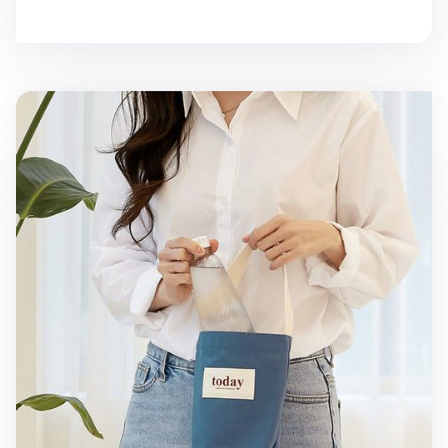
Today Drink Tote Bag