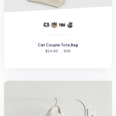
Cat Couple Tote Bag
people favorited
$24.95
309
Seattle Love Tote Bag