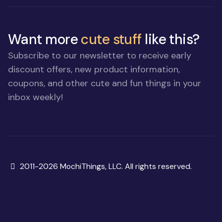
Want more
cute stuff
like this?
Subscribe to our newsletter to receive early
discount offers, new product information,
coupons, and other cute and fun things in your
inbox weekly!
Copyright
2011-2026 MochiThings, LLC. All rights reserved.