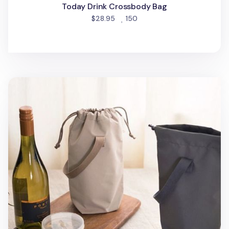
Today Drink Crossbody Bag
people favorited
$28.95
150
Travelus Long Drawstring Tote