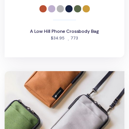
A Low Hill Phone Crossbody Bag
people favorited
$34.95
773
Travelus Phone Crossbody Bag