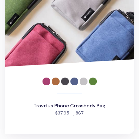
Travelus Phone Crossbody Bag
people favorited
$37.95
867