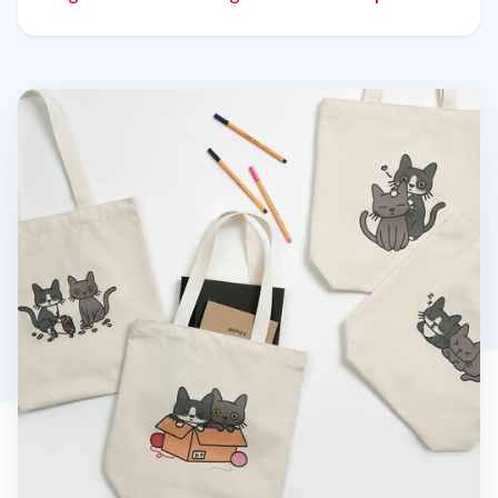
Cat Couple Tote Bag