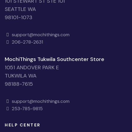
101 STEWART ST STE 101
SEATTLE WA
98101-1073
support@mochithings.com
206-278-2631
MochiThings Tukwila Southcenter Store
1051 ANDOVER PARK E
TUKWILA WA
98188-7615
support@mochithings.com
253-785-9815
HELP CENTER