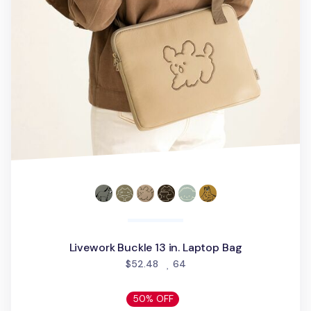
Livework Buckle 13 in. Laptop Bag
people favorited
$52.48
64
50% OFF