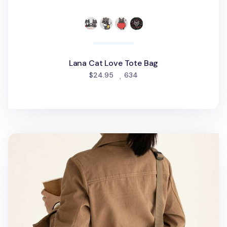
Lana Cat Love Tote Bag
people favorited
$24.95
634
Livework Buckle 13 in. Laptop Bag