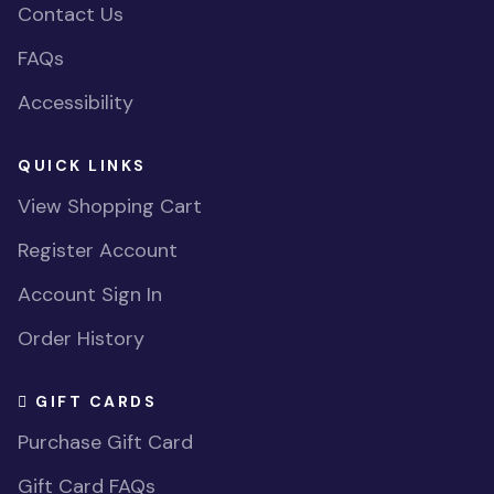
Contact Us
FAQs
Accessibility
QUICK LINKS
View Shopping Cart
Register Account
Account Sign In
Order History
GIFT CARDS
Purchase Gift Card
Gift Card FAQs