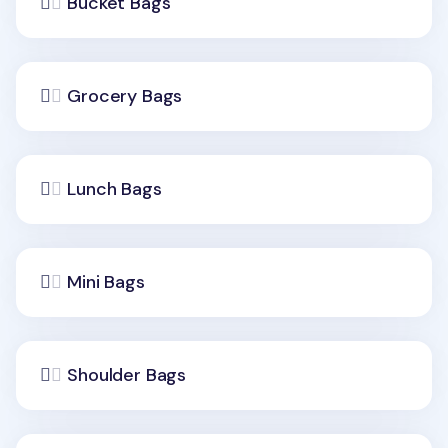
Bucket Bags
Grocery Bags
Lunch Bags
Mini Bags
Shoulder Bags