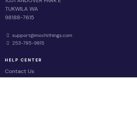
1051 ANDOVER PARK E
TUKWILA WA
98188-7615
support@mochithings.com
253-785-9815
HELP CENTER
Contact Us
FAQs
Accessibility
QUICK LINKS
View Shopping Cart
Register Account