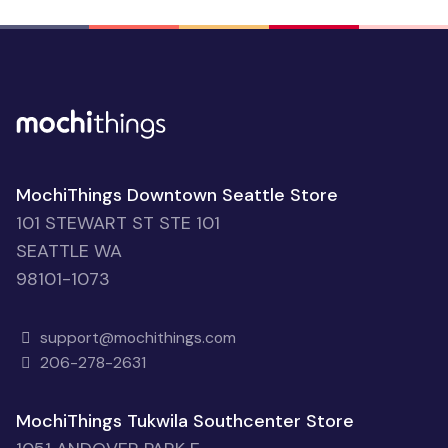
MochiThings Downtown Seattle Store
101 STEWART ST STE 101
SEATTLE WA
98101-1073
support@mochithings.com
206-278-2631
MochiThings Tukwila Southcenter Store