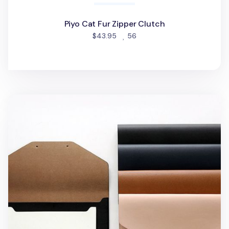
Piyo Cat Fur Zipper Clutch
people favorited
$43.95
56
Hello 10in. iPad Clutch