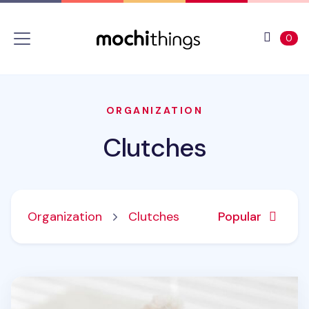
Skip to main content
Accessibility statement
View 
ite
0
ORGANIZATION
Clutches
Organization
Clutches
Popular
Piyo Cat Fur Zipper Clutch