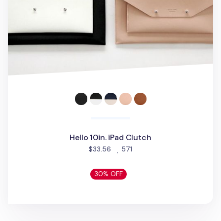
Hello 10in. iPad Clutch
people favorited
$33.56
571
30% OFF