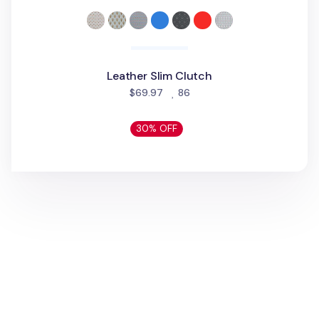
Leather Slim Clutch
people favorited
$69.97
86
30% OFF