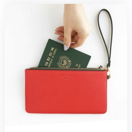
Leather Slim Clutch