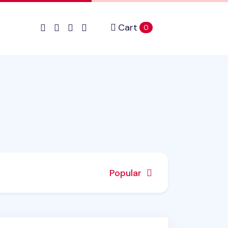
Cart
items in cart
0
Popular
shGrip Retractable White Correction Tape