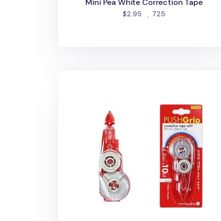
Mini Pea White Correction Tape
people favorited
$2.95
725
PushGrip Retractable White Correction 