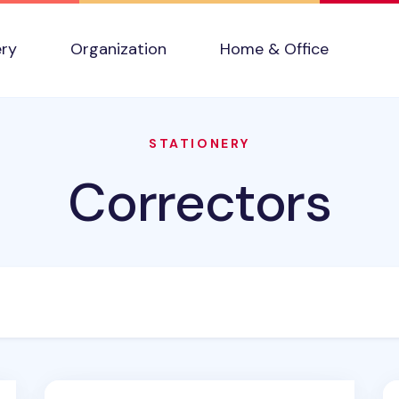
ery
Organization
Home & Office
STATIONERY
Correctors
Egg White Correction Tape
Pu