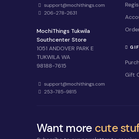
Regi
support@mochithings.com
206-278-2631
Accou
Order
MochiThings Tukwila
Southcenter Store
GI
1051 ANDOVER PARK E
TUKWILA WA
Purch
98188-7615
Gift 
support@mochithings.com
253-785-9815
Want more
cute stuf