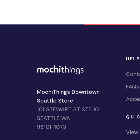
HELP
Cont
FAQs
MochiThings Downtown
Acces
Seattle Store
101 STEWART ST STE 101
QUIC
SEATTLE WA
98101-1073
View