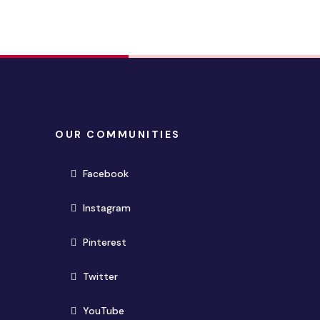
OUR COMMUNITIES
(opens in new window)
Facebook
(opens in new window)
Instagram
(opens in new window)
Pinterest
(opens in new window)
Twitter
(opens in new window)
YouTube