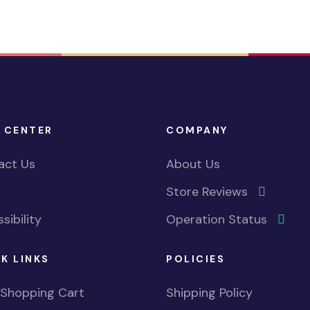
 CENTER
COMPANY
act Us
About Us
Store Reviews
sibility
Operation Status
K LINKS
POLICIES
 Shopping Cart
Shipping Policy