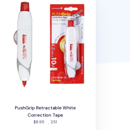
PushGrip Retractable White
Correction Tape
people favorited
$8.95
251