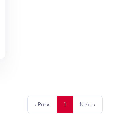
‹ Prev
1
Next ›