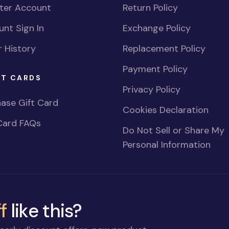
ster Account
Return Policy
nt Sign In
Exchange Policy
 History
Replacement Policy
Payment Policy
FT CARDS
Privacy Policy
ase Gift Card
Cookies Declaration
Card FAQs
Do Not Sell or Share My
Personal Information
f
like this?