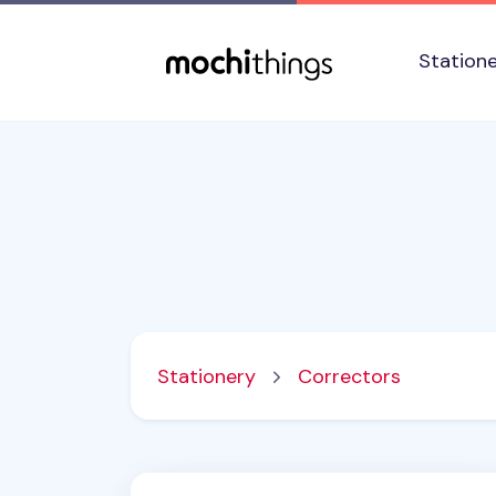
Skip to main content
Accessibility statement
Station
Stationery
Correctors
Mini Pea White Correction Tape