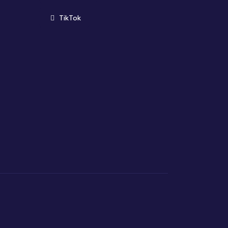
(opens in new window)
TikTok