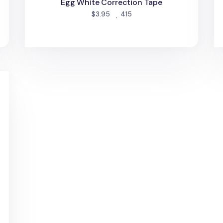
Egg White Correction Tape
people favorited
$3.95
415
Tape Refill