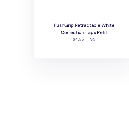
PushGrip Retractable White
Correction Tape Refill
people favorited
$4.95
95