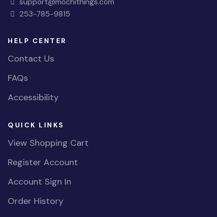
support@mochithings.com
253-785-9815
HELP CENTER
Contact Us
FAQs
Accessibility
QUICK LINKS
View Shopping Cart
Register Account
Account Sign In
Order History