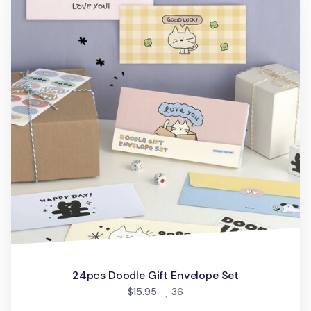
24pcs Doodle Gift Envelope Set
people favorited
$15.95
36