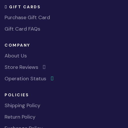
GIFT CARDS
Purchase Gift Card
Gift Card FAQs
COMPANY
About Us
Store Reviews
Operation Status
POLICIES
Shipping Policy
Return Policy