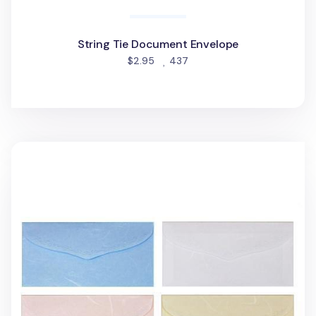
String Tie Document Envelope
people favorited
$2.95
437
3pcs Hanji Horizontal Envelope Set