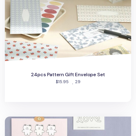
24pcs Pattern Gift Envelope Set
people favorited
$15.95
29
24pcs Doodle Gift Envelope Set