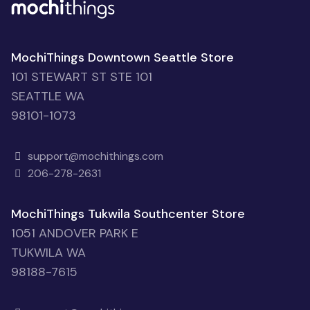
MochiThings Downtown Seattle Store
101 STEWART ST STE 101
SEATTLE WA
98101-1073
support@mochithings.com
206-278-2631
MochiThings Tukwila Southcenter Store
1051 ANDOVER PARK E
TUKWILA WA
98188-7615