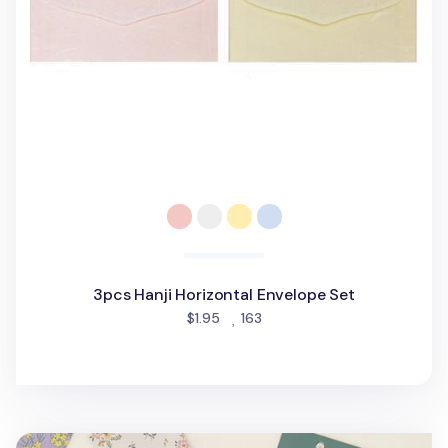
3pcs Hanji Horizontal Envelope Set
people favorited
$1.95
163
Dailylike Gift Envelope Set