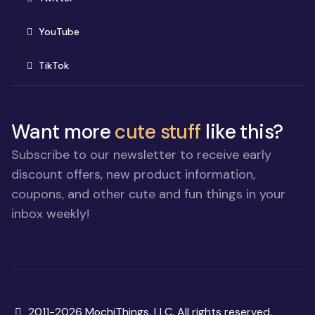
(opens in new window)
YouTube
(opens in new window)
TikTok
Want more
cute stuff
like this?
Subscribe to our newsletter to receive early
discount offers, new product information,
coupons, and other cute and fun things in your
inbox weekly!
Copyright
2011-2026 MochiThings, LLC. All rights reserved.