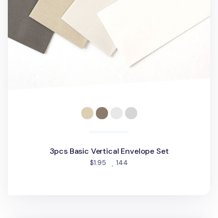
3pcs Basic Vertical Envelope Set
people favorited
$1.95
144