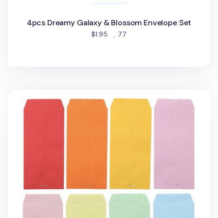
4pcs Dreamy Galaxy & Blossom Envelope Set
people favorited
$1.95
77
4pcs Colorful Vertical Envelope Set