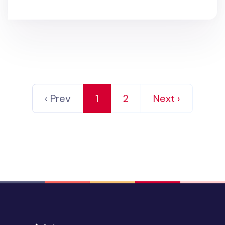
‹ Prev
1
2
Next ›