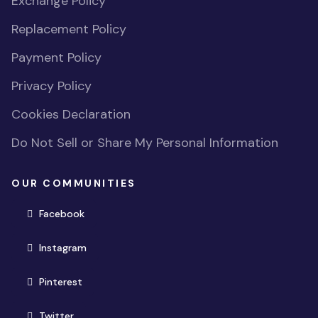
Exchange Policy
Replacement Policy
Payment Policy
Privacy Policy
Cookies Declaration
Do Not Sell or Share My Personal Information
OUR COMMUNITIES
(opens in new window)
Facebook
(opens in new window)
Instagram
(opens in new window)
Pinterest
(opens in new window)
Twitter