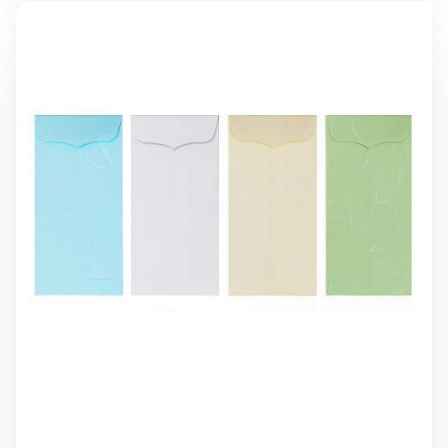
3pcs Hanji Vertical Envelope Set