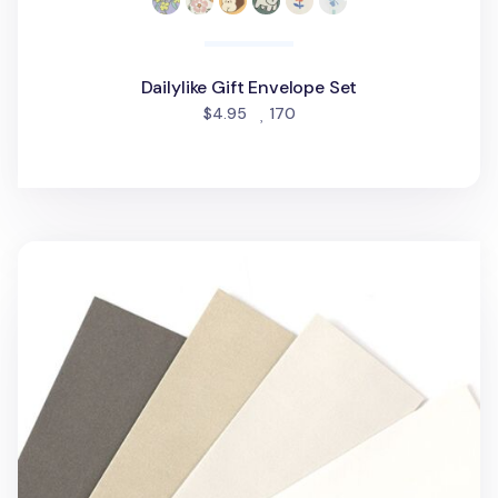
Dailylike Gift Envelope Set
people favorited
$4.95
170
3pcs Basic Vertical Envelope Set