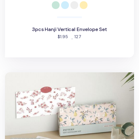
3pcs Hanji Vertical Envelope Set
people favorited
$1.95
127
24pcs Pattern Gift Envelope Set