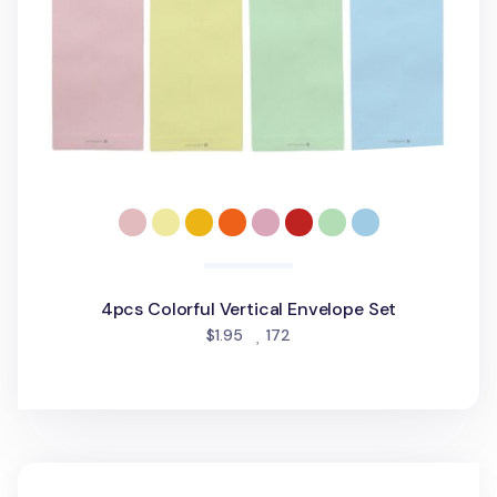
4pcs Colorful Vertical Envelope Set
people favorited
$1.95
172
String Tie Document Envelope