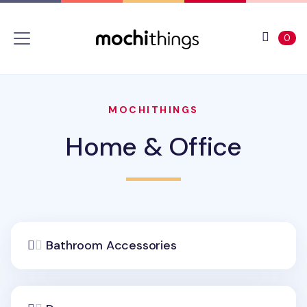
Skip to main content
Accessibility statement
View 
ite
0
MOCHITHINGS
Home & Office
Bathroom Accessories