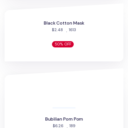
30% OFF
Dailylike No-show Men Socks
Dailylike No-show Men Socks
people favorited
$4.86
37
30% OFF