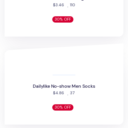
Livework Point Phone Grip
people favorited
$19.56
150
30% OFF
Kraft Basic Door Sign
Kraft Basic Door Sign
people favorited
$3.46
110