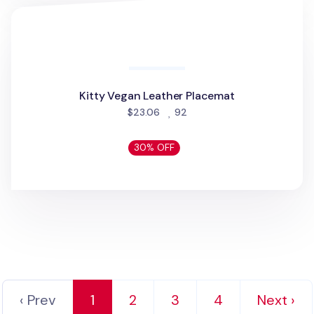
30% OFF
Puppy Vegan Leather Placemat
Puppy Vegan Leather Placemat
people favorited
$23.06
41
30% OFF
Kitty Vegan Leather Placemat