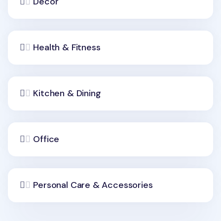
Decor
Health & Fitness
Kitchen & Dining
Office
Personal Care & Accessories