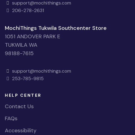
MochiThings Downtown Seattle Store
101 STEWART ST STE 101
SEATTLE WA
98101-1073
support@mochithings.com