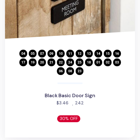
Black Basic Door Sign
people favorited
$3.46
242
30% OFF