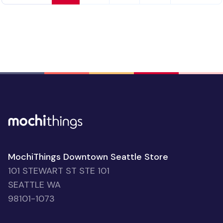
Kitty Vegan Leather Placemat
people favorited
$23.06
92
30% OFF
‹ Prev
1
2
3
4
Next ›