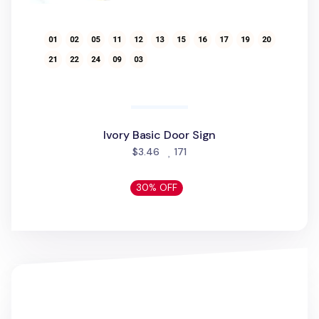
Ivory Basic Door Sign
people favorited
$3.46
171
30% OFF
Livework Point Phone Grip