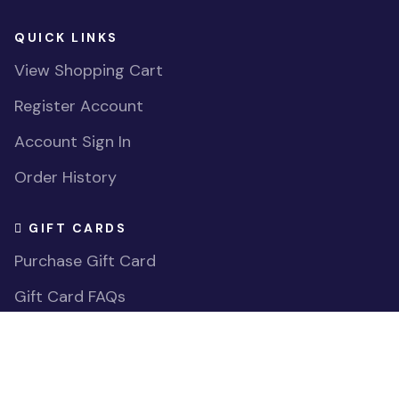
206-278-2631
MochiThings Tukwila Southcenter Store
1051 ANDOVER PARK E
TUKWILA WA
98188-7615
support@mochithings.com
253-785-9815
HELP CENTER
Contact Us
FAQs
Accessibility