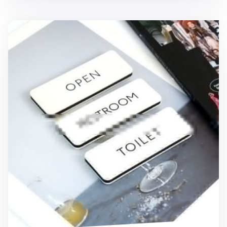
Ivory Basic Door Sign