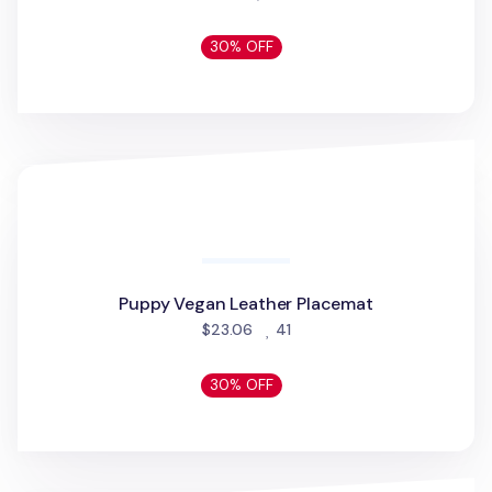
Black Cotton Mask
Black Cotton Mask
people favorited
$2.48
1613
50% OFF
Bubilian Pom Pom
Bubilian Pom Pom
people favorited
$6.26
189