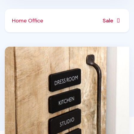
Home Office
Sale
Black Basic Door Sign