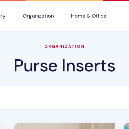
ery
Organization
Home & Office
ORGANIZATION
Purse Inserts
Fun Mesh Purse Organizer
Ba