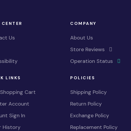
 CENTER
COMPANY
act Us
About Us
Store Reviews
sibility
Operation Status
K LINKS
POLICIES
 Shopping Cart
Shipping Policy
ster Account
Return Policy
nt Sign In
Exchange Policy
 History
Replacement Policy