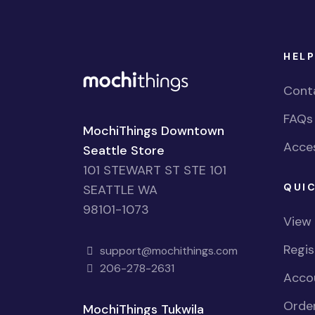
HELP
Cont
FAQs
MochiThings Downtown
Acces
Seattle Store
101 STEWART ST STE 101
QUIC
SEATTLE WA
98101-1073
View
Regi
support@mochithings.com
206-278-2631
Accou
Order
MochiThings Tukwila