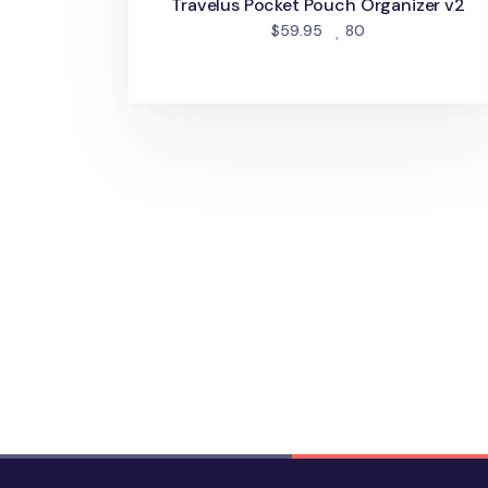
Travelus Pocket Pouch Organizer v2
people favorited
$59.95
80