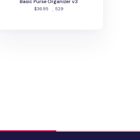
Basic Purse Organizer v3
people favorited
$36.95
529