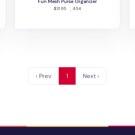
Fun Mesh Purse Organizer
people favorited
$31.95
454
‹ Prev
1
Next ›