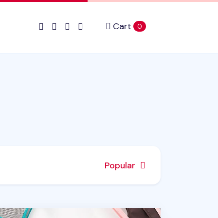
Cart
items in cart
0
Popular
sic Purse Organizer v3