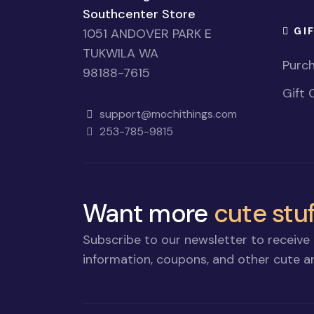
Southcenter Store
GI
1051 ANDOVER PARK E
TUKWILA WA
Purch
98188-7615
Gift 
support@mochithings.com
253-785-9815
Want more
cute stuf
Subscribe to our newsletter to receive 
information, coupons, and other cute an