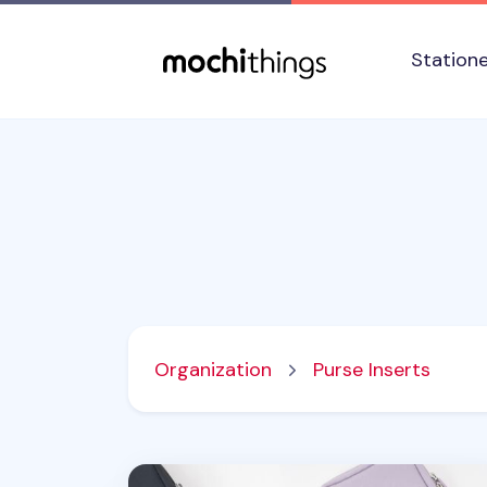
Skip to main content
Accessibility statement
Station
Organization
Purse Inserts
Travelus Pocket Pouch Organizer v2