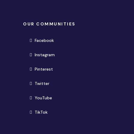
OUR COMMUNITIES
(opens in new window)
Facebook
(opens in new window)
Instagram
(opens in new window)
Pinterest
(opens in new window)
Twitter
(opens in new window)
YouTube
(opens in new window)
TikTok