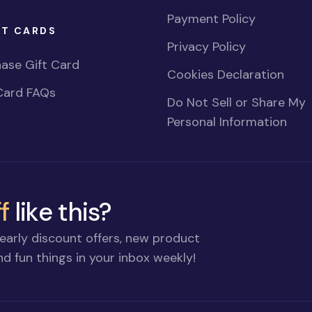
Payment Policy
FT CARDS
Privacy Policy
ase Gift Card
Cookies Declaration
Card FAQs
Do Not Sell or Share My
Personal Information
f
like this?
early discount offers, new product
d fun things in your inbox weekly!