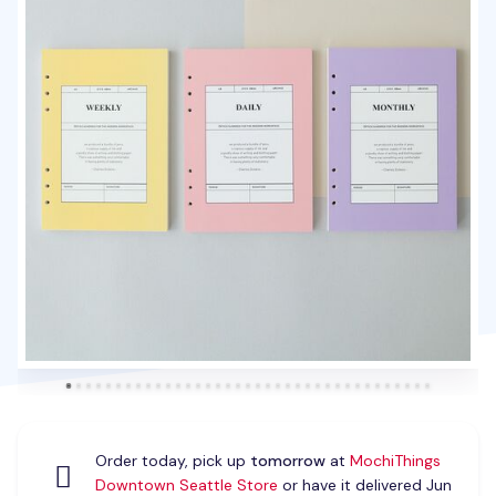
Order today, pick up
tomorrow
at
MochiThings
Downtown Seattle Store
or have it delivered Jun