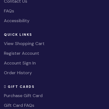
Contact Us
FAQs
Accessibility
QUICK LINKS
View Shopping Cart
Register Account
Account Sign In
Order History
GIFT CARDS
Purchase Gift Card
Gift Card FAQs