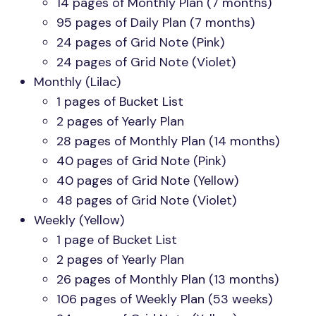
14 pages of Monthly Plan (7 months)
95 pages of Daily Plan (7 months)
24 pages of Grid Note (Pink)
24 pages of Grid Note (Violet)
Monthly (Lilac)
1 pages of Bucket List
2 pages of Yearly Plan
28 pages of Monthly Plan (14 months)
40 pages of Grid Note (Pink)
40 pages of Grid Note (Yellow)
48 pages of Grid Note (Violet)
Weekly (Yellow)
1 page of Bucket List
2 pages of Yearly Plan
26 pages of Monthly Plan (13 months)
106 pages of Weekly Plan (53 weeks)