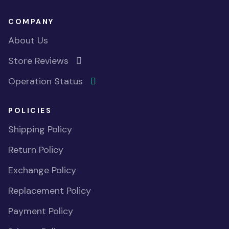
COMPANY
About Us
Store Reviews
Operation Status
POLICIES
Shipping Policy
Return Policy
Exchange Policy
Replacement Policy
Payment Policy