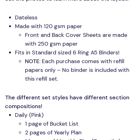
Dateless
Made with 120 gsm paper
Front and Back Cover Sheets are made
with 250 gsm paper
Fits in Standard sized 6 Ring A5 Binders!
NOTE
: Each purchase comes with refill
papers only – No binder is included with
this refill set.
The different set styles have different section
compositions!
Daily (Pink)
1 page of Bucket List
2 pages of Yearly Plan