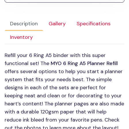
Description
Gallery
Specifications
Inventory
Refill your 6 Ring A5 binder with this super
functional set! The
MYO 6
Ring A5 Planner Refill
offers several options to help you start a planner
system that fits your needs best. The simple
designs in each of the sets are perfect for
keeping neat and clean or for decorating to your
heart’s content! The planner pages are also made
with a durable 120gsm paper that will help
reduce ink bleed from your favorite pens. Check
out the photos to learn more about the layout!