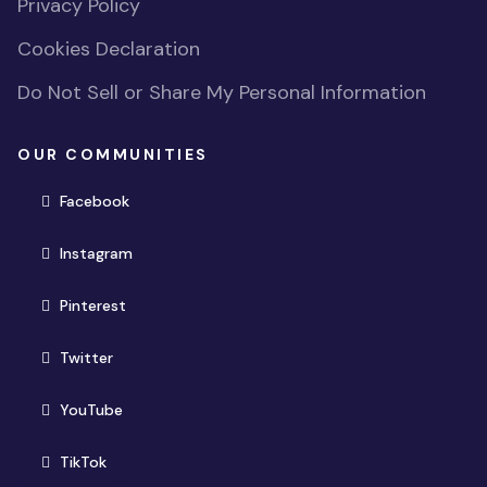
Privacy Policy
Cookies Declaration
Do Not Sell or Share My Personal Information
OUR COMMUNITIES
(opens in new window)
Facebook
(opens in new window)
Instagram
(opens in new window)
Pinterest
(opens in new window)
Twitter
(opens in new window)
YouTube
(opens in new window)
TikTok