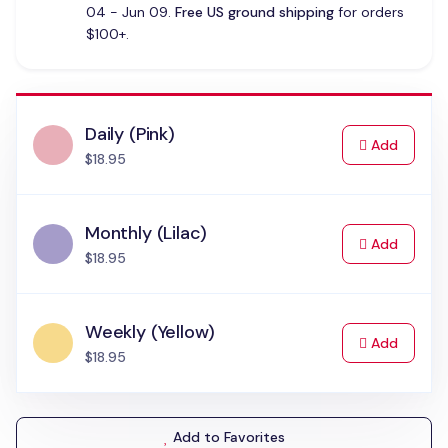
04 - Jun 09.
Free US ground shipping
for orders
$100+.
Daily (Pink)
to Cart
Add
$18.95
Monthly (Lilac)
to Cart
Add
$18.95
Weekly (Yellow)
to Cart
Add
$18.95
Add to Favorites