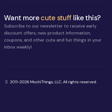
Want more
cute stuff
like this?
Subscribe to our newsletter to receive early
discount offers, new product information,
coupons, and other cute and fun things in your
inbox weekly!
Copyright
2011-2026 MochiThings, LLC. All rights reserved.