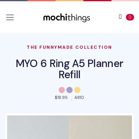
Skip to main content
Accessibility statement
View 
ite
0
THE FUNNYMADE COLLECTION
MYO 6 Ring A5 Planner
Refill
people favorited this pro
$18.95
4810