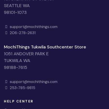
SEATTLE WA
98101-1073
support@mochithings.com
206-278-2631
MochiThings Tukwila Southcenter Store
1051 ANDOVER PARK E
TUKWILA WA
98188-7615
support@mochithings.com
253-785-9815
HELP CENTER