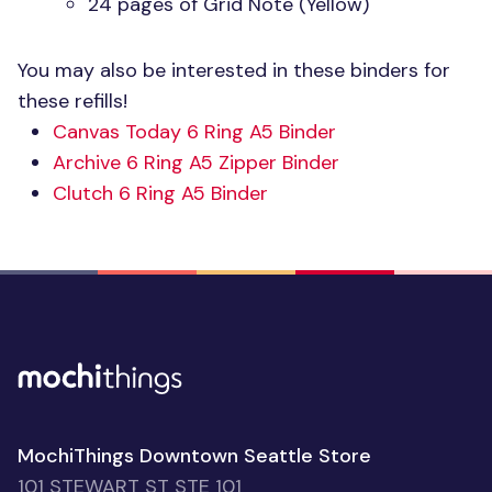
24 pages of Grid Note (Yellow)
You may also be interested in these binders for
these refills!
Canvas Today 6 Ring A5 Binder
Archive 6 Ring A5 Zipper Binder
Clutch 6 Ring A5 Binder
MochiThings Downtown Seattle Store
101 STEWART ST STE 101