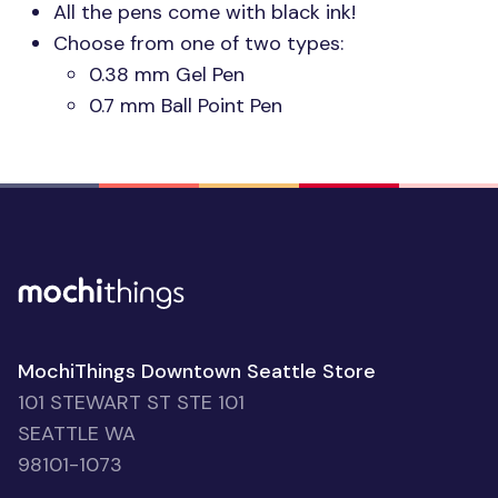
All the pens come with black ink!
Choose from one of two types:
0.38 mm Gel Pen
0.7 mm Ball Point Pen
MochiThings Downtown Seattle Store
101 STEWART ST STE 101
SEATTLE WA
98101-1073