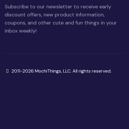
Subscribe to our newsletter to receive early
discount offers, new product information,
coupons, and other cute and fun things in your
inbox weekly!
Copyright
2011-2026 MochiThings, LLC. All rights reserved.