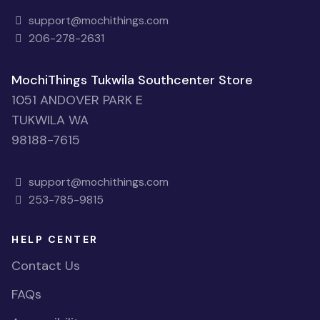
support@mochithings.com
206-278-2631
MochiThings Tukwila Southcenter Store
1051 ANDOVER PARK E
TUKWILA WA
98188-7615
support@mochithings.com
253-785-9815
HELP CENTER
Contact Us
FAQs