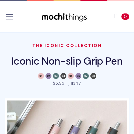
Skip to main content
Accessibility statement
View 
ite
0
THE ICONIC COLLECTION
Iconic Non-slip Grip Pen
people favorited this pro
$5.95
11347