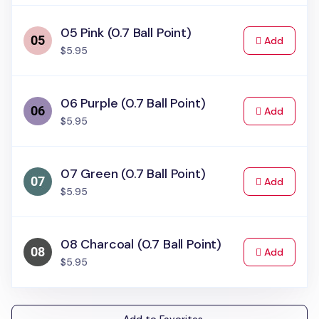
05 Pink (0.7 Ball Point)
to Cart
Add
$5.95
06 Purple (0.7 Ball Point)
to Cart
Add
$5.95
07 Green (0.7 Ball Point)
to Cart
Add
$5.95
08 Charcoal (0.7 Ball Point)
to Cart
Add
$5.95