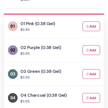
01 Pink (0.38 Gel)
to Cart
Add
$5.95
02 Purple (0.38 Gel)
to Cart
Add
$5.95
03 Green (0.38 Gel)
to Cart
Add
$5.95
04 Charcoal (0.38 Gel)
to Cart
Add
$5.95