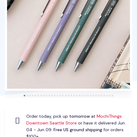
Order today, pick up
tomorrow
at
MochiThings
Downtown Seattle Store
or have it delivered Jun
04 - Jun 09.
Free US ground shipping
for orders
$100+.