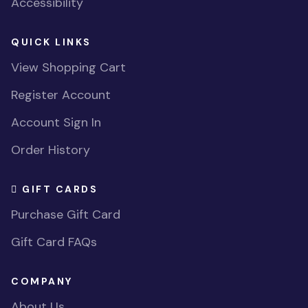
Accessibility
QUICK LINKS
View Shopping Cart
Register Account
Account Sign In
Order History
GIFT CARDS
Purchase Gift Card
Gift Card FAQs
COMPANY
About Us