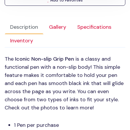
Add to Favorites
Description
Gallery
Specifications
Inventory
The
Iconic Non-slip Grip Pen
is a classy and
functional pen with a non-slip body! This simple
feature makes it comfortable to hold your pen
and each pen has smooth black ink that will glide
across the page as you write. You can even
choose from two types of inks to fit your style.
Check out the photos to learn more!
1 Pen per purchase