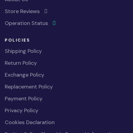
Store Reviews
Operation Status
POLICIES
Shipping Policy
Return Policy
Exchange Policy
Replacement Policy
Payment Policy
Privacy Policy
Cookies Declaration