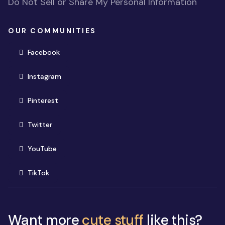
Do Not Sell or Share My Personal Information
OUR COMMUNITIES
(opens in new window)
Facebook
(opens in new window)
Instagram
(opens in new window)
Pinterest
(opens in new window)
Twitter
(opens in new window)
YouTube
(opens in new window)
TikTok
Want more
cute stuff
like this?