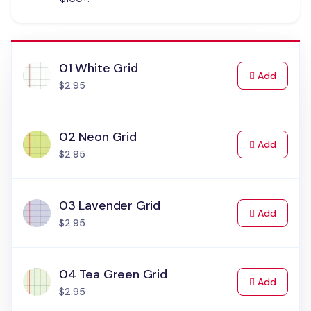
01 White Grid
to Cart
Add
$2.95
02 Neon Grid
to Cart
Add
$2.95
03 Lavender Grid
to Cart
Add
$2.95
04 Tea Green Grid
to Cart
Add
$2.95