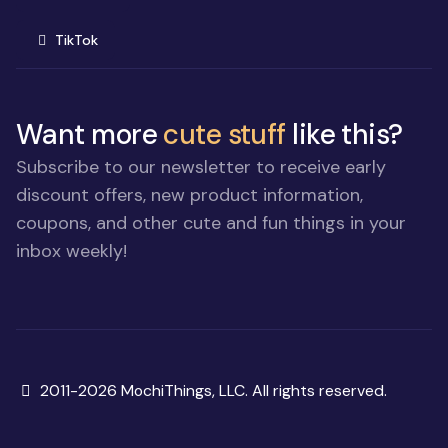
(opens in new window)
TikTok
Want more
cute stuff
like this?
Subscribe to our newsletter to receive early
discount offers, new product information,
coupons, and other cute and fun things in your
inbox weekly!
Copyright
2011-2026 MochiThings, LLC. All rights reserved.