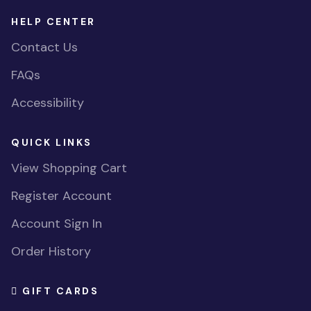
HELP CENTER
Contact Us
FAQs
Accessibility
QUICK LINKS
View Shopping Cart
Register Account
Account Sign In
Order History
GIFT CARDS