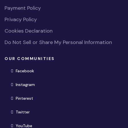
Payment Policy
Privacy Policy
Cookies Declaration
Do Not Sell or Share My Personal Information
OUR COMMUNITIES
(opens in new window)
Facebook
(opens in new window)
Instagram
(opens in new window)
Pinterest
(opens in new window)
Twitter
(opens in new window)
YouTube