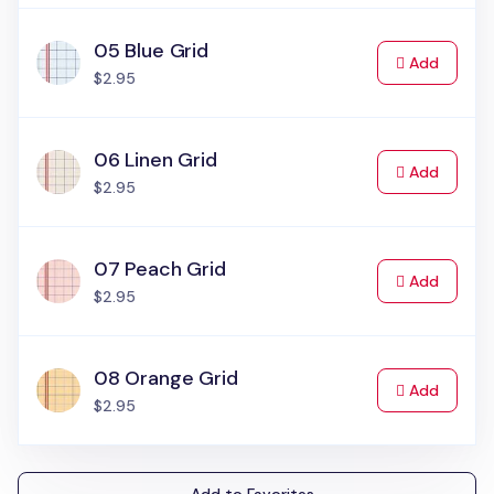
05 Blue Grid
to Cart
Add
$2.95
06 Linen Grid
to Cart
Add
$2.95
07 Peach Grid
to Cart
Add
$2.95
08 Orange Grid
to Cart
Add
$2.95