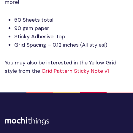
more!
50 Sheets total
90 gsm paper
Sticky Adhesive: Top
Grid Spacing – 0.12 inches (All styles!)
You may also be interested in the Yellow Grid
style from the
Grid Pattern Sticky Note v1