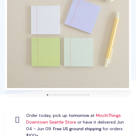
Order today, pick up
tomorrow
at
MochiThings
Downtown Seattle Store
or have it delivered Jun
04 - Jun 09.
Free US ground shipping
for orders
$100+.