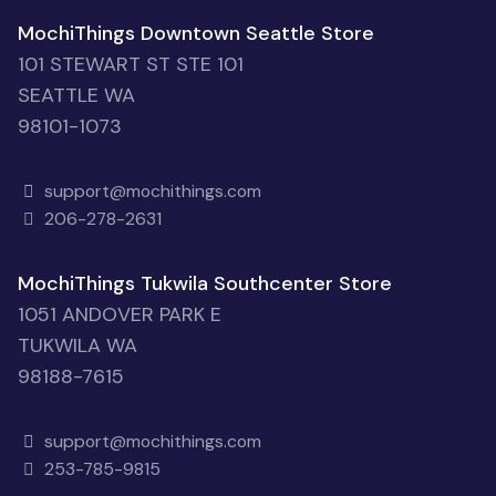
MochiThings Downtown Seattle Store
101 STEWART ST STE 101
SEATTLE WA
98101-1073
support@mochithings.com
206-278-2631
MochiThings Tukwila Southcenter Store
1051 ANDOVER PARK E
TUKWILA WA
98188-7615
support@mochithings.com
253-785-9815