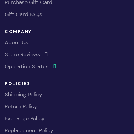
Purchase Gift Card
Gift Card FAQs
COMPANY
About Us
Store Reviews
Operation Status
POLICIES
Shipping Policy
Return Policy
Exchange Policy
Replacement Policy