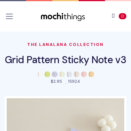
Skip to main content
Accessibility statement
View 
ite
0
THE LANALANA COLLECTION
Grid Pattern Sticky Note v3
people favorited this pro
$2.95
15924