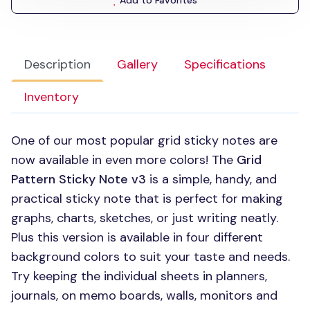
Add to Favorites
Description
Gallery
Specifications
Inventory
One of our most popular grid sticky notes are
now available in even more colors! The
Grid
Pattern Sticky Note v3
is a simple, handy, and
practical sticky note that is perfect for making
graphs, charts, sketches, or just writing neatly.
Plus this version is available in four different
background colors to suit your taste and needs.
Try keeping the individual sheets in planners,
journals, on memo boards, walls, monitors and