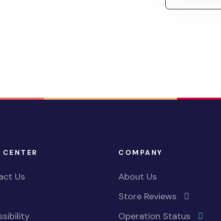
 CENTER
COMPANY
act Us
About Us
Store Reviews
sibility
Operation Status