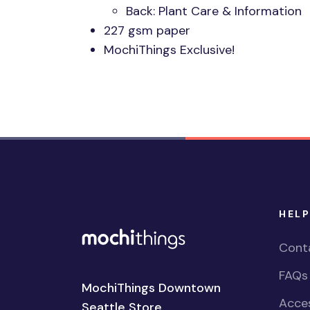
Back: Plant Care & Information
227 gsm paper
MochiThings Exclusive!
HELP
Cont
FAQs
MochiThings Downtown
Acces
Seattle Store