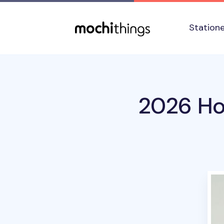
Skip to main content
Accessibility statement
Station
2026 Ho