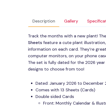
Description
Gallery
Specifica
Track the months with a new plant! Th
Sheets
feature a cute plant illustration
information on each card. They’re grea
computer monitors, on your phone cases,
The set is fully dated for the 2026 ye
designs to choose from too!
Dated: January 2026 to December
Comes with 13 Sheets (Cards)
Double sided Cards
Front: Monthly Calendar & Illust