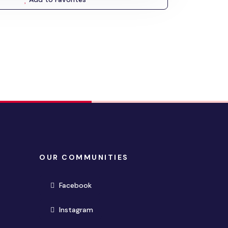
OUR COMMUNITIES
(opens in new window)
Facebook
(opens in new window)
Instagram