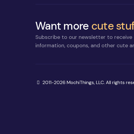
Want more
cute stuf
Subscribe to our newsletter to receive 
information, coupons, and other cute an
Copyright
2011-2026 MochiThings, LLC. All rights res