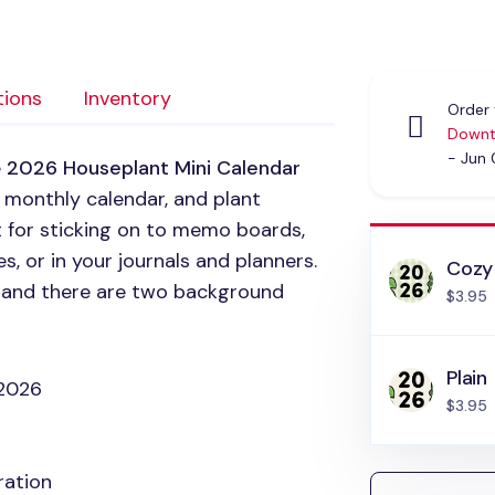
tions
Inventory
Order 
Downt
- Jun
e
2026 Houseplant Mini Calendar
, monthly calendar, and plant
t for sticking on to memo boards,
 or in your journals and planners.
Cozy
ar and there are two background
$3.95
Plain
 2026
$3.95
ration