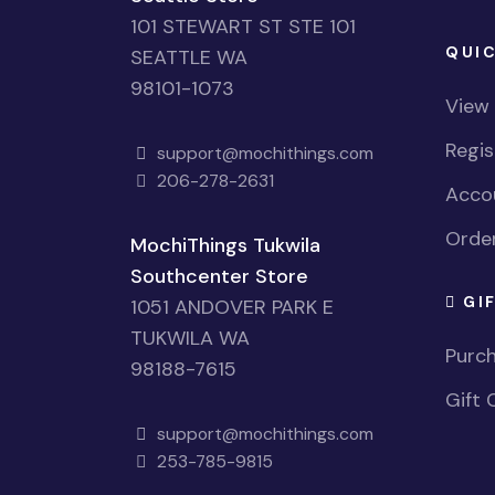
101 STEWART ST STE 101
QUIC
SEATTLE WA
98101-1073
View
Regi
support@mochithings.com
206-278-2631
Accou
Order
MochiThings Tukwila
Southcenter Store
GI
1051 ANDOVER PARK E
TUKWILA WA
Purch
98188-7615
Gift 
support@mochithings.com
253-785-9815