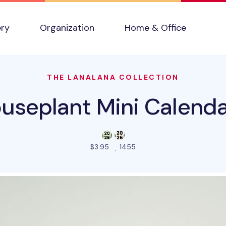
ery
Organization
Home & Office
THE LANALANA COLLECTION
useplant Mini Calenda
people favorited this prod
$3.95
1455