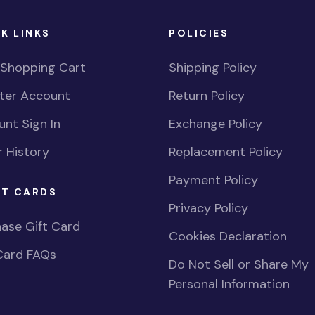
K LINKS
POLICIES
 Shopping Cart
Shipping Policy
ster Account
Return Policy
nt Sign In
Exchange Policy
 History
Replacement Policy
Payment Policy
FT CARDS
Privacy Policy
ase Gift Card
Cookies Declaration
Card FAQs
Do Not Sell or Share My
Personal Information