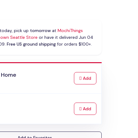
today, pick up
tomorrow
at
MochiThings
own Seattle Store
or have it delivered Jun 04
 09.
Free US ground shipping
for orders $100+.
 Home
to Cart
Add
to Cart
Add
Add to Favorites