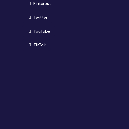
(opens in new window)
Pinterest
(opens in new window)
Twitter
(opens in new window)
YouTube
(opens in new window)
TikTok