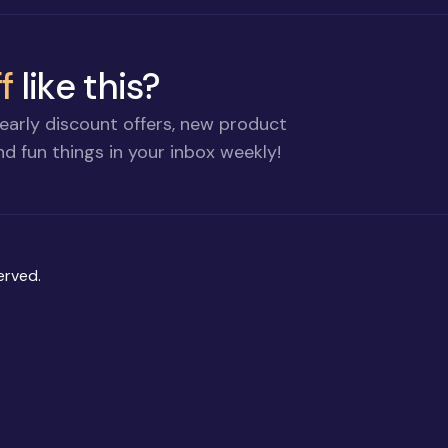
f
like this?
early discount offers, new product
d fun things in your inbox weekly!
erved.