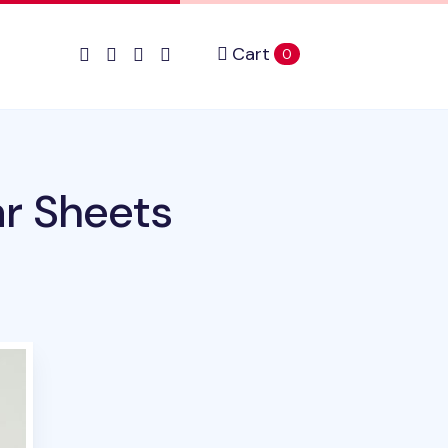
Cart
items in cart
0
r Sheets
uct