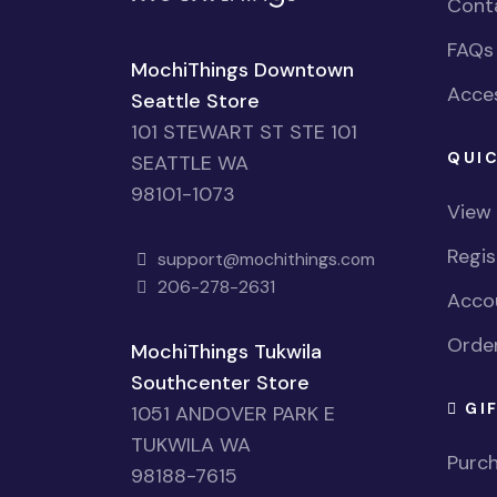
Cont
FAQs
MochiThings Downtown
Acces
Seattle Store
101 STEWART ST STE 101
QUIC
SEATTLE WA
98101-1073
View
Regi
support@mochithings.com
206-278-2631
Accou
Order
MochiThings Tukwila
Southcenter Store
GI
1051 ANDOVER PARK E
TUKWILA WA
Purch
98188-7615