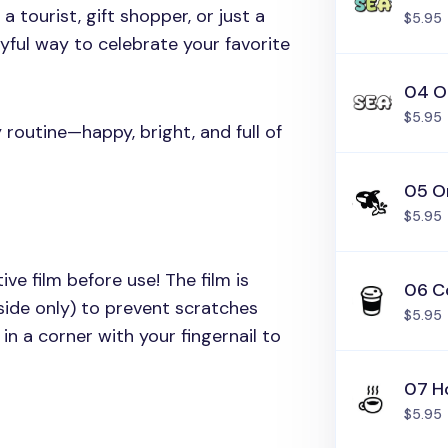
 tourist, gift shopper, or just a
$5.95
layful way to celebrate your favorite
04 O
$5.95
y routine—happy, bright, and full of
05 O
$5.95
ive film before use! The film is
06 C
side only) to prevent scratches
$5.95
in a corner with your fingernail to
07 H
$5.95