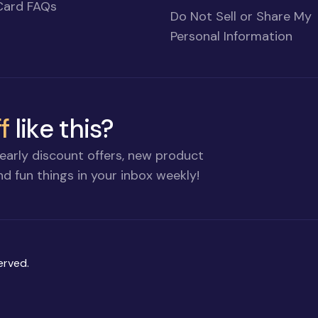
Card FAQs
Do Not Sell or Share My
Personal Information
f
like this?
early discount offers, new product
d fun things in your inbox weekly!
erved.