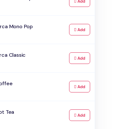
to Cart
Add
rca Mono Pop
to Cart
Add
rca Classic
to Cart
Add
offee
to Cart
Add
ot Tea
to Cart
Add