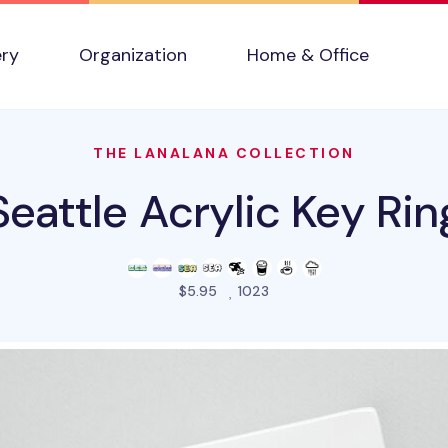
ery
Organization
Home & Office
THE LANALANA COLLECTION
Seattle Acrylic Key Rin
people favorited this prod
$5.95
1023