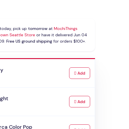
today, pick up
tomorrow
at
MochiThings
own Seattle Store
or have it delivered Jun 04
 09.
Free US ground shipping
for orders $100+.
ay
to Cart
Add
ight
to Cart
Add
rca Color Pop