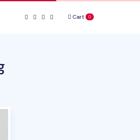
Cart
items in cart
0
g
uct