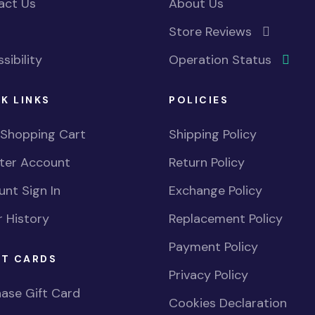
act Us
About Us
Store Reviews
sibility
Operation Status
K LINKS
POLICIES
 Shopping Cart
Shipping Policy
ster Account
Return Policy
nt Sign In
Exchange Policy
 History
Replacement Policy
Payment Policy
FT CARDS
Privacy Policy
ase Gift Card
Cookies Declaration