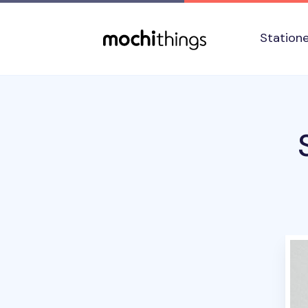
Skip to main content
Accessibility statement
Station