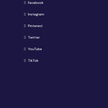
(opens in new window)
Facebook
(opens in new window)
Instagram
(opens in new window)
Pinterest
(opens in new window)
Twitter
(opens in new window)
YouTube
(opens in new window)
TikTok