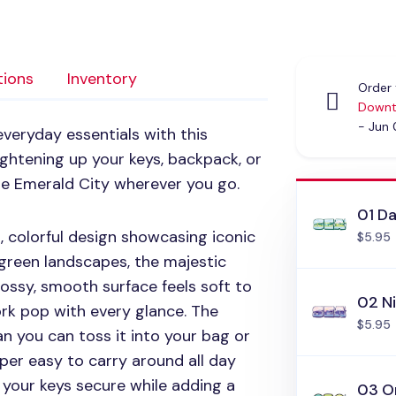
tions
Inventory
Order 
Downt
- Jun
veryday essentials with this
rightening up your keys, backpack, or
 the Emerald City wherever you go.
01 D
t, colorful design showcasing iconic
$5.95
green landscapes, the majestic
glossy, smooth surface feels soft to
02 N
rk pop with every glance. The
$5.95
n you can toss it into your bag or
per easy to carry around all day
s your keys secure while adding a
03 O