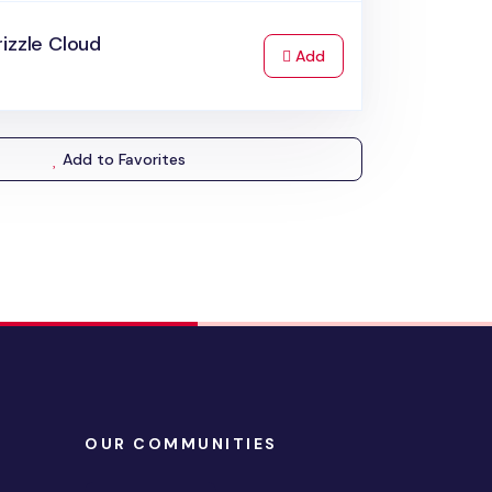
izzle Cloud
to Cart
Add
Add to Favorites
OUR COMMUNITIES