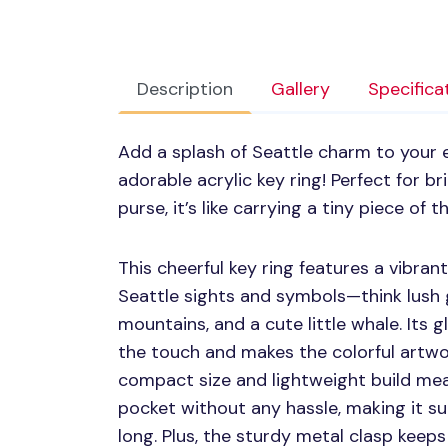
Description
Gallery
Specifica
Add a splash of Seattle charm to your e
adorable acrylic key ring! Perfect for b
purse, it’s like carrying a tiny piece of
This cheerful key ring features a vibran
Seattle sights and symbols—think lush 
mountains, and a cute little whale. Its 
the touch and makes the colorful artwo
compact size and lightweight build mea
pocket without any hassle, making it su
long. Plus, the sturdy metal clasp keep