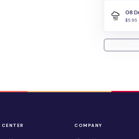
08 Dr
$5.95
 CENTER
COMPANY