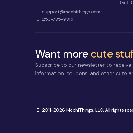
Gift 
support@mochithings.com
253-785-9815
Want more
cute stuf
Subscribe to our newsletter to receive 
information, coupons, and other cute an
Copyright
2011-2026 MochiThings, LLC. All rights res