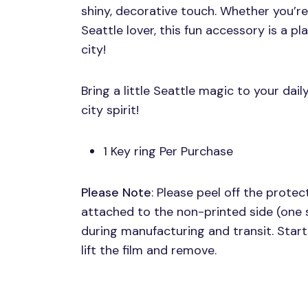
shiny, decorative touch. Whether you’re a
Seattle lover, this fun accessory is a p
city!
Bring a little Seattle magic to your dail
city spirit!
1 Key ring Per Purchase
Please Note
: Please peel off the protect
attached to the non-printed side (one 
during manufacturing and transit. Start 
lift the film and remove.