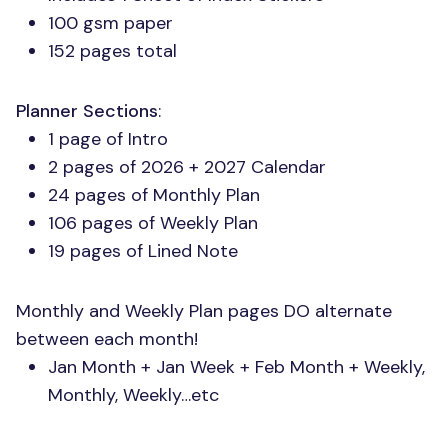
100 gsm paper
152 pages total
Planner Sections
:
1 page of Intro
2 pages of 2026 + 2027 Calendar
24 pages of Monthly Plan
106 pages of Weekly Plan
19 pages of Lined Note
Monthly and Weekly Plan pages DO alternate
between each month!
Jan Month + Jan Week + Feb Month + Weekly,
Monthly, Weekly…etc