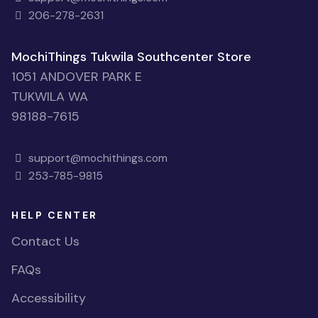
206-278-2631
MochiThings Tukwila Southcenter Store
1051 ANDOVER PARK E
TUKWILA WA
98188-7615
support@mochithings.com
253-785-9815
HELP CENTER
Contact Us
FAQs
Accessibility