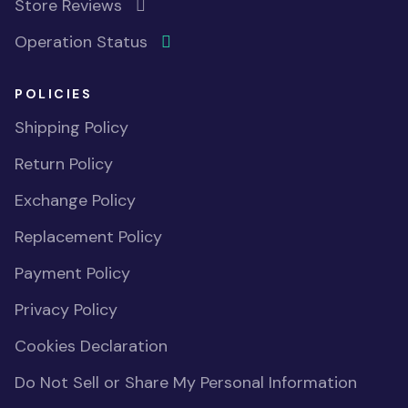
Store Reviews
Operation Status
POLICIES
Shipping Policy
Return Policy
Exchange Policy
Replacement Policy
Payment Policy
Privacy Policy
Cookies Declaration
Do Not Sell or Share My Personal Information