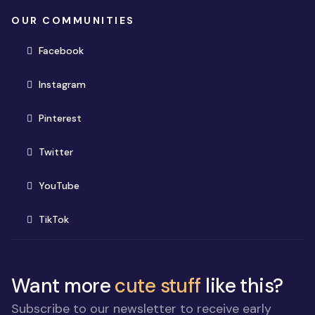
OUR COMMUNITIES
(opens in new window)
Facebook
(opens in new window)
Instagram
(opens in new window)
Pinterest
(opens in new window)
Twitter
(opens in new window)
YouTube
(opens in new window)
TikTok
Want more
cute stuff
like this?
Subscribe to our newsletter to receive early