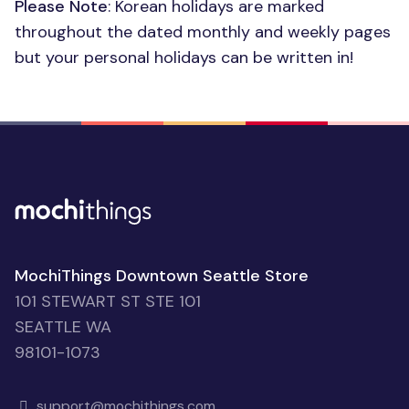
Please Note
: Korean holidays are marked
throughout the dated monthly and weekly pages
but your personal holidays can be written in!
MochiThings Downtown Seattle Store
101 STEWART ST STE 101
SEATTLE WA
98101-1073
support@mochithings.com