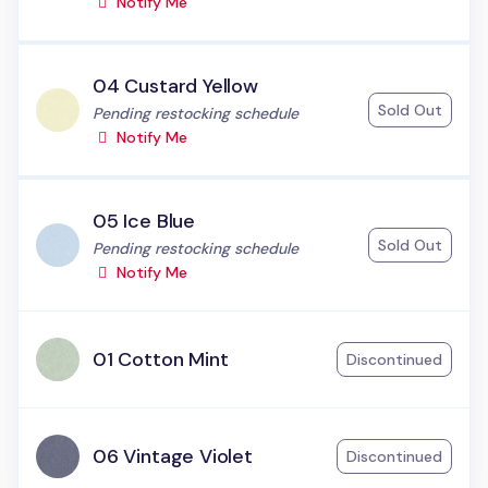
Notify Me
04 Custard Yellow
Sold Out
Status:
Pending restocking schedule
Notify Me
05 Ice Blue
Sold Out
Status:
Pending restocking schedule
Notify Me
01 Cotton Mint
Discontinued
06 Vintage Violet
Discontinued