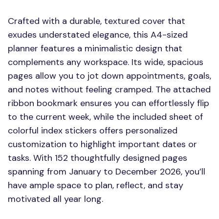
Crafted with a durable, textured cover that
exudes understated elegance, this A4-sized
planner features a minimalistic design that
complements any workspace. Its wide, spacious
pages allow you to jot down appointments, goals,
and notes without feeling cramped. The attached
ribbon bookmark ensures you can effortlessly flip
to the current week, while the included sheet of
colorful index stickers offers personalized
customization to highlight important dates or
tasks. With 152 thoughtfully designed pages
spanning from January to December 2026, you’ll
have ample space to plan, reflect, and stay
motivated all year long.