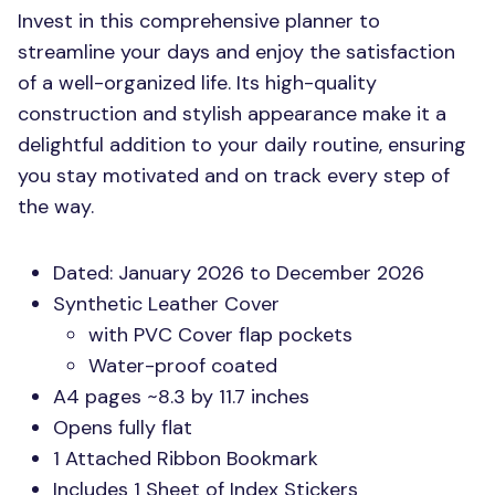
Invest in this comprehensive planner to
streamline your days and enjoy the satisfaction
of a well-organized life. Its high-quality
construction and stylish appearance make it a
delightful addition to your daily routine, ensuring
you stay motivated and on track every step of
the way.
Dated: January 2026 to December 2026
Synthetic Leather Cover
with
PVC
Cover flap pockets
Water-proof coated
A4 pages ~8.3 by 11.7 inches
Opens fully flat
1 Attached Ribbon Bookmark
Includes 1 Sheet of Index Stickers