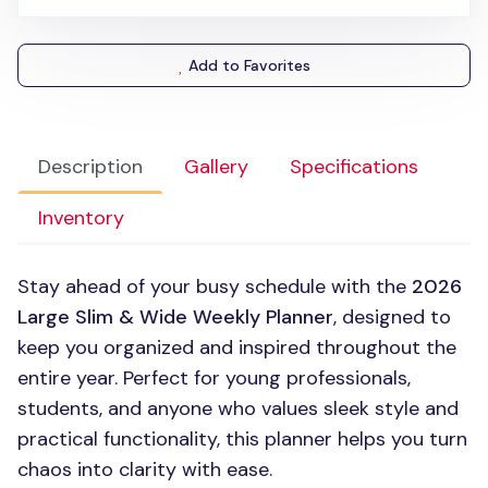
Add to Favorites
Description
Gallery
Specifications
Inventory
Stay ahead of your busy schedule with the
2026
Large Slim & Wide Weekly Planner
, designed to
keep you organized and inspired throughout the
entire year. Perfect for young professionals,
students, and anyone who values sleek style and
practical functionality, this planner helps you turn
chaos into clarity with ease.