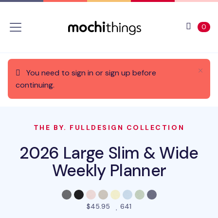
Skip to main content
Accessibility statement
View 
ite
0
You need to sign in or sign up before
continuing.
THE BY. FULLDESIGN COLLECTION
2026 Large Slim & Wide
Weekly Planner
people favorited this pro
$45.95
641