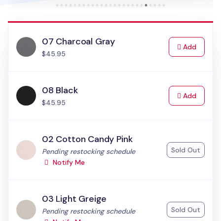
07 Charcoal Gray
to Cart
Add
$45.95
08 Black
to Cart
Add
$45.95
02 Cotton Candy Pink
Sold Out
Status:
Pending restocking schedule
Notify Me
03 Light Greige
Sold Out
Status:
Pending restocking schedule