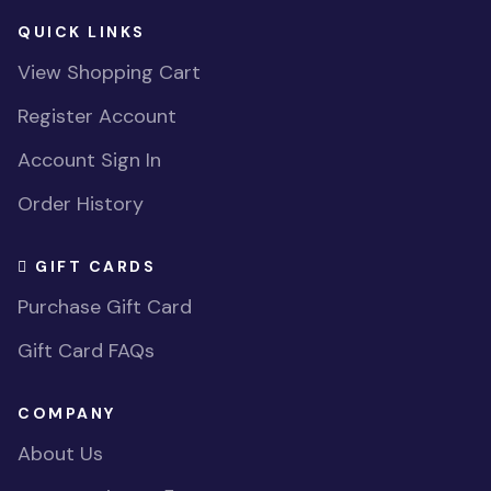
QUICK LINKS
View Shopping Cart
Register Account
Account Sign In
Order History
GIFT CARDS
Purchase Gift Card
Gift Card FAQs
COMPANY
About Us