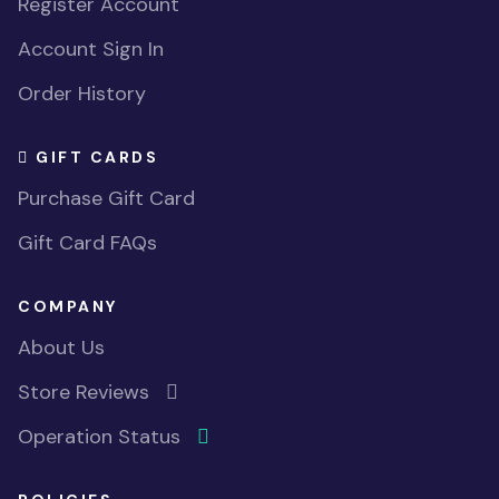
Register Account
Account Sign In
Order History
GIFT CARDS
Purchase Gift Card
Gift Card FAQs
COMPANY
About Us
Store Reviews
Operation Status