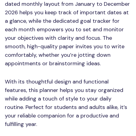
dated monthly layout from January to December
2026 helps you keep track of important dates at
a glance, while the dedicated goal tracker for
each month empowers you to set and monitor
your objectives with clarity and focus. The
smooth, high-quality paper invites you to write
comfortably, whether you’re jotting down
appointments or brainstorming ideas.
With its thoughtful design and functional
features, this planner helps you stay organized
while adding a touch of style to your daily
routine. Perfect for students and adults alike, it’s
your reliable companion for a productive and
fulfilling year.