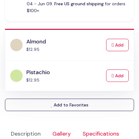
04 - Jun 09.
Free US ground shipping
for orders
$100+.
Almond
to Cart
Add
$12.95
Pistachio
to Cart
Add
$12.95
Add to Favorites
Description
Gallery
Specifications