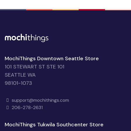
MochiThings Downtown Seattle Store
101 STEWART ST STE 101
SEATTLE WA
98101-1073
support@mochithings.com
206-278-2631
MochiThings Tukwila Southcenter Store