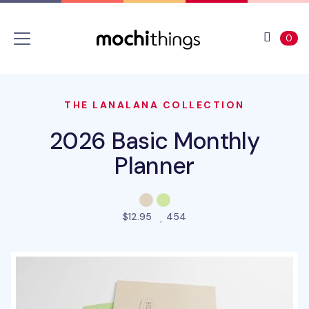
Skip to main content
Accessibility statement
View 
ite
0
THE LANALANA COLLECTION
2026 Basic Monthly
Planner
people favorited this pro
$12.95
454