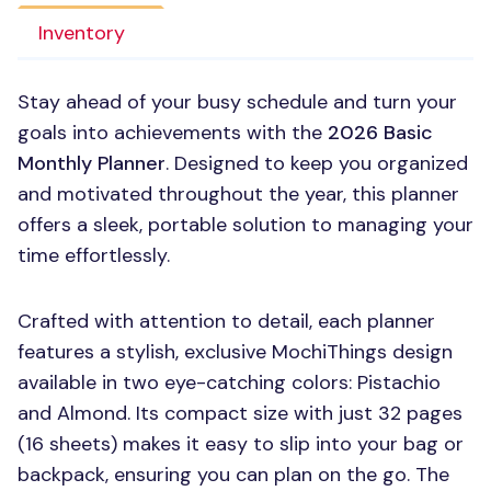
Inventory
Stay ahead of your busy schedule and turn your
goals into achievements with the
2026 Basic
Monthly Planner
. Designed to keep you organized
and motivated throughout the year, this planner
offers a sleek, portable solution to managing your
time effortlessly.
Crafted with attention to detail, each planner
features a stylish, exclusive MochiThings design
available in two eye-catching colors: Pistachio
and Almond. Its compact size with just 32 pages
(16 sheets) makes it easy to slip into your bag or
backpack, ensuring you can plan on the go. The