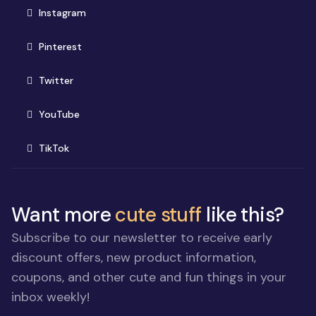
(opens in new window)
Instagram
(opens in new window)
Pinterest
(opens in new window)
Twitter
(opens in new window)
YouTube
(opens in new window)
TikTok
Want more
cute stuff
like this?
Subscribe to our newsletter to receive early
discount offers, new product information,
coupons, and other cute and fun things in your
inbox weekly!