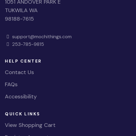
1051 ANDOVER PARK E
TUKWILA WA
98188-7615
support@mochithings.com
253-785-9815
HELP CENTER
Contact Us
FAQs
Accessibility
QUICK LINKS
View Shopping Cart