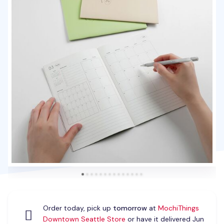
Order today, pick up
tomorrow
at
MochiThings
Downtown Seattle Store
or have it delivered Jun