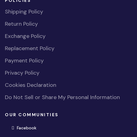
POLICIES
Shipping Policy
Return Policy
Exchange Policy
Replacement Policy
Payment Policy
Privacy Policy
Cookies Declaration
Do Not Sell or Share My Personal Information
OUR COMMUNITIES
(opens in new window)
Facebook