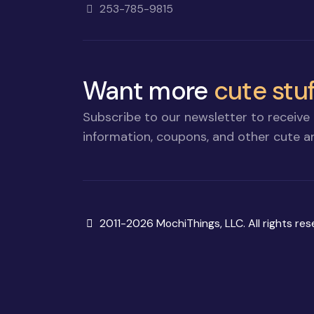
253-785-9815
Want more
cute stuf
Subscribe to our newsletter to receive 
information, coupons, and other cute an
Copyright
2011-2026 MochiThings, LLC. All rights res