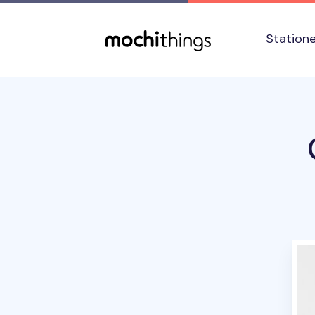
Skip to main content
Accessibility statement
Station