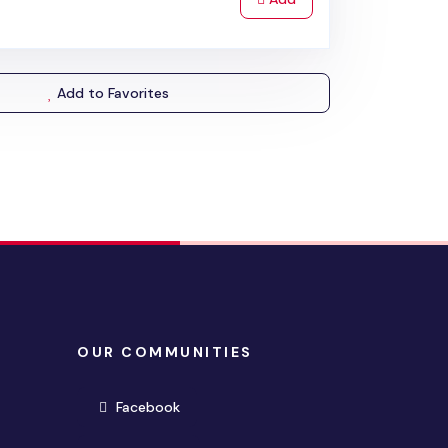
Add to Favorites
OUR COMMUNITIES
(opens in new window)
Facebook