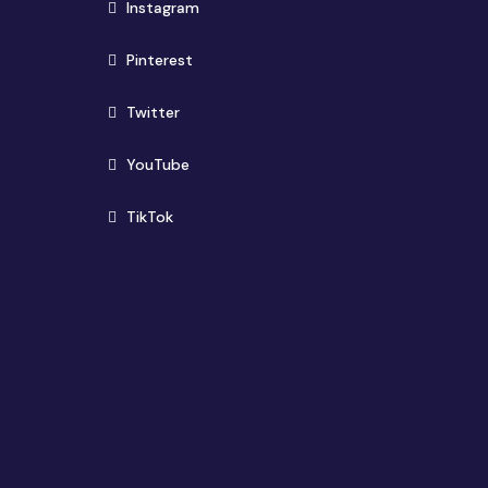
(opens in new window)
Instagram
(opens in new window)
Pinterest
(opens in new window)
Twitter
(opens in new window)
YouTube
(opens in new window)
TikTok