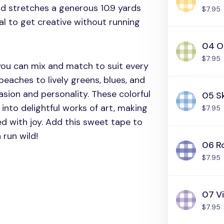
nd stretches a generous 10.9 yards
$7.95
al to get creative without running
04 O
$7.95
 you can mix and match to suit every
eaches to lively greens, blues, and
asion and personality. These colorful
05 S
into delightful works of art, making
$7.95
ed with joy. Add this sweet tape to
 run wild!
06 Ro
$7.95
07 Vi
$7.95