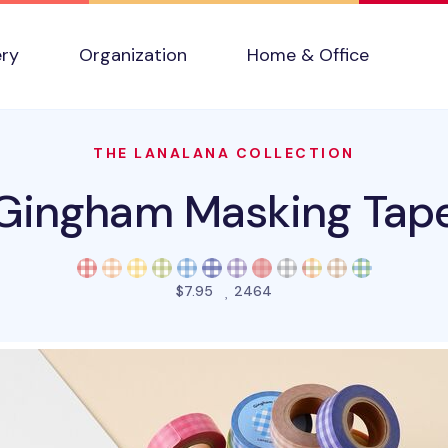
ery
Organization
Home & Office
THE LANALANA COLLECTION
Gingham Masking Tap
people favorited this pro
$7.95
2464