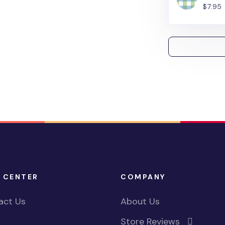
$7.95
 CENTER
COMPANY
act Us
About Us
Store Reviews