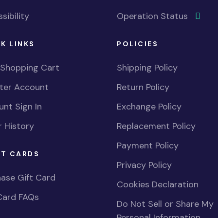
sibility
Operation Status
K LINKS
POLICIES
 Shopping Cart
Shipping Policy
ster Account
Return Policy
nt Sign In
Exchange Policy
 History
Replacement Policy
Payment Policy
FT CARDS
Privacy Policy
ase Gift Card
Cookies Declaration
Card FAQs
Do Not Sell or Share My
Personal Information