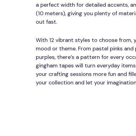
a perfect width for detailed accents, a
(10 meters), giving you plenty of materi
out fast.
With 12 vibrant styles to choose from,
mood or theme. From pastel pinks and p
purples, there’s a pattern for every occ
gingham tapes will turn everyday items 
your crafting sessions more fun and fill
your collection and let your imagination