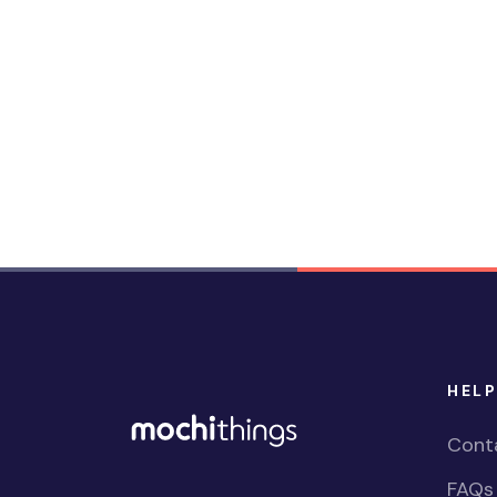
HELP
Cont
FAQs