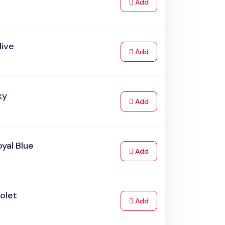
to Cart
Add
live
to Cart
Add
ky
to Cart
Add
yal Blue
to Cart
Add
olet
to Cart
Add