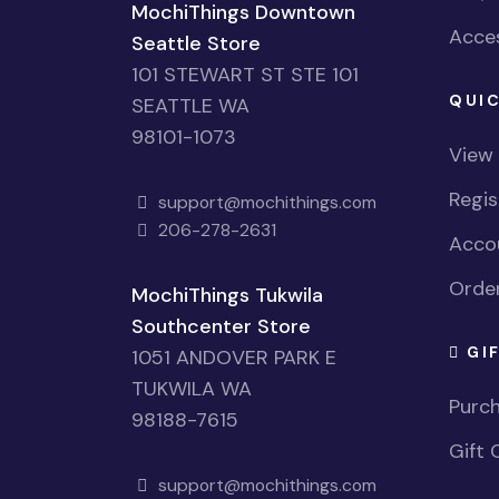
MochiThings Downtown
Acces
Seattle Store
101 STEWART ST STE 101
QUIC
SEATTLE WA
98101-1073
View
Regi
support@mochithings.com
206-278-2631
Accou
Order
MochiThings Tukwila
Southcenter Store
GI
1051 ANDOVER PARK E
TUKWILA WA
Purch
98188-7615
Gift 
support@mochithings.com