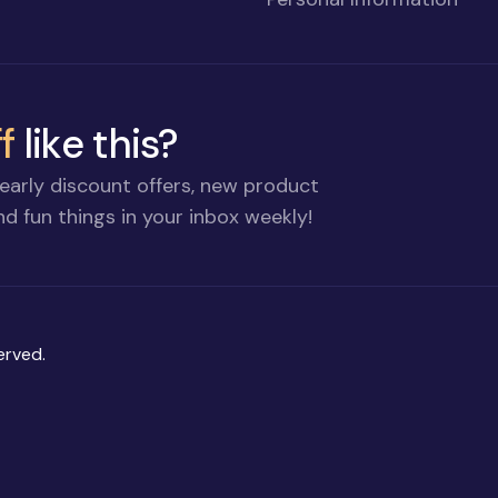
f
like this?
early discount offers, new product
d fun things in your inbox weekly!
erved.