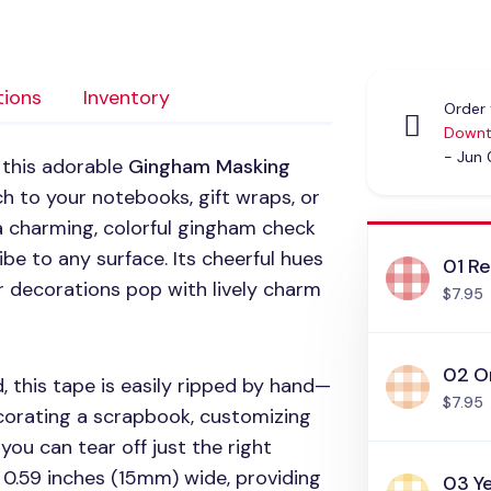
tions
Inventory
Order 
Downt
- Jun
 this adorable
Gingham Masking
ch to your notebooks, gift wraps, or
 a charming, colorful gingham check
ibe to any surface. Its cheerful hues
01 R
 decorations pop with lively charm
$7.95
02 O
 this tape is easily ripped by hand—
$7.95
corating a scrapbook, customizing
you can tear off just the right
 0.59 inches (15mm) wide, providing
03 Y