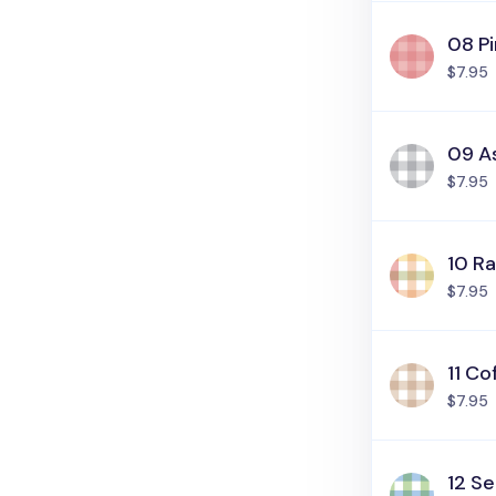
08 Pi
$7.95
09 A
$7.95
10 R
$7.95
11 Co
$7.95
12 Se