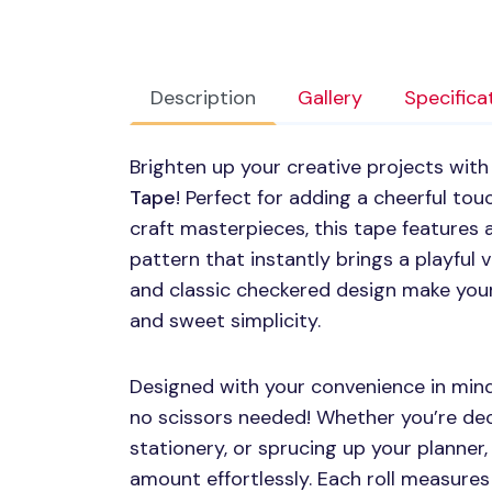
Description
Gallery
Specifica
Brighten up your creative projects with
Tape
! Perfect for adding a cheerful tou
craft masterpieces, this tape features
pattern that instantly brings a playful v
and classic checkered design make your
and sweet simplicity.
Designed with your convenience in mind,
no scissors needed! Whether you’re de
stationery, or sprucing up your planner, 
amount effortlessly. Each roll measures