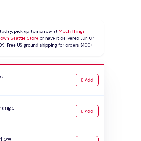
today, pick up
tomorrow
at
MochiThings
own Seattle Store
or have it delivered Jun 04
 09.
Free US ground shipping
for orders $100+.
ed
to Cart
Add
range
to Cart
Add
ellow