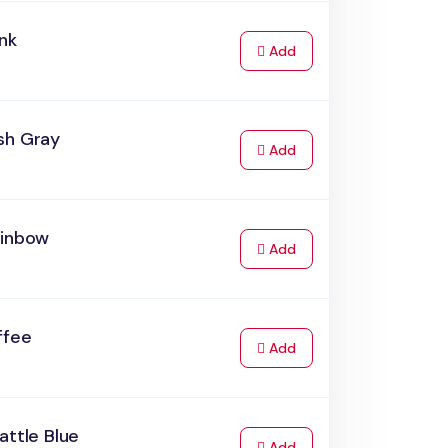
nk
to Cart
Add
sh Gray
to Cart
Add
ainbow
to Cart
Add
ffee
to Cart
Add
attle Blue
to Cart
Add