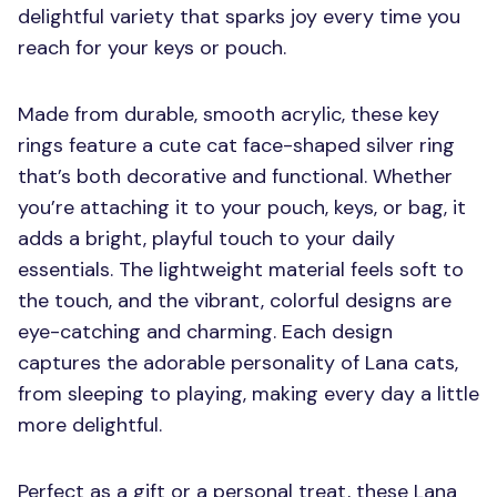
delightful variety that sparks joy every time you
reach for your keys or pouch.
Made from durable, smooth acrylic, these key
rings feature a cute cat face-shaped silver ring
that’s both decorative and functional. Whether
you’re attaching it to your pouch, keys, or bag, it
adds a bright, playful touch to your daily
essentials. The lightweight material feels soft to
the touch, and the vibrant, colorful designs are
eye-catching and charming. Each design
captures the adorable personality of Lana cats,
from sleeping to playing, making every day a little
more delightful.
Perfect as a gift or a personal treat, these Lana