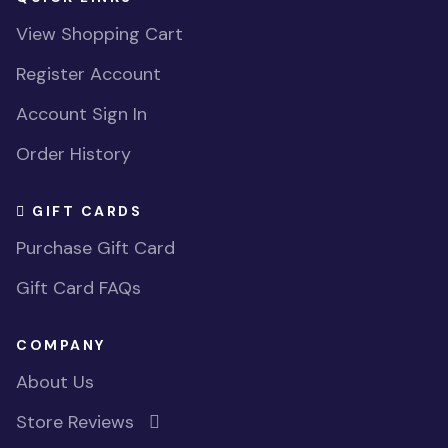
View Shopping Cart
Register Account
Account Sign In
Order History
GIFT CARDS
Purchase Gift Card
Gift Card FAQs
COMPANY
About Us
Store Reviews