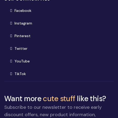
(opens in new window)
Facebook
(opens in new window)
Instagram
(opens in new window)
Pinterest
(opens in new window)
Twitter
(opens in new window)
YouTube
(opens in new window)
TikTok
Want more
cute stuff
like this?
Subscribe to our newsletter to receive early
discount offers, new product information,