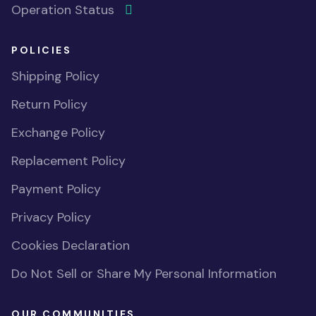
Operation Status
POLICIES
Shipping Policy
Return Policy
Exchange Policy
Replacement Policy
Payment Policy
Privacy Policy
Cookies Declaration
Do Not Sell or Share My Personal Information
OUR COMMUNITIES