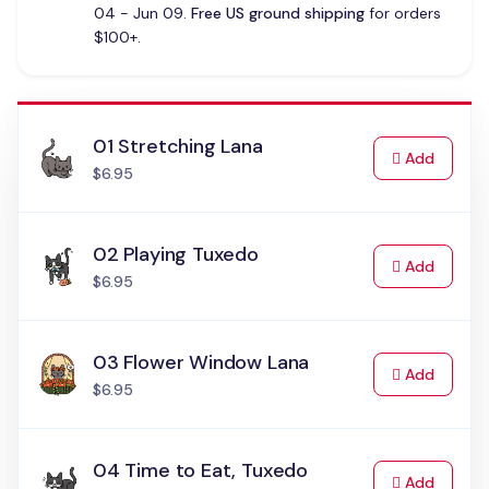
04 - Jun 09.
Free US ground shipping
for orders
$100+.
01 Stretching Lana
to Cart
Add
$6.95
02 Playing Tuxedo
to Cart
Add
$6.95
03 Flower Window Lana
to Cart
Add
$6.95
04 Time to Eat, Tuxedo
to Cart
Add