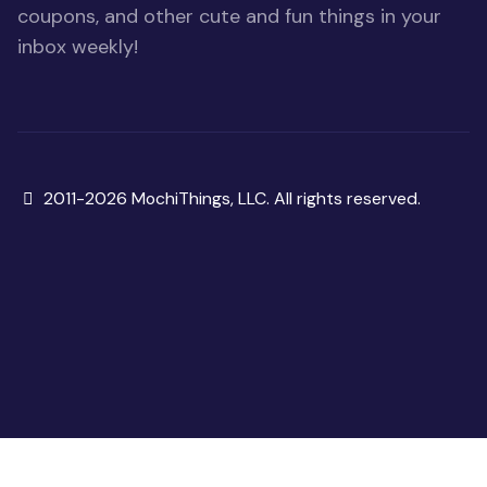
coupons, and other cute and fun things in your
inbox weekly!
Copyright
2011-2026 MochiThings, LLC. All rights reserved.