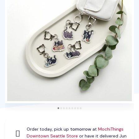
Order today, pick up
tomorrow
at
MochiThings
Downtown Seattle Store
or have it delivered Jun