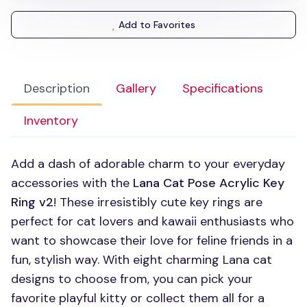
Add to Favorites
Description
Gallery
Specifications
Inventory
Add a dash of adorable charm to your everyday
accessories with the
Lana Cat Pose Acrylic Key
Ring v2
! These irresistibly cute key rings are
perfect for cat lovers and kawaii enthusiasts who
want to showcase their love for feline friends in a
fun, stylish way. With eight charming Lana cat
designs to choose from, you can pick your
favorite playful kitty or collect them all for a