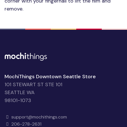
corner with your fingernail to lift the film and
remove.
MochiThings Downtown Seattle Store
101 STEWART ST STE 101
SEATTLE WA
98101-1073
support@mochithings.com
206-278-2631