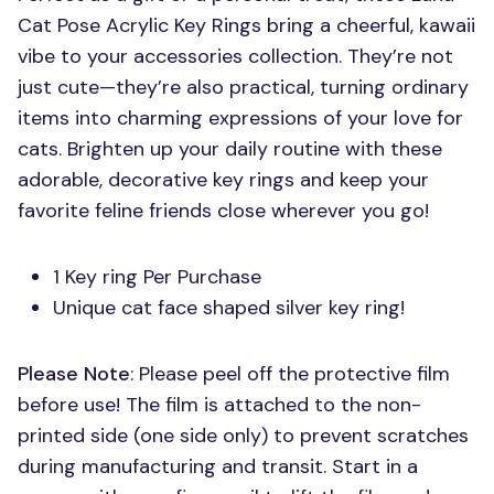
Cat Pose Acrylic Key Rings bring a cheerful, kawaii
vibe to your accessories collection. They’re not
just cute—they’re also practical, turning ordinary
items into charming expressions of your love for
cats. Brighten up your daily routine with these
adorable, decorative key rings and keep your
favorite feline friends close wherever you go!
1 Key ring Per Purchase
Unique cat face shaped silver key ring!
Please Note
: Please peel off the protective film
before use! The film is attached to the non-
printed side (one side only) to prevent scratches
during manufacturing and transit. Start in a