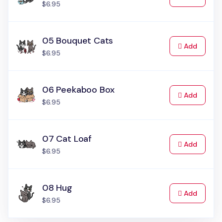
$6.95
05 Bouquet Cats
to Cart
Add
$6.95
06 Peekaboo Box
to Cart
Add
$6.95
07 Cat Loaf
to Cart
Add
$6.95
08 Hug
to Cart
Add
$6.95