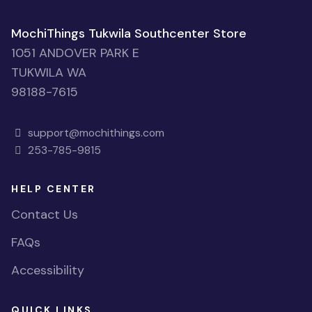
MochiThings Tukwila Southcenter Store
1051 ANDOVER PARK E
TUKWILA WA
98188-7615
support@mochithings.com
253-785-9815
HELP CENTER
Contact Us
FAQs
Accessibility
QUICK LINKS