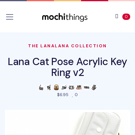
Skip to main content
Accessibility statement
View 
ite
0
THE LANALANA COLLECTION
Lana Cat Pose Acrylic Key
Ring v2
people favorited this produ
$6.95
0