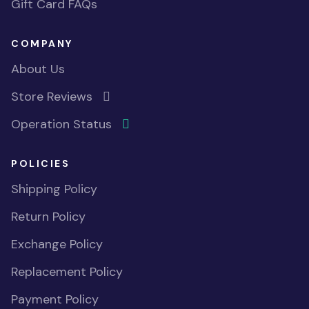
Gift Card FAQs
COMPANY
About Us
Store Reviews
Operation Status
POLICIES
Shipping Policy
Return Policy
Exchange Policy
Replacement Policy
Payment Policy