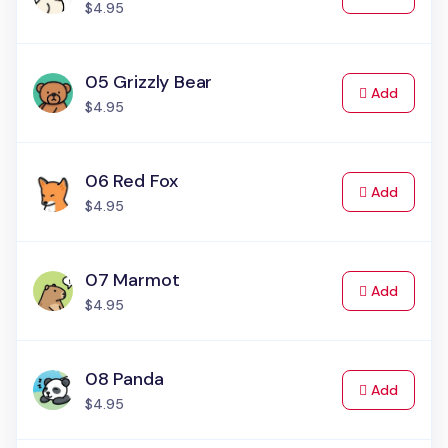
$4.95
05 Grizzly Bear
to Cart
Add
$4.95
06 Red Fox
to Cart
Add
$4.95
07 Marmot
to Cart
Add
$4.95
08 Panda
to Cart
Add
$4.95