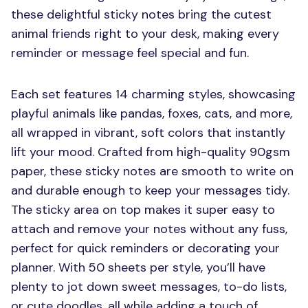
these delightful sticky notes bring the cutest
animal friends right to your desk, making every
reminder or message feel special and fun.
Each set features 14 charming styles, showcasing
playful animals like pandas, foxes, cats, and more,
all wrapped in vibrant, soft colors that instantly
lift your mood. Crafted from high-quality 90gsm
paper, these sticky notes are smooth to write on
and durable enough to keep your messages tidy.
The sticky area on top makes it super easy to
attach and remove your notes without any fuss,
perfect for quick reminders or decorating your
planner. With 50 sheets per style, you’ll have
plenty to jot down sweet messages, to-do lists,
or cute doodles, all while adding a touch of