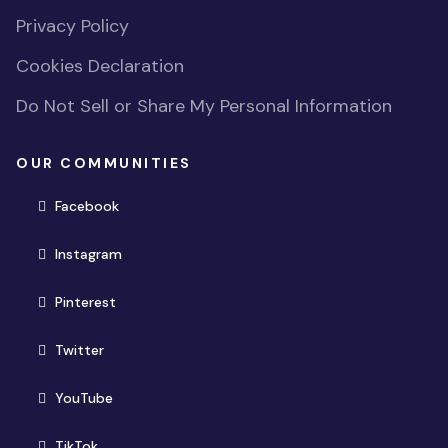
Privacy Policy
Cookies Declaration
Do Not Sell or Share My Personal Information
OUR COMMUNITIES
(opens in new window)
Facebook
(opens in new window)
Instagram
(opens in new window)
Pinterest
(opens in new window)
Twitter
(opens in new window)
YouTube
(opens in new window)
TikTok