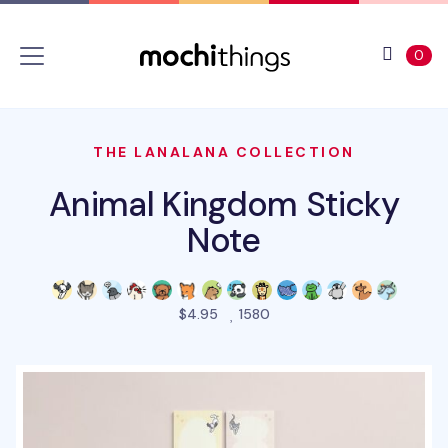
Skip to main content
Accessibility statement
View 
ite
0
THE LANALANA COLLECTION
Animal Kingdom Sticky
Note
people favorited this prod
$4.95
1580