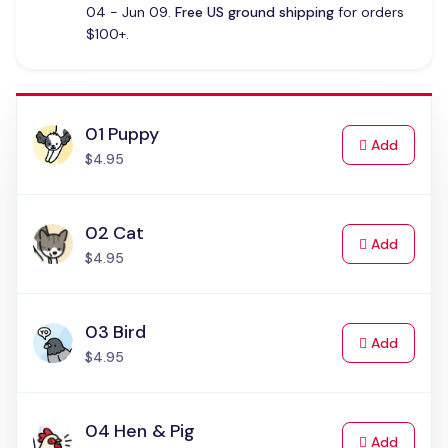
04 - Jun 09.
Free US ground shipping
for orders
$100+.
01 Puppy
to Cart
Add
$4.95
02 Cat
to Cart
Add
$4.95
03 Bird
to Cart
Add
$4.95
04 Hen & Pig
to Cart
Add