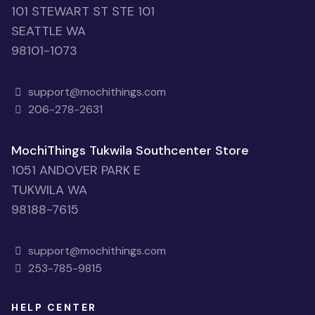
101 STEWART ST STE 101
SEATTLE WA
98101-1073
support@mochithings.com
206-278-2631
MochiThings Tukwila Southcenter Store
1051 ANDOVER PARK E
TUKWILA WA
98188-7615
support@mochithings.com
253-785-9815
HELP CENTER