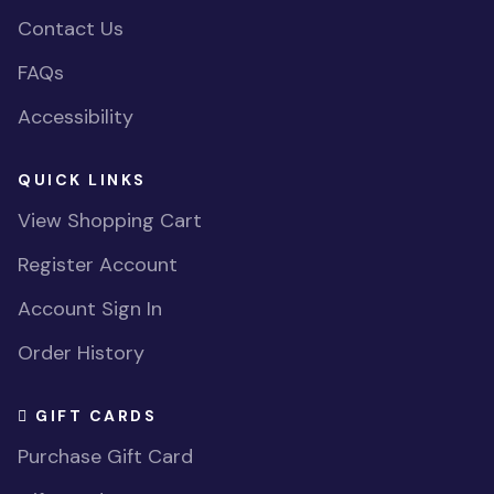
Contact Us
FAQs
Accessibility
QUICK LINKS
View Shopping Cart
Register Account
Account Sign In
Order History
GIFT CARDS
Purchase Gift Card