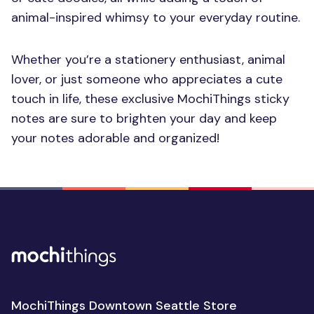
animal-inspired whimsy to your everyday routine.
Whether you’re a stationery enthusiast, animal
lover, or just someone who appreciates a cute
touch in life, these exclusive MochiThings sticky
notes are sure to brighten your day and keep
your notes adorable and organized!
MochiThings Downtown Seattle Store