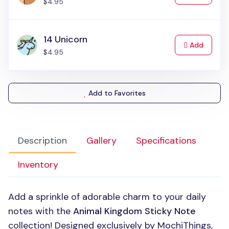
$4.95
14 Unicorn
to Cart
Add
$4.95
Add to Favorites
Description
Gallery
Specifications
Inventory
Add a sprinkle of adorable charm to your daily
notes with the
Animal Kingdom Sticky Note
collection! Designed exclusively by MochiThings,