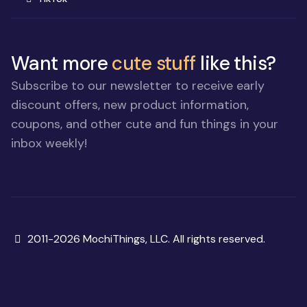
Want more
cute stuff
like this?
Subscribe to our newsletter to receive early
discount offers, new product information,
coupons, and other cute and fun things in your
inbox weekly!
Copyright
2011-2026 MochiThings, LLC. All rights reserved.