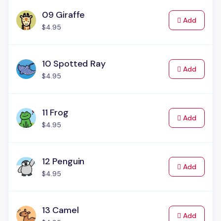
09 Giraffe
to Cart
Add
$4.95
10 Spotted Ray
to Cart
Add
$4.95
11 Frog
to Cart
Add
$4.95
12 Penguin
to Cart
Add
$4.95
13 Camel
to Cart
Add