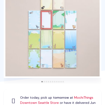
Order today, pick up
tomorrow
at
MochiThings
Downtown Seattle Store
or have it delivered Jun