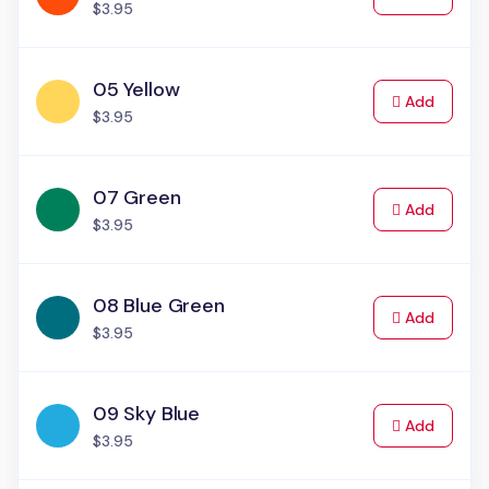
$3.95
05 Yellow
to Cart
Add
$3.95
07 Green
to Cart
Add
$3.95
08 Blue Green
to Cart
Add
$3.95
09 Sky Blue
to Cart
Add
$3.95