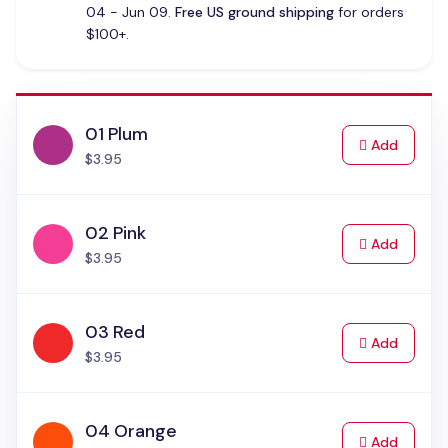
04 - Jun 09.
Free US ground shipping
for orders
$100+.
01 Plum
to Cart
Add
$3.95
02 Pink
to Cart
Add
$3.95
03 Red
to Cart
Add
$3.95
04 Orange
to Cart
Add