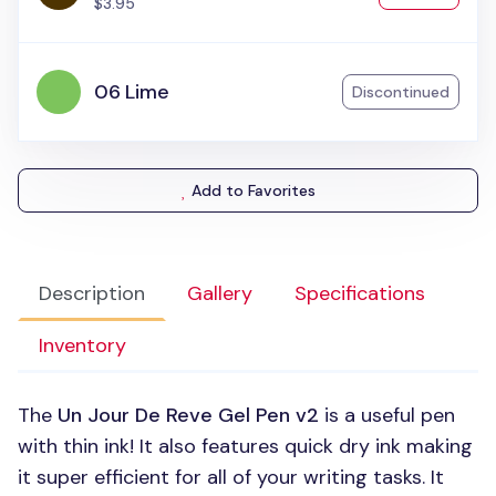
$3.95
06 Lime
Discontinued
Add to Favorites
Description
Gallery
Specifications
Inventory
The
Un Jour De Reve Gel Pen v2
is a useful pen
with thin ink! It also features quick dry ink making
it super efficient for all of your writing tasks. It