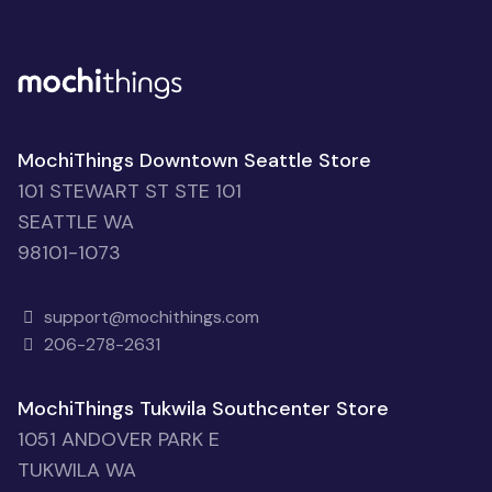
MochiThings Downtown Seattle Store
101 STEWART ST STE 101
SEATTLE WA
98101-1073
support@mochithings.com
206-278-2631
MochiThings Tukwila Southcenter Store
1051 ANDOVER PARK E
TUKWILA WA