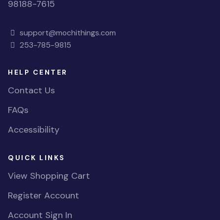
98188-7615
support@mochithings.com
253-785-9815
HELP CENTER
Contact Us
FAQs
Accessibility
QUICK LINKS
View Shopping Cart
Register Account
Account Sign In