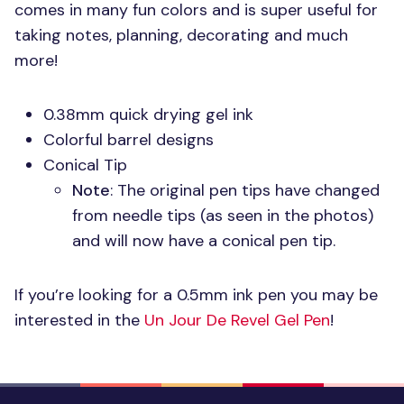
comes in many fun colors and is super useful for
taking notes, planning, decorating and much
more!
0.38mm quick drying gel ink
Colorful barrel designs
Conical Tip
Note
: The original pen tips have changed
from needle tips (as seen in the photos)
and will now have a conical pen tip.
If you’re looking for a 0.5mm ink pen you may be
interested in the
Un Jour De Revel Gel Pen
!