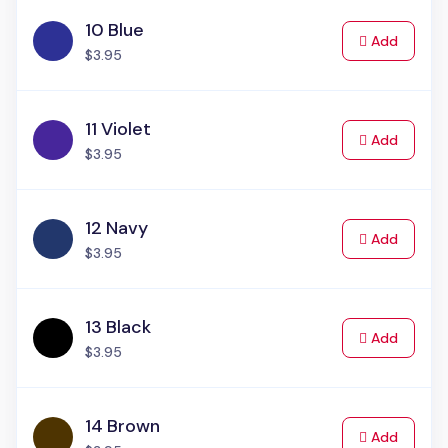
10 Blue
to Cart
Add
$3.95
11 Violet
to Cart
Add
$3.95
12 Navy
to Cart
Add
$3.95
13 Black
to Cart
Add
$3.95
14 Brown
to Cart
Add