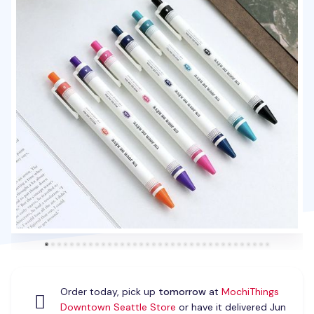
Order today, pick up
tomorrow
at
MochiThings
Downtown Seattle Store
or have it delivered Jun