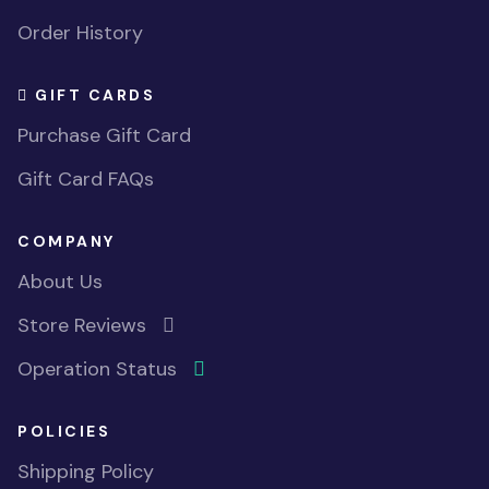
Order History
GIFT CARDS
Purchase Gift Card
Gift Card FAQs
COMPANY
About Us
Store Reviews
Operation Status
POLICIES
Shipping Policy