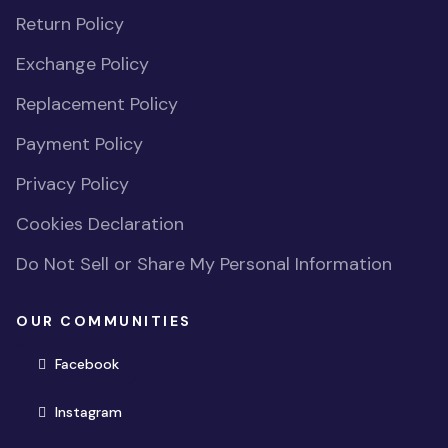
Return Policy
Exchange Policy
Replacement Policy
Payment Policy
Privacy Policy
Cookies Declaration
Do Not Sell or Share My Personal Information
OUR COMMUNITIES
(opens in new window)
Facebook
(opens in new window)
Instagram