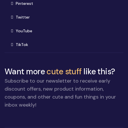
(opens in new window)
Pinterest
(opens in new window)
Twitter
(opens in new window)
YouTube
(opens in new window)
TikTok
Want more
cute stuff
like this?
Subscribe to our newsletter to receive early
discount offers, new product information,
coupons, and other cute and fun things in your
inbox weekly!