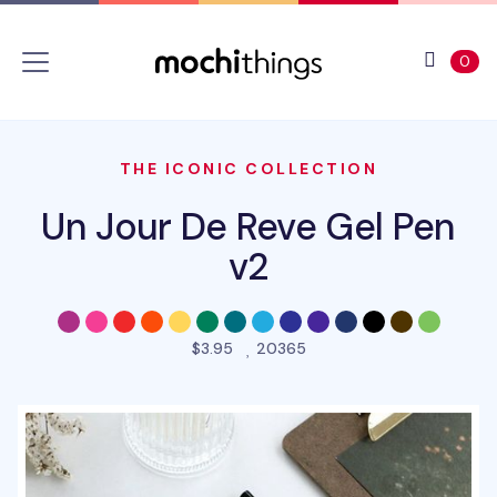
Skip to main content
Accessibility statement
View 
ite
0
THE ICONIC COLLECTION
Un Jour De Reve Gel Pen
v2
people favorited this pro
$3.95
20365