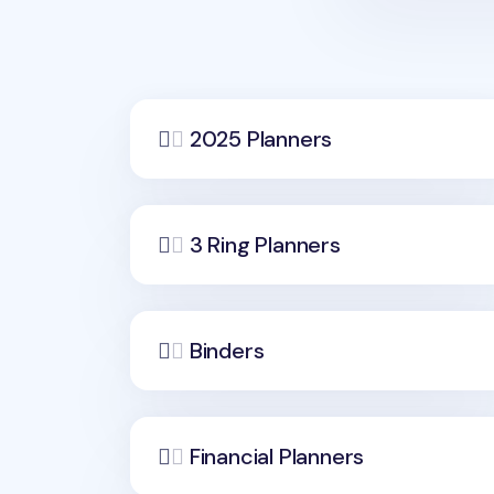
2025 Planners
3 Ring Planners
Binders
Financial Planners