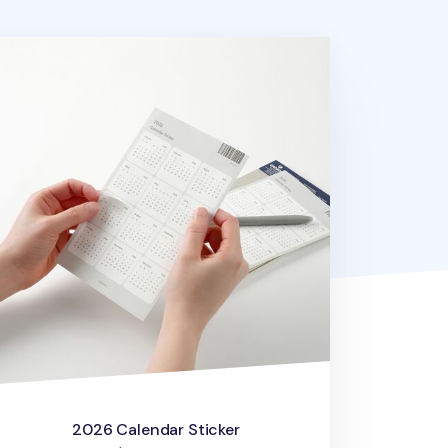
26 Calendar Sticker
2026 Calendar Sticker