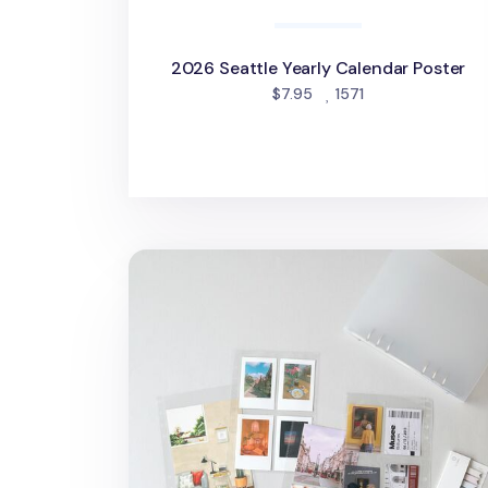
2026 Seattle Yearly Calendar Poster
people favorited
$7.95
1571
MYO 6 Ring A5 Photo Pocket Refill