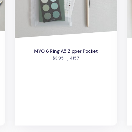
MYO 6 Ring A5 Zipper Pocket
people favorited
$3.95
4157
d