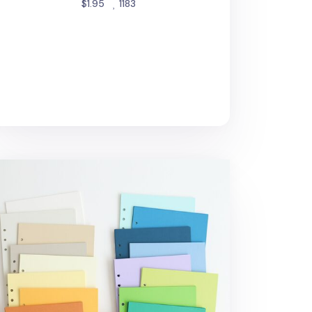
people favorited
$1.95
1183
gic Color 6 Ring A5 Plain Note Refill