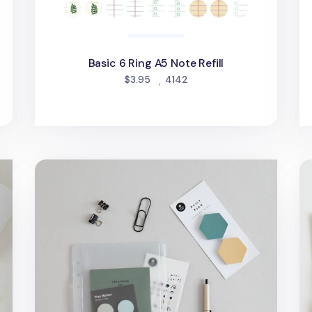
Basic 6 Ring A5 Note Refill
people favorited
$3.95
4142
MYO 6 Ring A5 Zipper Pocket
Ma