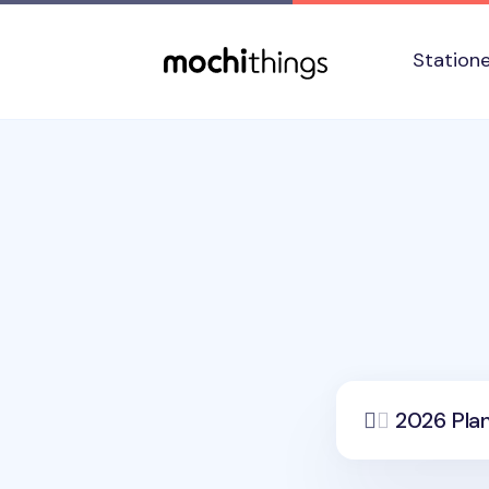
Skip to main content
Accessibility statement
Station
2026 Pla