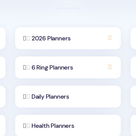
2026 Planners
6 Ring Planners
Daily Planners
Health Planners