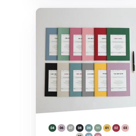
MYO A5 Planner v2