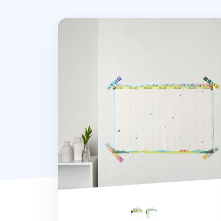
2026 Seattle Yearly Calendar Poster