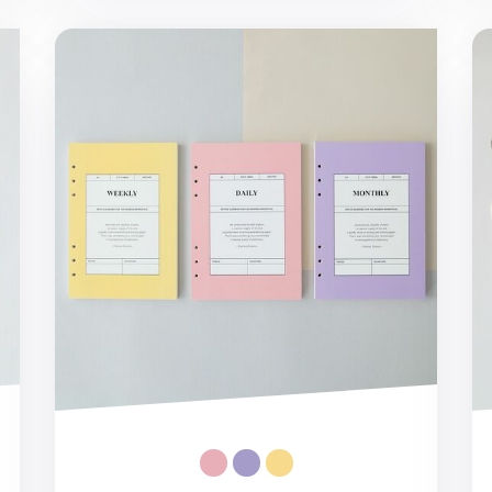
MYO 6 Ring A5 Planner Refill
MY