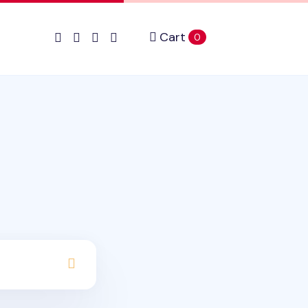
Cart
items in cart
0