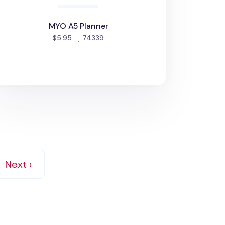
MYO A5 Planner
people favorited
$5.95
74339
Next ›