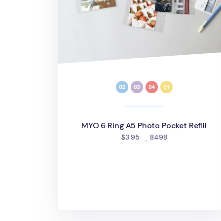
MYO 6 Ring A5 Photo Pocket Refill
people favorite
$3.95
8498