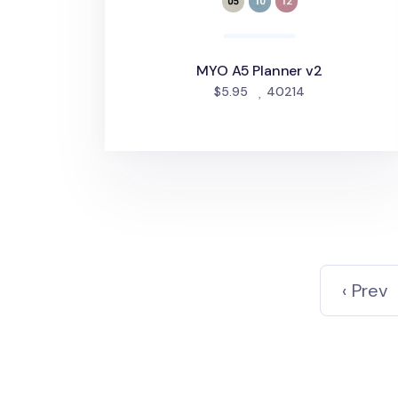
MYO A5 Planner v2
people favorite
$5.95
40214
‹ Prev