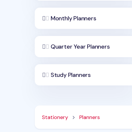
Monthly Planners
Quarter Year Planners
Study Planners
Stationery
Planners