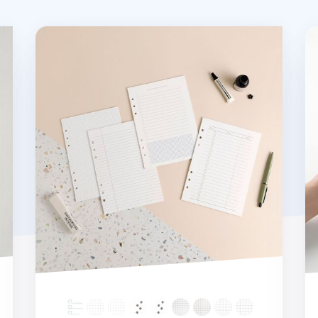
Basic 6 Ring A5 Note Refill
20