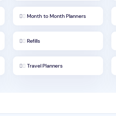
Month to Month Planners
Refills
Travel Planners