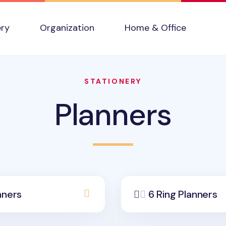
ery
Organization
Home & Office
STATIONERY
Planners
nners
6 Ring Planners