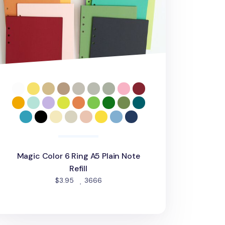
Magic Color 6 Ring A5 Plain Note
Refill
people favorited
$3.95
3666