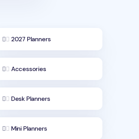
2027 Planners
Accessories
Desk Planners
Mini Planners