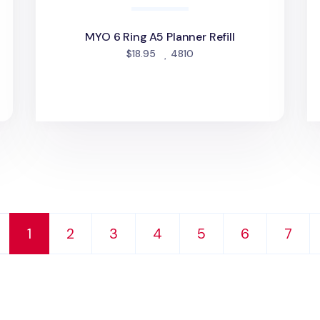
MYO 6 Ring A5 Planner Refill
people favorited
$18.95
4810
d
1
2
3
4
5
6
7