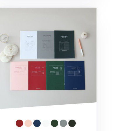
O A5 Planner