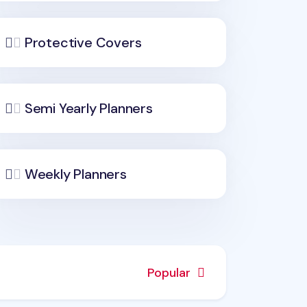
Protective Covers
Semi Yearly Planners
Weekly Planners
Popular