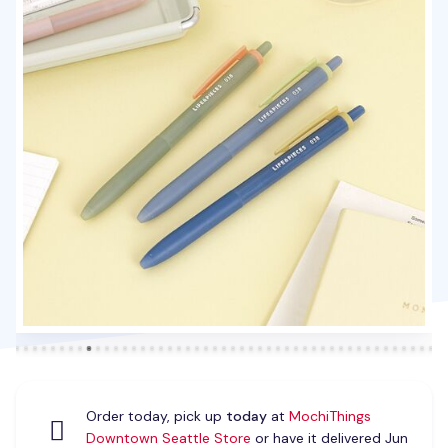
Order today, pick up
today
at
MochiThings
Downtown Seattle Store
or have it delivered Jun