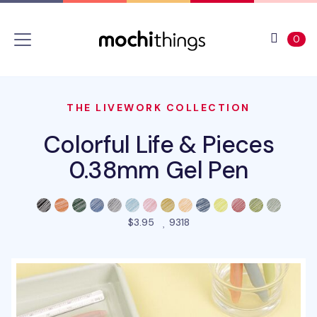
Skip to main content
Accessibility statement
View 
ite
0
THE LIVEWORK COLLECTION
Colorful Life & Pieces
0.38mm Gel Pen
people favorited this prod
$3.95
9318