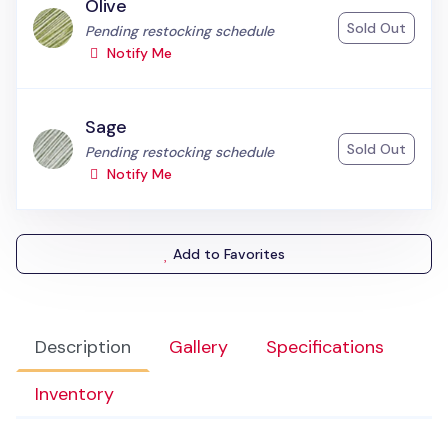
Olive
Sold Out
Status:
Pending restocking schedule
Notify Me
Sage
Sold Out
Status:
Pending restocking schedule
Notify Me
Add to Favorites
Description
Gallery
Specifications
Inventory