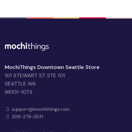
MochiThings Downtown Seattle Store
101 STEWART ST STE 101
SEATTLE WA
98101-1073
support@mochithings.com
206-278-2631