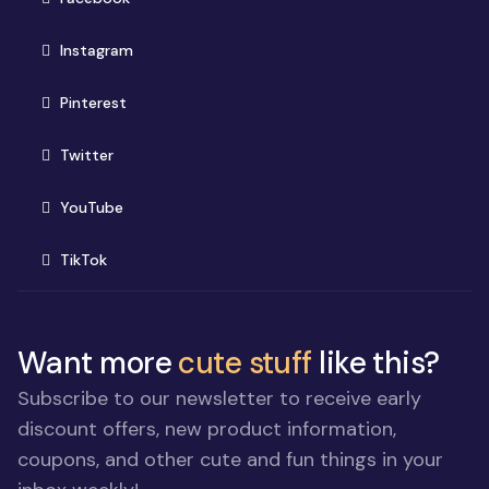
(opens in new window)
Instagram
(opens in new window)
Pinterest
(opens in new window)
Twitter
(opens in new window)
YouTube
(opens in new window)
TikTok
Want more
cute stuff
like this?
Subscribe to our newsletter to receive early
discount offers, new product information,
coupons, and other cute and fun things in your