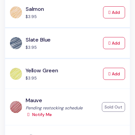
Salmon
to Cart
Add
$3.95
Slate Blue
to Cart
Add
$3.95
Yellow Green
to Cart
Add
$3.95
Mauve
Sold Out
Status:
Pending restocking schedule
Notify Me