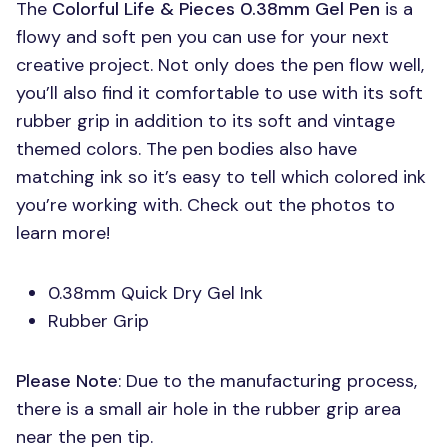
The
Colorful Life & Pieces 0.38mm Gel Pen
is a
flowy and soft pen you can use for your next
creative project. Not only does the pen flow well,
you’ll also find it comfortable to use with its soft
rubber grip in addition to its soft and vintage
themed colors. The pen bodies also have
matching ink so it’s easy to tell which colored ink
you’re working with. Check out the photos to
learn more!
0.38mm Quick Dry Gel Ink
Rubber Grip
Please Note
: Due to the manufacturing process,
there is a small air hole in the rubber grip area
near the pen tip.