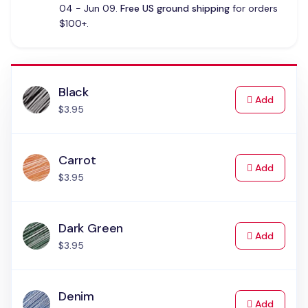
04 - Jun 09.
Free US ground shipping
for orders
$100+.
Black
to Cart
Add
$3.95
Carrot
to Cart
Add
$3.95
Dark Green
to Cart
Add
$3.95
Denim
to Cart
Add