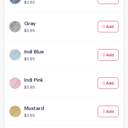
$3.95
Gray
to Cart
Add
$3.95
Indi Blue
to Cart
Add
$3.95
Indi Pink
to Cart
Add
$3.95
Mustard
to Cart
Add
$3.95