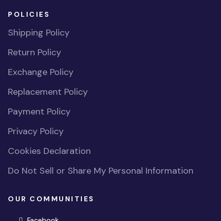
POLICIES
Shipping Policy
Return Policy
Exchange Policy
Replacement Policy
Payment Policy
Privacy Policy
Cookies Declaration
Do Not Sell or Share My Personal Information
OUR COMMUNITIES
(opens in new window)
Facebook