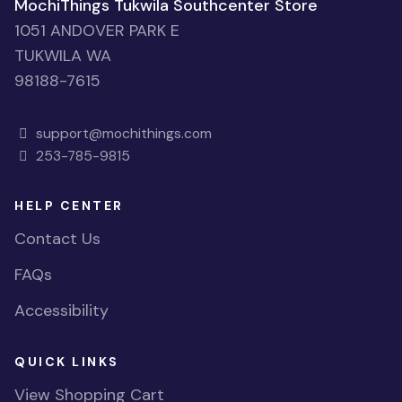
MochiThings Tukwila Southcenter Store
1051 ANDOVER PARK E
TUKWILA WA
98188-7615
support@mochithings.com
253-785-9815
HELP CENTER
Contact Us
FAQs
Accessibility
QUICK LINKS
View Shopping Cart