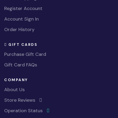
Register Account
Account Sign In
Order History
GIFT CARDS
Purchase Gift Card
Gift Card FAQs
COMPANY
About Us
Store Reviews
Operation Status