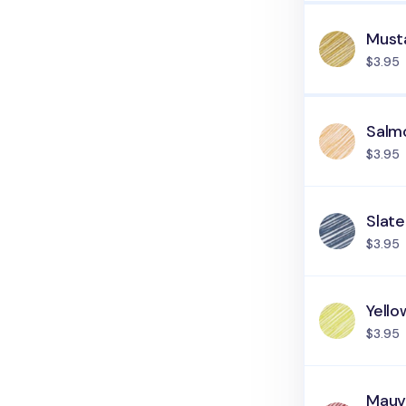
Must
$3.95
Salm
$3.95
Slate
$3.95
Yell
$3.95
Mau