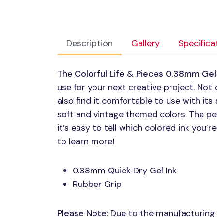
Description
Gallery
Specifica
The
Colorful Life & Pieces 0.38mm Gel
use for your next creative project. Not o
also find it comfortable to use with its 
soft and vintage themed colors. The pe
it’s easy to tell which colored ink you’
to learn more!
0.38mm Quick Dry Gel Ink
Rubber Grip
Please Note
: Due to the manufacturing p