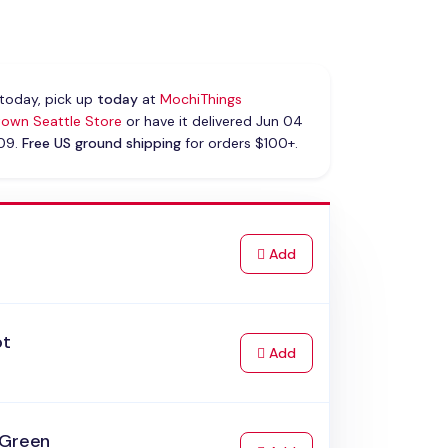
today, pick up
today
at
MochiThings
own Seattle Store
or have it delivered Jun 04
 09.
Free US ground shipping
for orders $100+.
k
to Cart
Add
ot
to Cart
Add
 Green