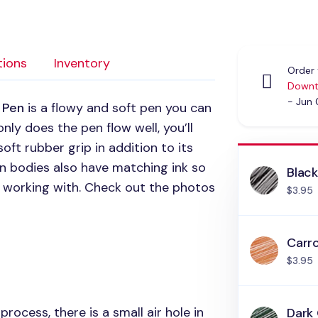
tions
Inventory
Order 
Downt
- Jun
 Pen
is a flowy and soft pen you can
nly does the pen flow well, you’ll
soft rubber grip in addition to its
n bodies also have matching ink so
Blac
re working with. Check out the photos
$3.95
Carr
$3.95
rocess, there is a small air hole in
Dark