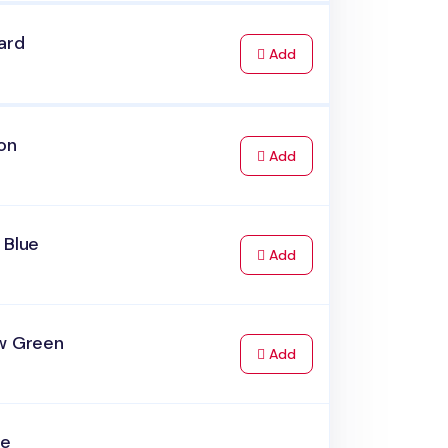
ard
to Cart
Add
on
to Cart
Add
 Blue
to Cart
Add
ow Green
to Cart
Add
ve