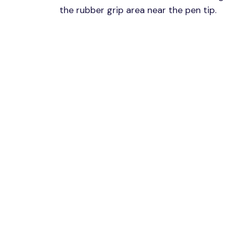
the rubber grip area near the pen tip.