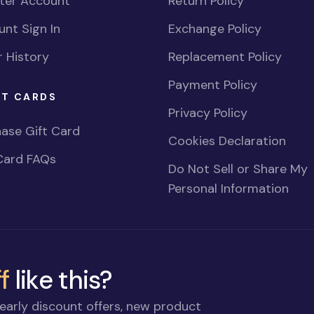
ster Account
Return Policy
nt Sign In
Exchange Policy
 History
Replacement Policy
Payment Policy
FT CARDS
Privacy Policy
ase Gift Card
Cookies Declaration
Card FAQs
Do Not Sell or Share My
Personal Information
f
like this?
early discount offers, new product