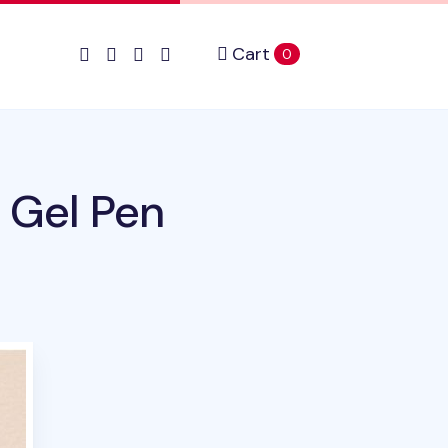
Cart
items in cart
0
 Gel Pen
uct