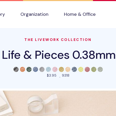
ery
Organization
Home & Office
THE LIVEWORK COLLECTION
l Life & Pieces 0.38mm
people favorited this prod
$3.95
9318