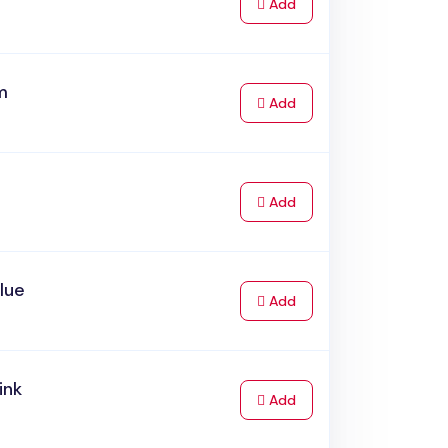
to Cart
Add
m
to Cart
Add
to Cart
Add
Blue
to Cart
Add
ink
to Cart
Add