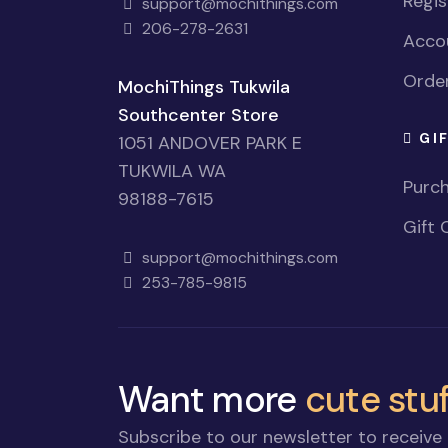
Regi
support@mochithings.com
206-278-2631
Accou
Order
MochiThings Tukwila
Southcenter Store
GI
1051 ANDOVER PARK E
TUKWILA WA
Purch
98188-7615
Gift 
support@mochithings.com
253-785-9815
Want more
cute stuf
Subscribe to our newsletter to receive 