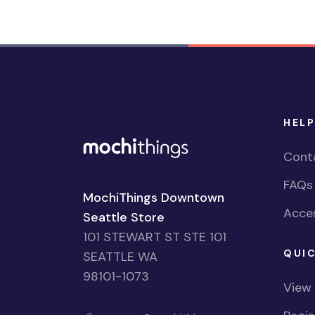
HELP
Cont
FAQs
MochiThings Downtown
Acces
Seattle Store
101 STEWART ST STE 101
QUIC
SEATTLE WA
98101-1073
View