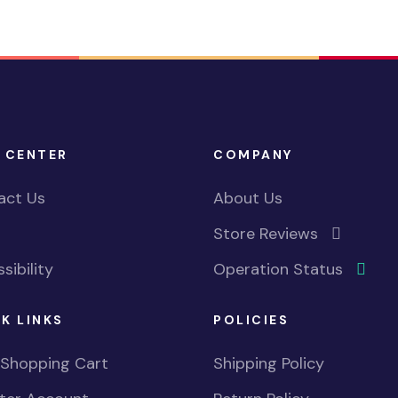
 CENTER
COMPANY
act Us
About Us
Store Reviews
sibility
Operation Status
K LINKS
POLICIES
 Shopping Cart
Shipping Policy