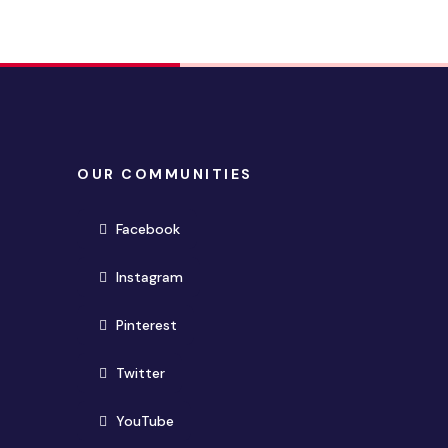
OUR COMMUNITIES
(opens in new window)
Facebook
(opens in new window)
Instagram
(opens in new window)
Pinterest
(opens in new window)
Twitter
(opens in new window)
YouTube