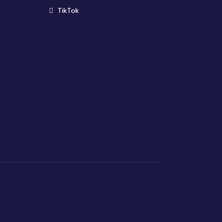
(opens in new window)
TikTok