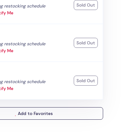
Sold Out
:
g restocking schedule
ify Me
Sold Out
:
g restocking schedule
ify Me
Sold Out
:
g restocking schedule
ify Me
Add to Favorites