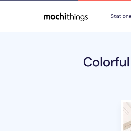
Skip to main content
Accessibility statement
Station
Colorfu