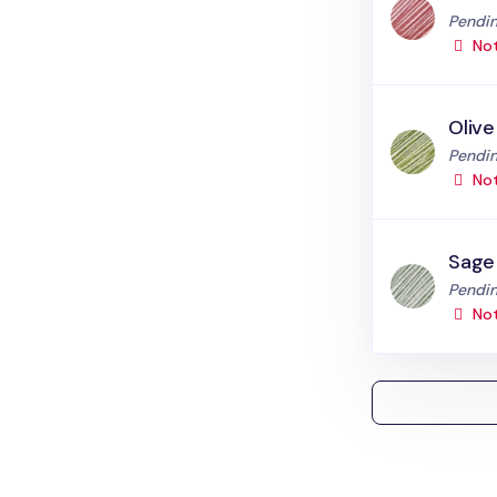
Status
Pendin
Not
Olive
Status
Pendin
Not
Sage
Status
Pendin
Not