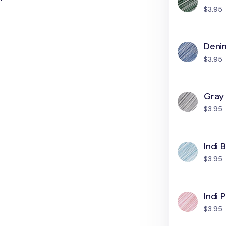
$3.95
Deni
$3.95
Gray
$3.95
Indi 
$3.95
Indi P
$3.95