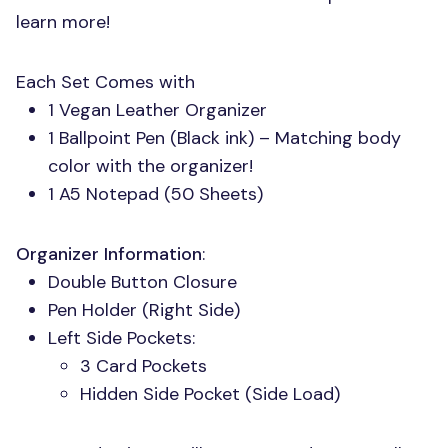
learn more!
Each Set Comes with
1 Vegan Leather Organizer
1 Ballpoint Pen (Black ink) – Matching body
color with the organizer!
1 A5 Notepad (50 Sheets)
Organizer Information
:
Double Button Closure
Pen Holder (Right Side)
Left Side Pockets:
3 Card Pockets
Hidden Side Pocket (Side Load)