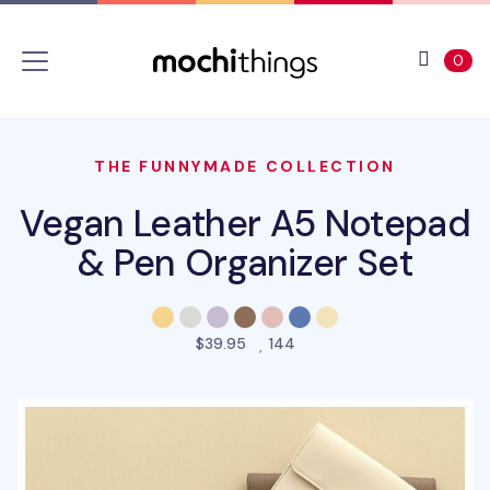
Skip to main content
Accessibility statement
View 
ite
0
THE FUNNYMADE COLLECTION
Vegan Leather A5 Notepad
& Pen Organizer Set
people favorited this prod
$39.95
144