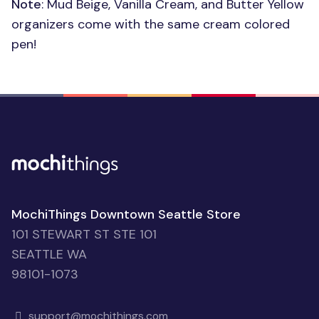
Note
: Mud Beige, Vanilla Cream, and Butter Yellow
organizers come with the same cream colored
pen!
MochiThings Downtown Seattle Store
101 STEWART ST STE 101
SEATTLE WA
98101-1073
support@mochithings.com