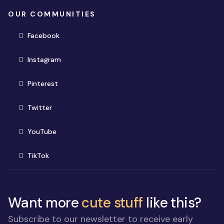
OUR COMMUNITIES
(opens in new window)
Facebook
(opens in new window)
Instagram
(opens in new window)
Pinterest
(opens in new window)
Twitter
(opens in new window)
YouTube
(opens in new window)
TikTok
Want more
cute stuff
like this?
Subscribe to our newsletter to receive early