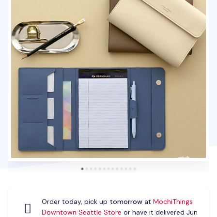
Order today, pick up
tomorrow
at
MochiThings
Downtown Seattle Store
or have it delivered Jun