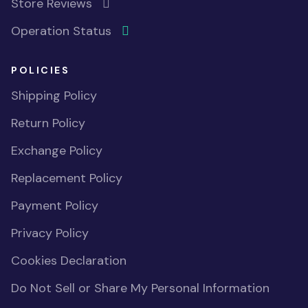
Store Reviews
Operation Status
POLICIES
Shipping Policy
Return Policy
Exchange Policy
Replacement Policy
Payment Policy
Privacy Policy
Cookies Declaration
Do Not Sell or Share My Personal Information