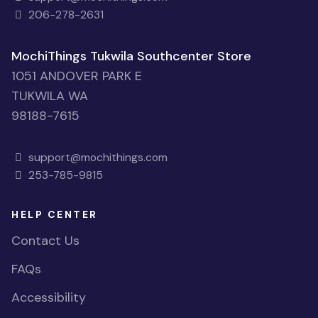
206-278-2631
MochiThings Tukwila Southcenter Store
1051 ANDOVER PARK E
TUKWILA WA
98188-7615
support@mochithings.com
253-785-9815
HELP CENTER
Contact Us
FAQs
Accessibility