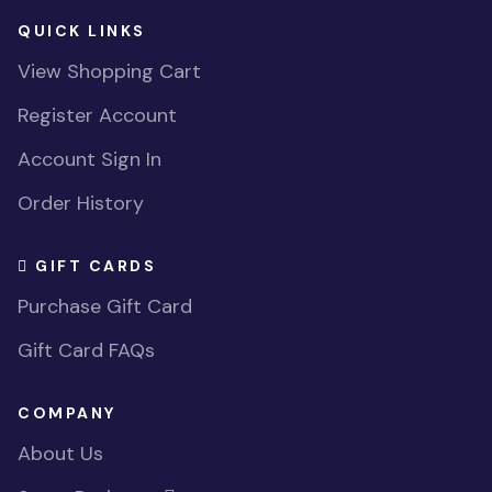
QUICK LINKS
View Shopping Cart
Register Account
Account Sign In
Order History
GIFT CARDS
Purchase Gift Card
Gift Card FAQs
COMPANY
About Us