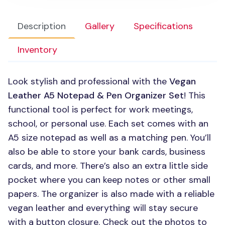
Description
Gallery
Specifications
Inventory
Look stylish and professional with the
Vegan
Leather A5 Notepad & Pen Organizer Set
! This
functional tool is perfect for work meetings,
school, or personal use. Each set comes with an
A5 size notepad as well as a matching pen. You’ll
also be able to store your bank cards, business
cards, and more. There’s also an extra little side
pocket where you can keep notes or other small
papers. The organizer is also made with a reliable
vegan leather and everything will stay secure
with a button closure. Check out the photos to