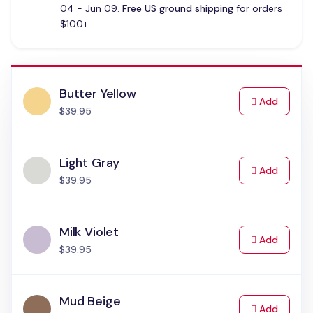
04 - Jun 09.
Free US ground shipping
for orders
$100+.
Butter Yellow
to Cart
Add
$39.95
Light Gray
to Cart
Add
$39.95
Milk Violet
to Cart
Add
$39.95
Mud Beige
to Cart
Add