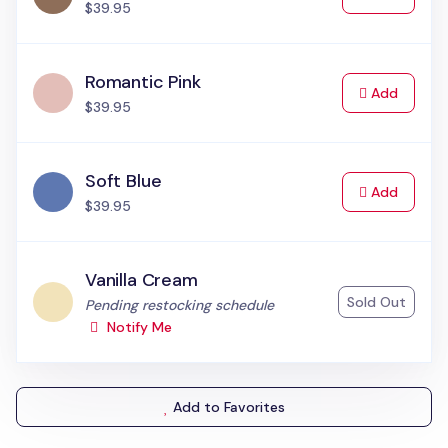
$39.95
Romantic Pink
to Cart
Add
$39.95
Soft Blue
to Cart
Add
$39.95
Vanilla Cream
Sold Out
Status:
Pending restocking schedule
Notify Me
Add to Favorites