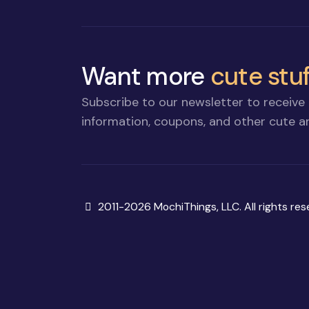
Want more
cute stuf
Subscribe to our newsletter to receive 
information, coupons, and other cute an
Copyright
2011-2026 MochiThings, LLC. All rights res