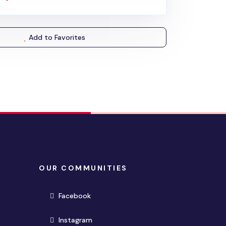
Add to Favorites
OUR COMMUNITIES
(opens in new window)
Facebook
(opens in new window)
Instagram