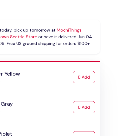
today, pick up
tomorrow
at
MochiThings
own Seattle Store
or have it delivered Jun 04
 09.
Free US ground shipping
for orders $100+.
r Yellow
to Cart
Add
5
 Gray
to Cart
Add
5
Violet