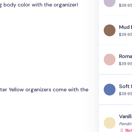
ng body color with the organizer!
$39.9
Mud 
$39.9
Roma
$39.9
Soft 
tter Yellow organizers come with the
$39.9
Vanil
Status
Pendin
Not