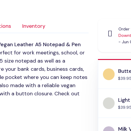
tions
Inventory
Order 
Downt
- Jun
Vegan Leather A5 Notepad & Pen
perfect for work meetings, school, or
5 size notepad as well as a
re your bank cards, business cards,
Butte
side pocket where you can keep notes
$39.9
 also made with a reliable vegan
 with a button closure. Check out
Light
$39.9
Milk 