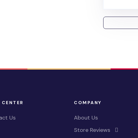
 CENTER
COMPANY
act Us
About Us
Store Reviews