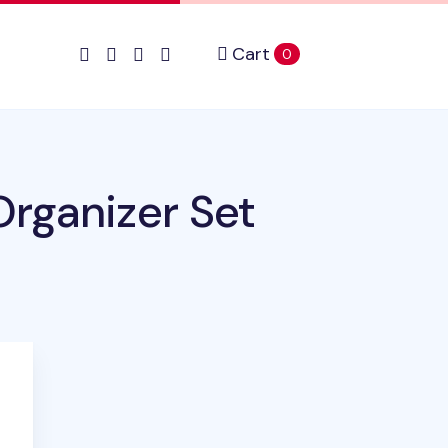
Cart
items in cart
0
rganizer Set
uct