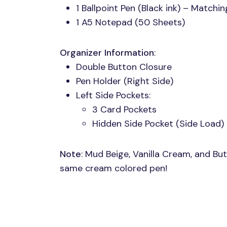
1 Ballpoint Pen (Black ink) – Matchi
1 A5 Notepad (50 Sheets)
Organizer Information
:
Double Button Closure
Pen Holder (Right Side)
Left Side Pockets:
3 Card Pockets
Hidden Side Pocket (Side Load)
Note
: Mud Beige, Vanilla Cream, and Bu
same cream colored pen!