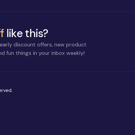
f
like this?
early discount offers, new product
d fun things in your inbox weekly!
erved.