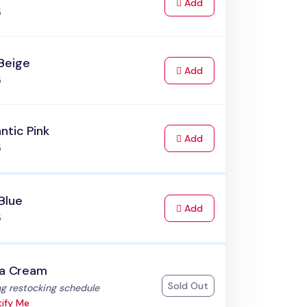
to Cart
Add
5
Beige
to Cart
Add
5
ntic Pink
to Cart
Add
5
Blue
to Cart
Add
5
la Cream
Sold Out
:
g restocking schedule
ify Me