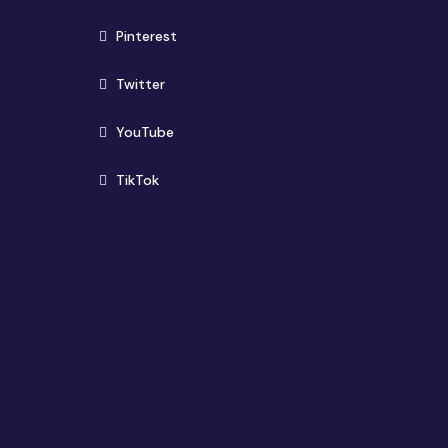
(opens in new window)
Pinterest
(opens in new window)
Twitter
(opens in new window)
YouTube
(opens in new window)
TikTok