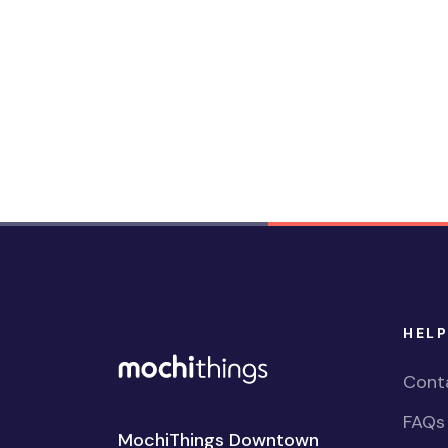
HELP
Cont
FAQs
MochiThings Downtown