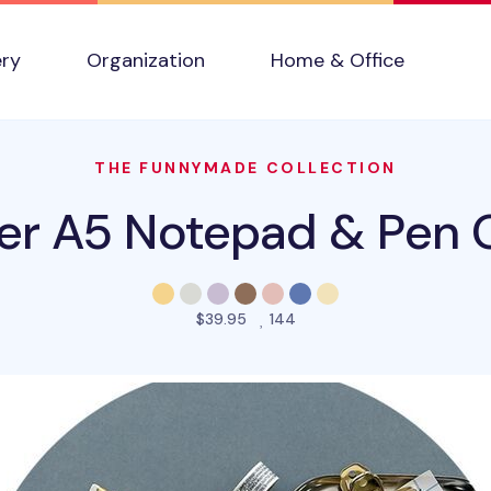
ery
Organization
Home & Office
THE FUNNYMADE COLLECTION
er A5 Notepad & Pen O
people favorited this prod
$39.95
144