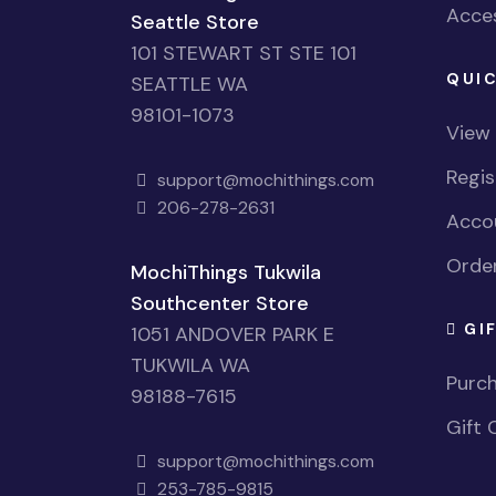
Acces
Seattle Store
101 STEWART ST STE 101
QUIC
SEATTLE WA
98101-1073
View
Regi
support@mochithings.com
206-278-2631
Accou
Order
MochiThings Tukwila
Southcenter Store
GI
1051 ANDOVER PARK E
TUKWILA WA
Purch
98188-7615
Gift 
support@mochithings.com
253-785-9815