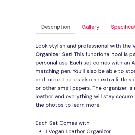
Description
Gallery
Specifica
Look stylish and professional with the
Organizer Set
! This functional tool is 
personal use. Each set comes with an A
matching pen. You’ll also be able to sto
and more. There’s also an extra little 
or other small papers. The organizer is
leather and everything will stay secure
the photos to learn more!
Each Set Comes with
1 Vegan Leather Organizer