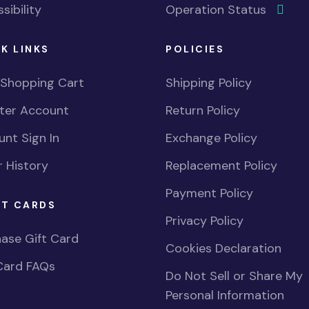
sibility
Operation Status
K LINKS
POLICIES
 Shopping Cart
Shipping Policy
ster Account
Return Policy
nt Sign In
Exchange Policy
 History
Replacement Policy
Payment Policy
FT CARDS
Privacy Policy
ase Gift Card
Cookies Declaration
Card FAQs
Do Not Sell or Share My
Personal Information