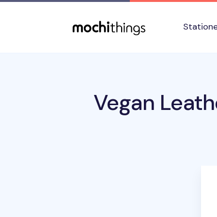
Skip to main content
Accessibility statement
Station
Vegan Leath