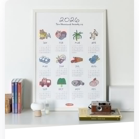
2026 My Buddy Calendar Poster