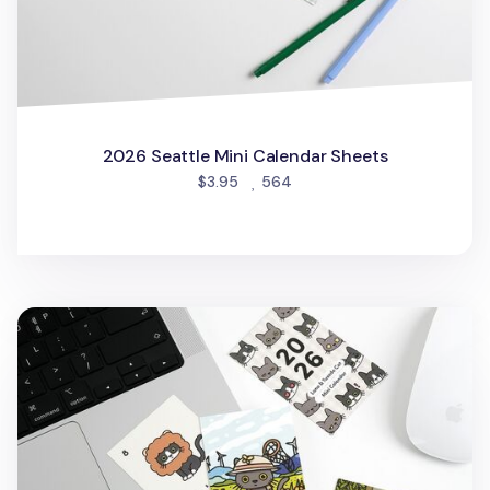
2026 Seattle Mini Calendar Sheets
people favorited
$3.95
564
2026 Lana & Tuxedo Cat Mini Calendar Sheets