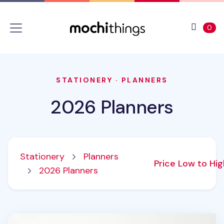
Skip to main content
Accessibility statement
View 
ite
0
STATIONERY
·
PLANNERS
2026 Planners
Stationery
Planners
Price Low to Hi
2026 Planners
2026 Calendar Sticker