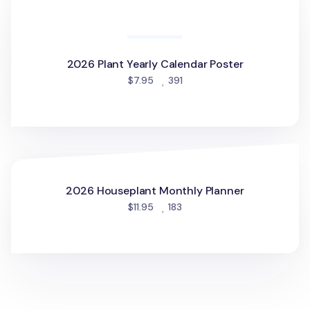
2026 Cat Yearly Calendar Poster
people favorited
$7.95
315
2026 Plant Yearly Calendar Poster