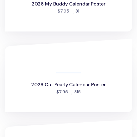
2026 My Buddy Calendar Poster
people favorited
$7.95
81
2026 Cat Yearly Calendar Poster