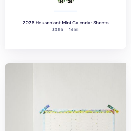
2026 Houseplant Mini Calendar Sheets
people favorited
$3.95
1455
2026 Seattle Yearly Calendar Poster