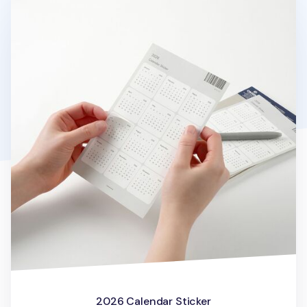
2026 Calendar Sticker