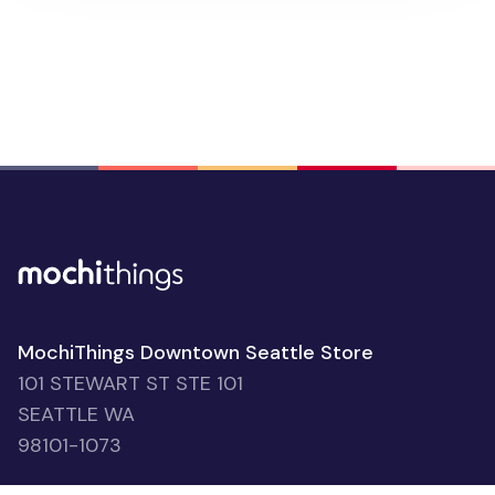
2026 Plant Yearly Calendar Poster
people favorited
$7.95
391
2026 Houseplant Monthly Planner
2026 Houseplant Monthly Planner
people favorited
$11.95
183