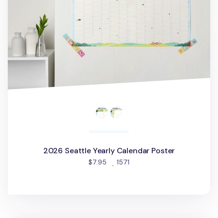
2026 Seattle Yearly Calendar Poster
people favorited
$7.95
1571