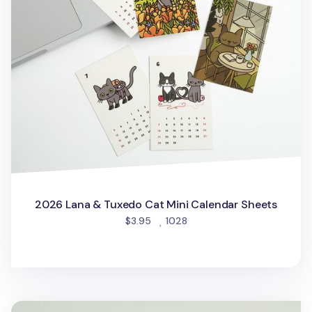
2026 Lana & Tuxedo Cat Mini Calendar Sheets
people favorited
$3.95
1028
2026 Houseplant Mini Calendar Sheets