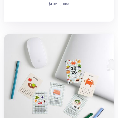
people favorited
$1.95
1183
2026 Seattle Mini Calendar Sheets