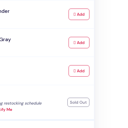
nder
to Cart
Add
 Gray
to Cart
Add
to Cart
Add
k
Sold Out
:
g restocking schedule
ify Me