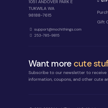
GI
1051 ANDOVER PARK E
TUKWILA WA
Purch
98188-7615
Gift 
support@mochithings.com
253-785-9815
Want more
cute stuf
Subscribe to our newsletter to receive 
information, coupons, and other cute an