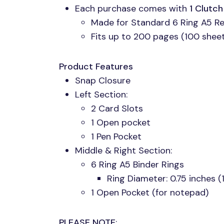
Each purchase comes with
1 Clutc
Made for Standard 6 Ring A5 Ref
Fits up to 200 pages (100 sheets
Product Features
Snap Closure
Left Section:
2 Card Slots
1 Open pocket
1 Pen Pocket
Middle & Right Section:
6 Ring A5 Binder Rings
Ring Diameter: 0.75 inches 
1 Open Pocket (for notepad)
PLEASE NOTE
: