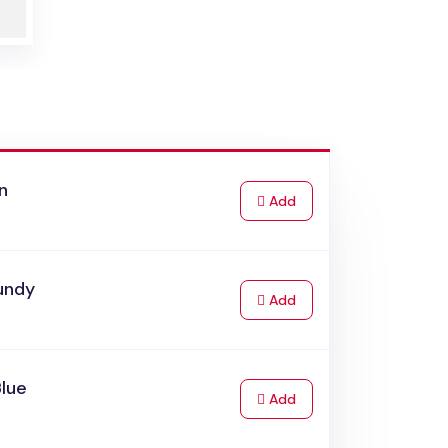
n
to Cart
Add
undy
to Cart
Add
Blue
to Cart
Add