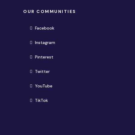
OUR COMMUNITIES
(opens in new window)
Facebook
(opens in new window)
Instagram
(opens in new window)
Pinterest
(opens in new window)
Twitter
(opens in new window)
YouTube
(opens in new window)
TikTok