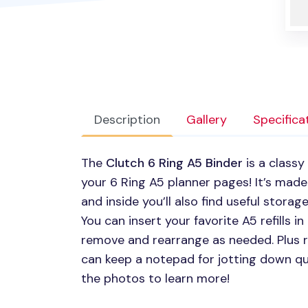
Description
Gallery
Specifica
The
Clutch 6 Ring A5 Binder
is a classy
your 6 Ring A5 planner pages! It’s made
and inside you’ll also find useful stora
You can insert your favorite A5 refills i
remove and rearrange as needed. Plus ri
can keep a notepad for jotting down q
the photos to learn more!