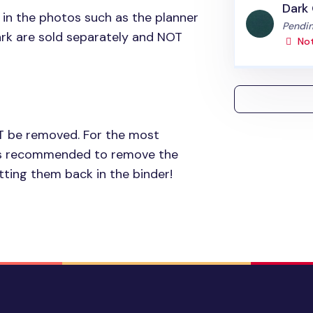
Dark
 in the photos such as the planner
Status
Pendin
rk are sold separately and
NOT
Not
T
be removed. For the most
t is recommended to remove the
ting them back in the binder!