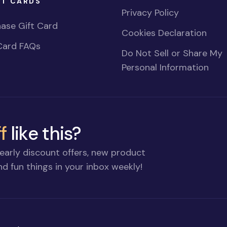
FT CARDS
Privacy Policy
ase Gift Card
Cookies Declaration
Card FAQs
Do Not Sell or Share My
Personal Information
f
like this?
early discount offers, new product
d fun things in your inbox weekly!