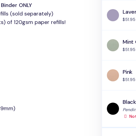
h Binder
ONLY
Lave
ills (sold separately)
$51.95
) of 120gsm paper refills!
Mint
$51.95
Pink
$51.95
Blac
(19mm)
Status
Pendin
Not