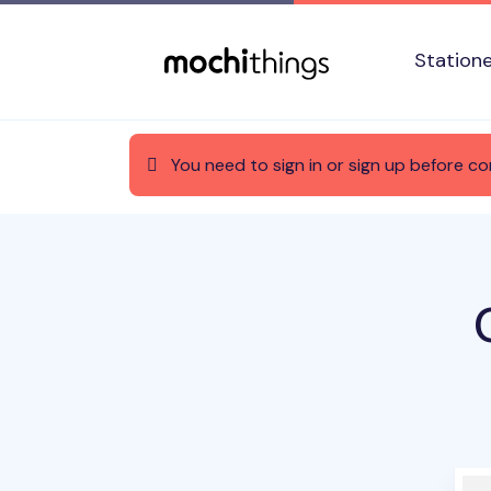
Skip to main content
Accessibility statement
Station
You need to sign in or sign up before co