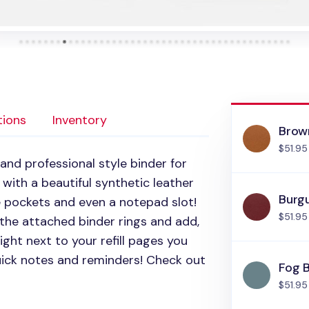
tions
Inventory
Brow
$51.95
 and professional style binder for
 with a beautiful synthetic leather
Burg
ge pockets and even a notepad slot!
$51.95
n the attached binder rings and add,
ght next to your refill pages you
uick notes and reminders! Check out
Fog 
$51.95