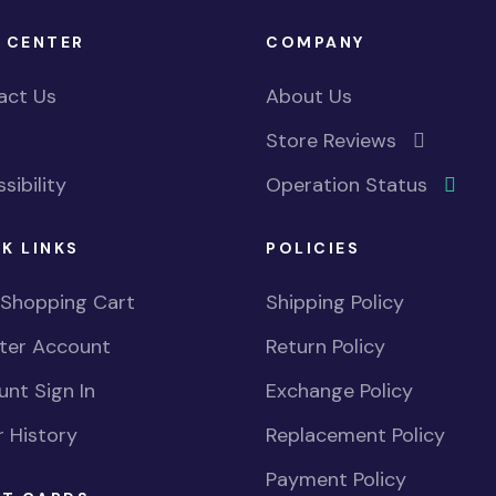
 CENTER
COMPANY
act Us
About Us
Store Reviews
sibility
Operation Status
K LINKS
POLICIES
 Shopping Cart
Shipping Policy
ster Account
Return Policy
nt Sign In
Exchange Policy
 History
Replacement Policy
Payment Policy