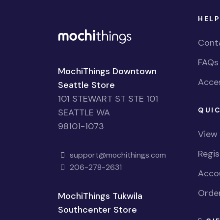
HELP
Cont
FAQs
MochiThings Downtown
Acces
Seattle Store
101 STEWART ST STE 101
QUIC
SEATTLE WA
98101-1073
View
Regi
support@mochithings.com
206-278-2631
Accou
Order
MochiThings Tukwila
Southcenter Store