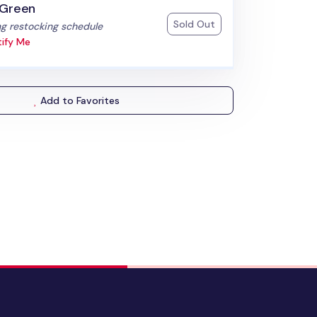
 Green
Sold Out
:
g restocking schedule
ify Me
Add to Favorites