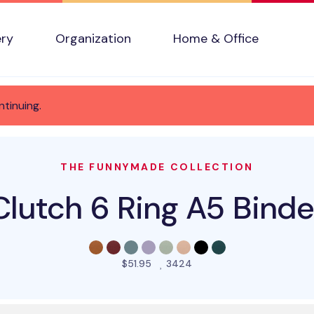
ery
Organization
Home & Office
ntinuing.
THE FUNNYMADE COLLECTION
Clutch 6 Ring A5 Binde
people favorited this pro
$51.95
3424