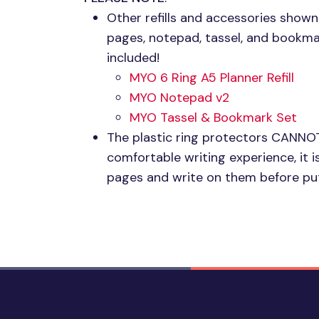
Other refills and accessories shown
pages, notepad, tassel, and bookma
included!
MYO 6
Ring A5 Planner Refill
MYO
Notepad v2
MYO
Tassel & Bookmark Set
The plastic ring protectors
CANNO
comfortable writing experience, i
pages and write on them before put