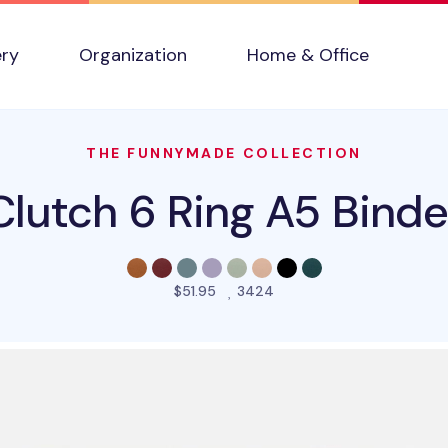
ery
Organization
Home & Office
THE FUNNYMADE COLLECTION
Clutch 6 Ring A5 Binde
people favorited this pro
$51.95
3424