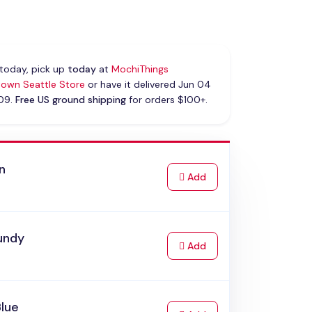
today, pick up
today
at
MochiThings
own Seattle Store
or have it delivered Jun 04
 09.
Free US ground shipping
for orders $100+.
n
to Cart
Add
undy
to Cart
Add
Blue