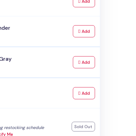
to Cart
Add
nder
to Cart
Add
 Gray
to Cart
Add
to Cart
Add
k
Sold Out
:
g restocking schedule
ify Me