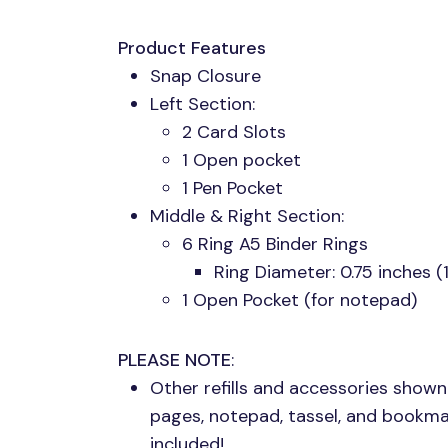
Product Features
Snap Closure
Left Section:
2 Card Slots
1 Open pocket
1 Pen Pocket
Middle & Right Section:
6 Ring A5 Binder Rings
Ring Diameter: 0.75 inches 
1 Open Pocket (for notepad)
PLEASE NOTE
:
Other refills and accessories shown
pages, notepad, tassel, and bookma
included!