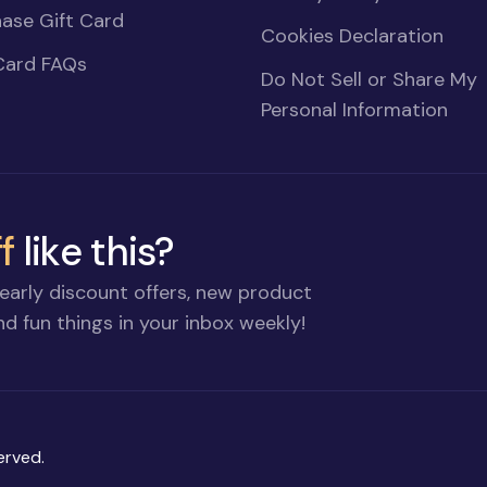
ase Gift Card
Cookies Declaration
Card FAQs
Do Not Sell or Share My
Personal Information
f
like this?
early discount offers, new product
d fun things in your inbox weekly!
erved.