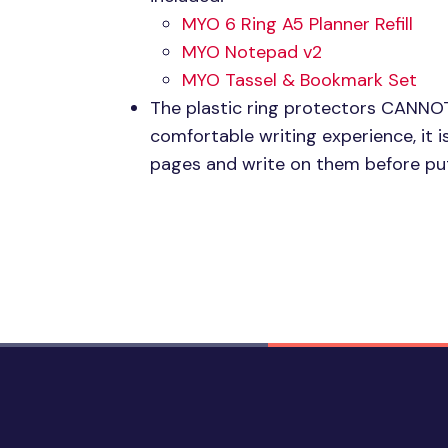
MYO 6
Ring A5 Planner Refill
MYO
Notepad v2
MYO
Tassel & Bookmark Set
The plastic ring protectors
CANNO
comfortable writing experience, i
pages and write on them before put