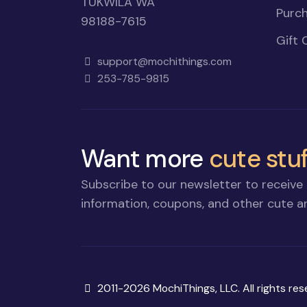
TUKWILA WA
Purch
98188-7615
Gift 
support@mochithings.com
253-785-9815
Want more
cute stuf
Subscribe to our newsletter to receive 
information, coupons, and other cute an
Copyright
2011-2026 MochiThings, LLC. All rights res