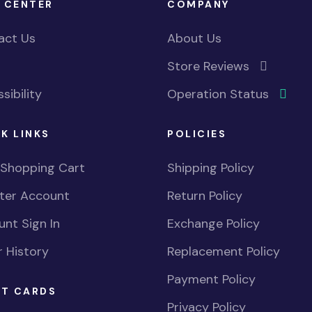
 CENTER
COMPANY
act Us
About Us
Store Reviews
sibility
Operation Status
K LINKS
POLICIES
 Shopping Cart
Shipping Policy
ster Account
Return Policy
nt Sign In
Exchange Policy
 History
Replacement Policy
Payment Policy
FT CARDS
Privacy Policy