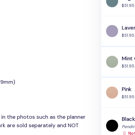
$51.95
Lave
$51.95
Mint
$51.95
(19mm)
Pink
$51.95
 in the photos such as the planner
Blac
rk are sold separately and
NOT
Status
Pendin
Not