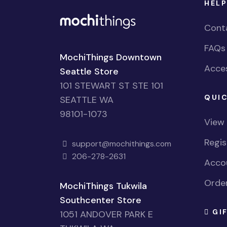
HELP
Cont
FAQs
MochiThings Downtown
Acces
Seattle Store
101 STEWART ST STE 101
QUIC
SEATTLE WA
98101-1073
View
Regi
support@mochithings.com
206-278-2631
Accou
Order
MochiThings Tukwila
Southcenter Store
GI
1051 ANDOVER PARK E