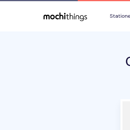
Skip to main content
Accessibility statement
Station