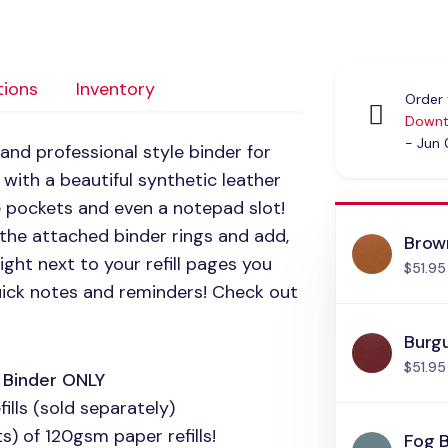
tions
Inventory
Order 
Downt
- Jun
 and professional style binder for
 with a beautiful synthetic leather
ge pockets and even a notepad slot!
n the attached binder rings and add,
Brow
ght next to your refill pages you
$51.95
uick notes and reminders! Check out
Burg
$51.95
h Binder
ONLY
ills (sold separately)
) of 120gsm paper refills!
Fog 