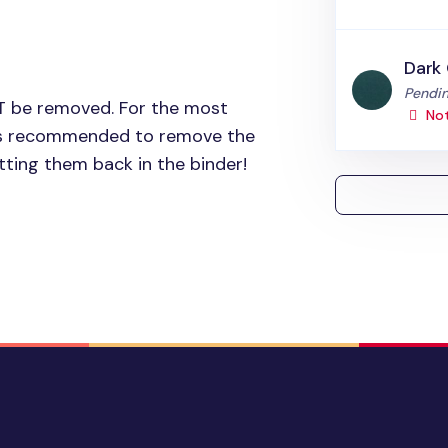
Dark
Status
Pendin
T
be removed. For the most
Not
t is recommended to remove the
ting them back in the binder!