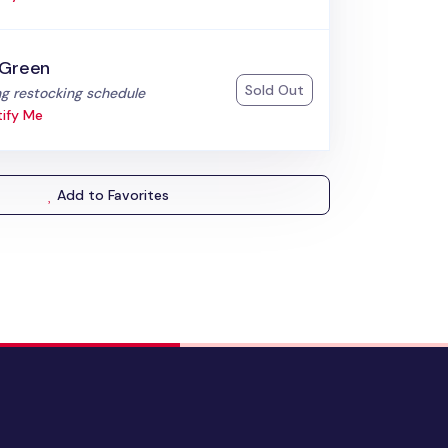
 Green
Sold Out
:
g restocking schedule
ify Me
Add to Favorites