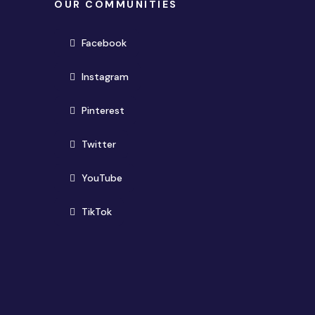
OUR COMMUNITIES
(opens in new window)
Facebook
(opens in new window)
Instagram
(opens in new window)
Pinterest
(opens in new window)
Twitter
(opens in new window)
YouTube
(opens in new window)
TikTok