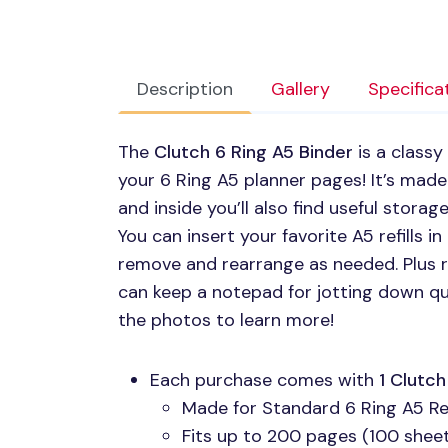
Description
Gallery
Specifica
The
Clutch 6 Ring A5 Binder
is a classy
your 6 Ring A5 planner pages! It’s made
and inside you’ll also find useful stora
You can insert your favorite A5 refills i
remove and rearrange as needed. Plus ri
can keep a notepad for jotting down q
the photos to learn more!
Each purchase comes with
1 Clutc
Made for Standard 6 Ring A5 Ref
Fits up to 200 pages (100 sheets