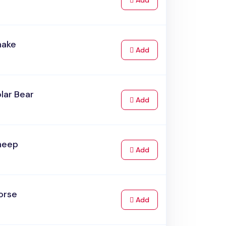
Add
nake
to Cart
Add
lar Bear
to Cart
Add
heep
to Cart
Add
orse
to Cart
Add