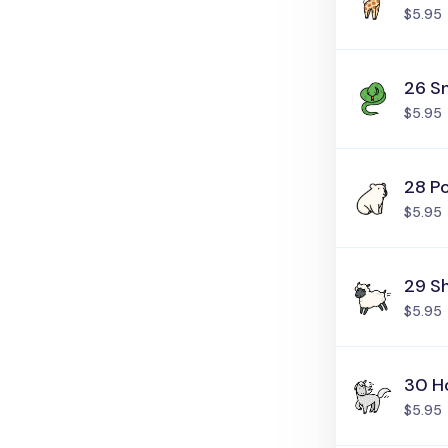
$5.95
26 S
$5.95
28 Po
$5.95
29 S
$5.95
30 H
$5.95