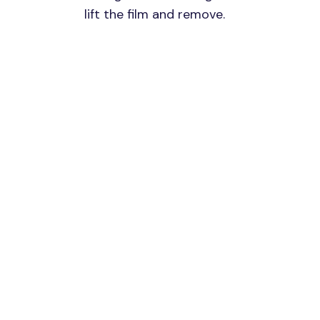
lift the film and remove.