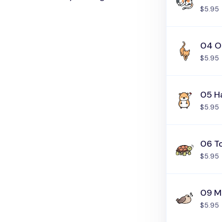
$5.95
04 O
$5.95
05 H
$5.95
06 T
$5.95
09 M
$5.95