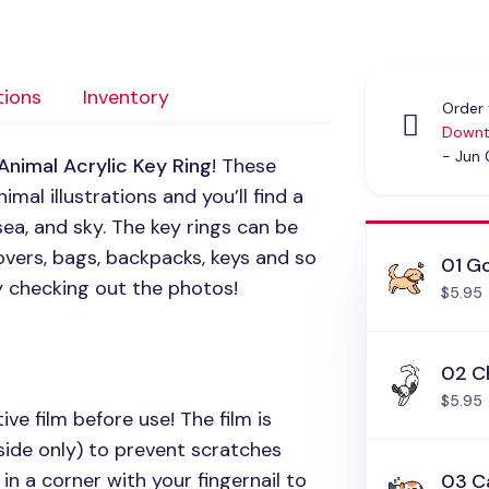
tions
Inventory
Order 
Downt
- Jun
Animal Acrylic Key Ring
! These
mal illustrations and you’ll find a
sea, and sky. The key rings can be
vers, bags, backpacks, keys and so
01 Go
y checking out the photos!
$5.95
02 C
$5.95
ive film before use! The film is
side only) to prevent scratches
in a corner with your fingernail to
03 C