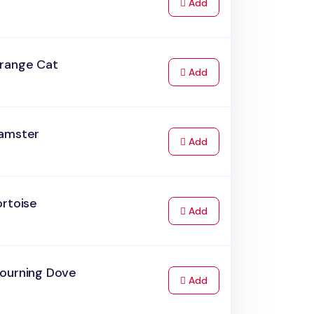
to Cart
Add
range Cat
to Cart
Add
amster
to Cart
Add
ortoise
to Cart
Add
ourning Dove
to Cart
Add