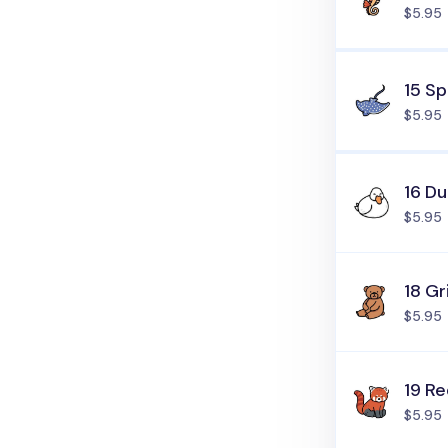
$5.95
15 S
$5.95
16 D
$5.95
18 Gr
$5.95
19 R
$5.95