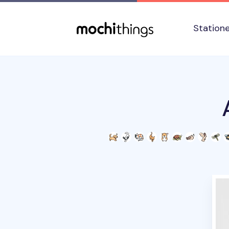
Skip to main content
Accessibility statement
Station