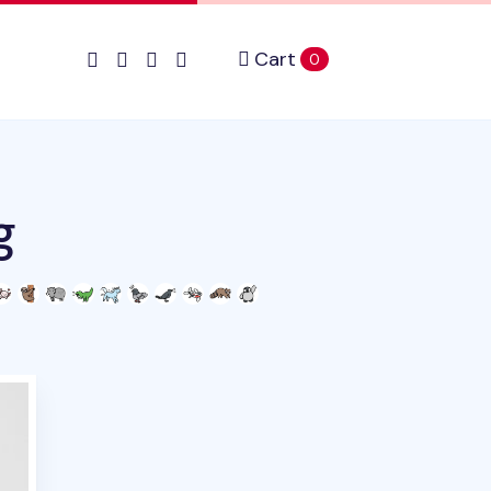
Cart
items in cart
0
g
duct