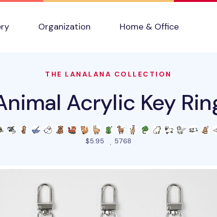
ery
Organization
Home & Office
THE LANALANA COLLECTION
Animal Acrylic Key Rin
people favorited this pro
$5.95
5768