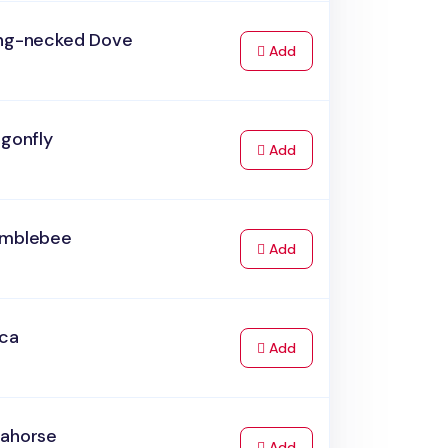
ing-necked Dove
to Cart
Add
agonfly
to Cart
Add
umblebee
to Cart
Add
rca
to Cart
Add
eahorse
to Cart
Add