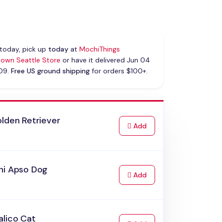
today, pick up
today
at
MochiThings
own Seattle Store
or have it delivered Jun 04
 09.
Free US ground shipping
for orders $100+.
lden Retriever
to Cart
Add
hi Apso Dog
to Cart
Add
alico Cat