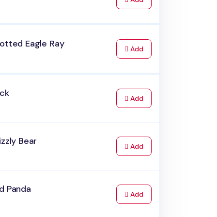
potted Eagle Ray
to Cart
Add
uck
to Cart
Add
izzly Bear
to Cart
Add
ed Panda
to Cart
Add