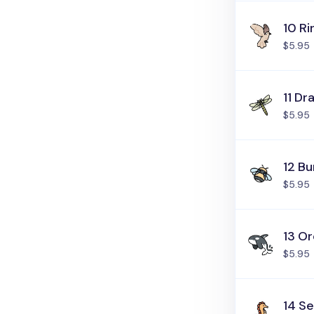
10 R
$5.95
11 Dr
$5.95
12 B
$5.95
13 O
$5.95
14 S