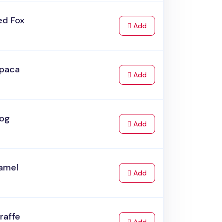
ed Fox
to Cart
Add
lpaca
to Cart
Add
rog
to Cart
Add
amel
to Cart
Add
raffe
to Cart