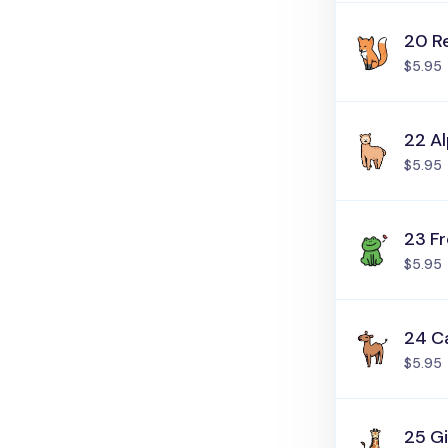
20 R
$5.95
22 A
$5.95
23 F
$5.95
24 C
$5.95
25 Gi