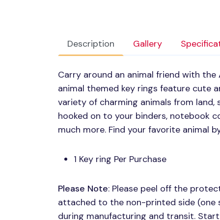
Description
Gallery
Specifica
Carry around an animal friend with the
animal themed key rings feature cute ani
variety of charming animals from land, 
hooked on to your binders, notebook co
much more. Find your favorite animal b
1 Key ring Per Purchase
Please Note
: Please peel off the protect
attached to the non-printed side (one 
during manufacturing and transit. Start 