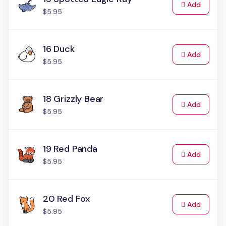
to Cart
Add
$5.95
16 Duck
to Cart
Add
$5.95
18 Grizzly Bear
to Cart
Add
$5.95
19 Red Panda
to Cart
Add
$5.95
20 Red Fox
to Cart
Add
$5.95