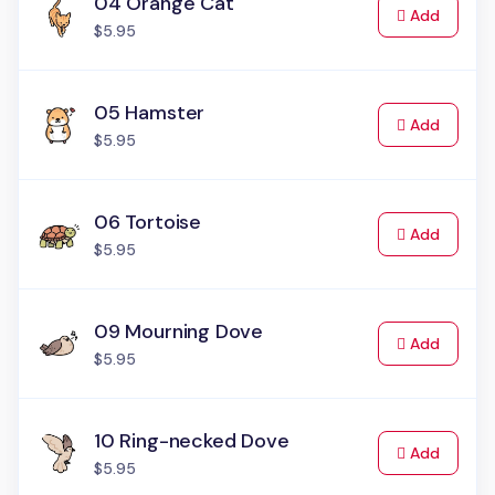
04 Orange Cat
to Cart
Add
$5.95
05 Hamster
to Cart
Add
$5.95
06 Tortoise
to Cart
Add
$5.95
09 Mourning Dove
to Cart
Add
$5.95
10 Ring-necked Dove
to Cart
Add
$5.95