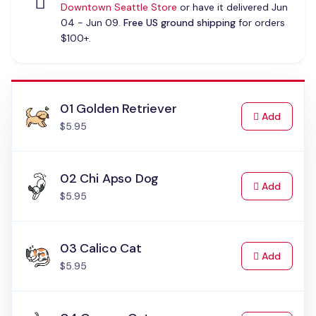
Downtown Seattle Store
or have it delivered Jun
04 - Jun 09.
Free US ground shipping
for orders
$100+.
01 Golden Retriever
to Cart
Add
$5.95
02 Chi Apso Dog
to Cart
Add
$5.95
03 Calico Cat
to Cart
Add
$5.95