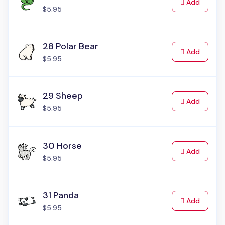
to Cart
Add
$5.95
28 Polar Bear
to Cart
Add
$5.95
29 Sheep
to Cart
Add
$5.95
30 Horse
to Cart
Add
$5.95
31 Panda
to Cart
Add
$5.95