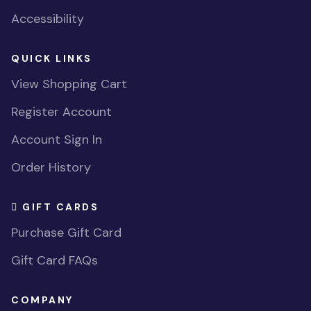
Accessibility
QUICK LINKS
View Shopping Cart
Register Account
Account Sign In
Order History
GIFT CARDS
Purchase Gift Card
Gift Card FAQs
COMPANY