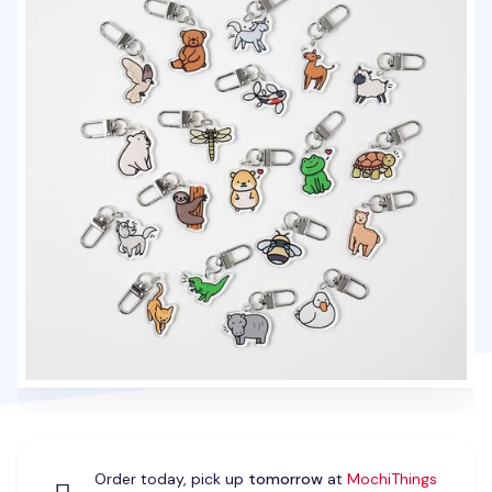
Order today, pick up
tomorrow
at
MochiThings