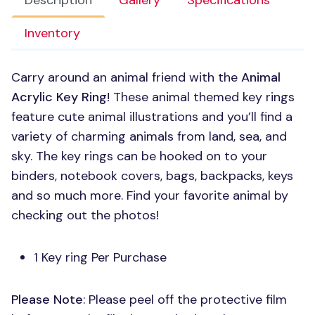
Description
Gallery
Specifications
Inventory
Carry around an animal friend with the
Animal
Acrylic Key Ring
! These animal themed key rings
feature cute animal illustrations and you’ll find a
variety of charming animals from land, sea, and
sky. The key rings can be hooked on to your
binders, notebook covers, bags, backpacks, keys
and so much more. Find your favorite animal by
checking out the photos!
1 Key ring Per Purchase
Please Note
: Please peel off the protective film