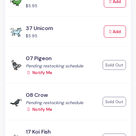
to Cart
Add
$5.95
37 Unicorn
to Cart
Add
$5.95
07 Pigeon
Sold Out
Status:
Pending restocking schedule
Notify Me
08 Crow
Sold Out
Status:
Pending restocking schedule
Notify Me
17 Koi Fish