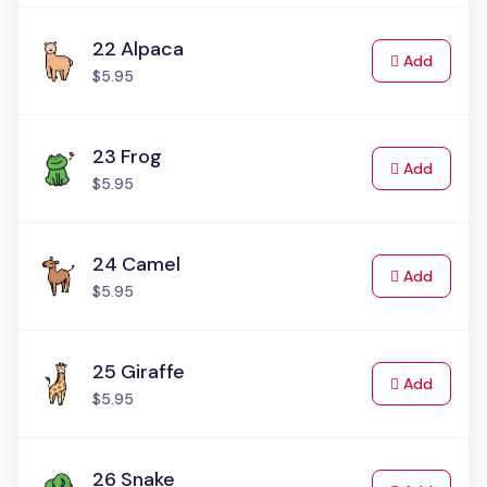
22 Alpaca
to Cart
Add
$5.95
23 Frog
to Cart
Add
$5.95
24 Camel
to Cart
Add
$5.95
25 Giraffe
to Cart
Add
$5.95
26 Snake