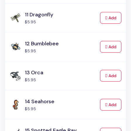
11 Dragonfly
to Cart
Add
$5.95
12 Bumblebee
to Cart
Add
$5.95
13 Orca
to Cart
Add
$5.95
14 Seahorse
to Cart
Add
$5.95
15 Spotted Eagle Ray