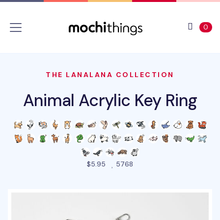
Skip to main content
Accessibility statement
View 
ite
0
THE LANALANA COLLECTION
Animal Acrylic Key Ring
people favorited this pro
$5.95
5768