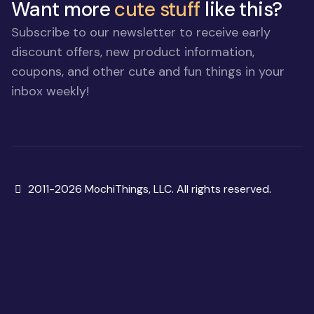
Want more
cute stuff
like this?
Subscribe to our newsletter to receive early
discount offers, new product information,
coupons, and other cute and fun things in your
inbox weekly!
Copyright
2011-2026 MochiThings, LLC. All rights reserved.