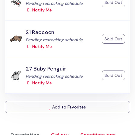
Sold Out
Status:
Pending restocking schedule
Notify Me
21 Raccoon
Sold Out
Status:
Pending restocking schedule
Notify Me
27 Baby Penguin
Sold Out
Status:
Pending restocking schedule
Notify Me
Add to Favorites