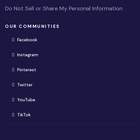
Do Not Sell or Share My Personal Information
OUR COMMUNITIES
(opens in new window)
Facebook
(opens in new window)
Instagram
(opens in new window)
Pinterest
(opens in new window)
Twitter
(opens in new window)
YouTube
(opens in new window)
TikTok