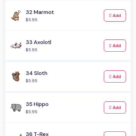
32 Marmot
to Cart
Add
$5.95
33 Axolotl
to Cart
Add
$5.95
34 Sloth
to Cart
Add
$5.95
35 Hippo
to Cart
Add
$5.95
36 T-Rex