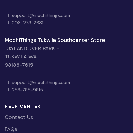
support@mochithings.com
206-278-2631
MochiThings Tukwila Southcenter Store
1051 ANDOVER PARK E
TUKWILA WA
98188-7615
support@mochithings.com
253-785-9815
HELP CENTER
Contact Us
FAQs