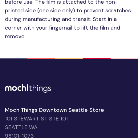
before use! The film is attached to the non-
printed side (one side only) to prevent scratches
during manufacturing and transit. Start in a
corner with your fingernail to lift the film and
remove.
MochiThings Downtown Seattle Store
101 STEWART ST STE 101
SEATTLE WA
98101-1073