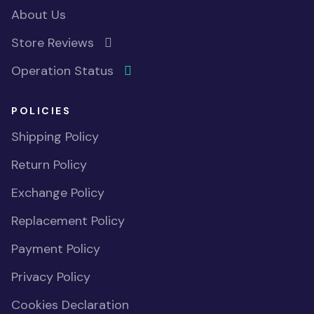
About Us
Store Reviews
Operation Status
POLICIES
Shipping Policy
Return Policy
Exchange Policy
Replacement Policy
Payment Policy
Privacy Policy
Cookies Declaration