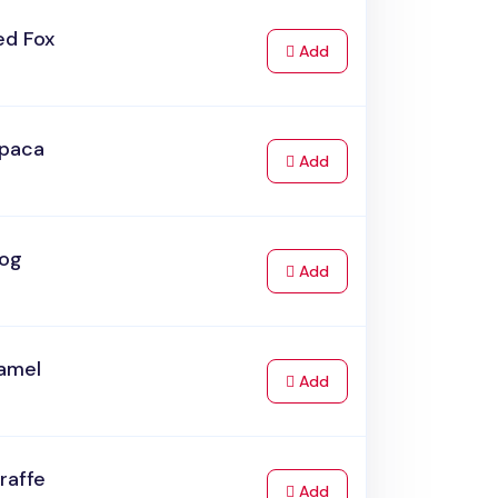
ed Fox
to Cart
Add
lpaca
to Cart
Add
rog
to Cart
Add
amel
to Cart
Add
raffe
to Cart
Add