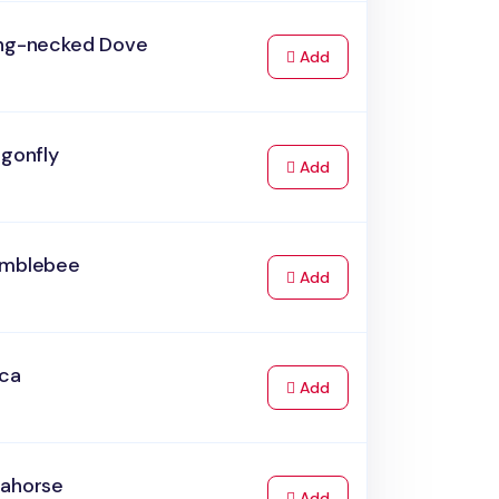
ing-necked Dove
to Cart
Add
agonfly
to Cart
Add
umblebee
to Cart
Add
rca
to Cart
Add
eahorse
to Cart
Add