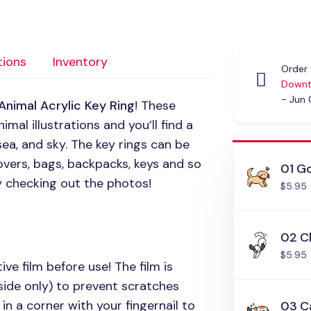
tions
Inventory
Order 
Downt
- Jun
Animal Acrylic Key Ring
! These
mal illustrations and you’ll find a
sea, and sky. The key rings can be
vers, bags, backpacks, keys and so
01 Go
y checking out the photos!
$5.95
02 C
$5.95
ive film before use! The film is
side only) to prevent scratches
in a corner with your fingernail to
03 C