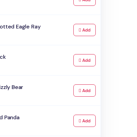
potted Eagle Ray
to Cart
Add
uck
to Cart
Add
izzly Bear
to Cart
Add
ed Panda
to Cart
Add