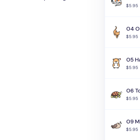
$5.95
04 O
$5.95
05 H
$5.95
06 T
$5.95
09 M
$5.95