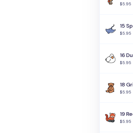
$5.95
15 S
$5.95
16 D
$5.95
18 Gr
$5.95
19 R
$5.95