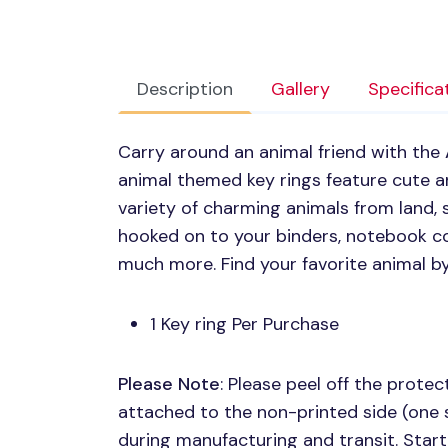
Description
Gallery
Specifica
Carry around an animal friend with the
animal themed key rings feature cute ani
variety of charming animals from land, 
hooked on to your binders, notebook co
much more. Find your favorite animal b
1 Key ring Per Purchase
Please Note
: Please peel off the protect
attached to the non-printed side (one 
during manufacturing and transit. Start 