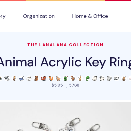
ery
Organization
Home & Office
THE LANALANA COLLECTION
Animal Acrylic Key Rin
people favorited this pro
$5.95
5768