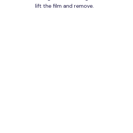
lift the film and remove.