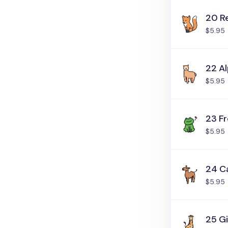
20 R
$5.95
22 A
$5.95
23 F
$5.95
24 C
$5.95
25 Gi