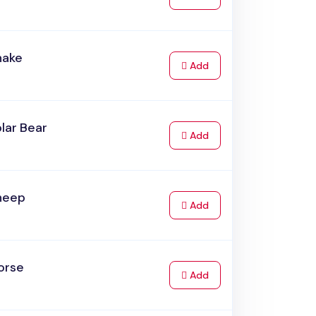
nake
to Cart
Add
lar Bear
to Cart
Add
heep
to Cart
Add
orse
to Cart
Add