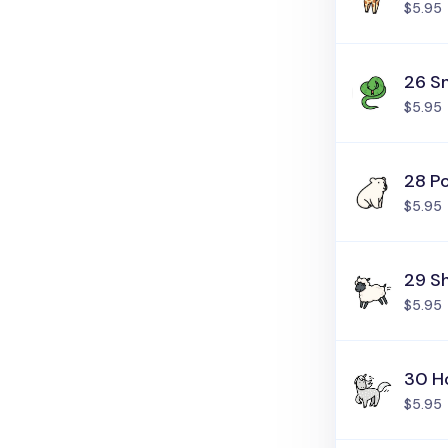
$5.95
26 S
$5.95
28 Po
$5.95
29 S
$5.95
30 H
$5.95