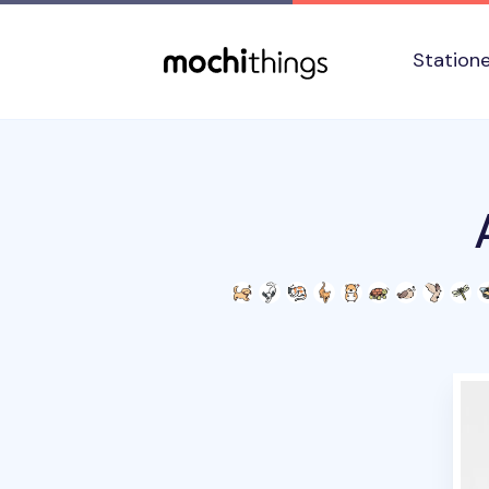
Skip to main content
Accessibility statement
Station