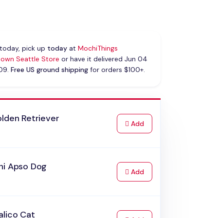
today, pick up
today
at
MochiThings
own Seattle Store
or have it delivered Jun 04
 09.
Free US ground shipping
for orders $100+.
lden Retriever
to Cart
Add
hi Apso Dog
to Cart
Add
alico Cat