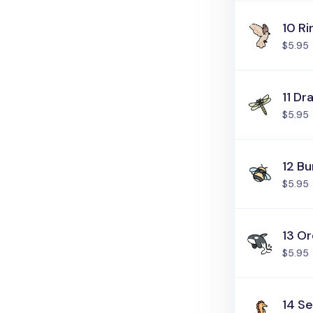
10 R
$5.95
11 Dr
$5.95
12 B
$5.95
13 O
$5.95
14 S