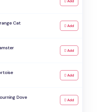
to Cart
Add
range Cat
to Cart
Add
amster
to Cart
Add
ortoise
to Cart
Add
ourning Dove
to Cart
Add