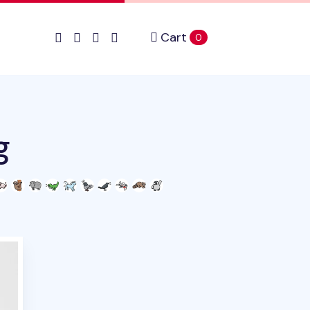
Cart
items in cart
0
g
duct