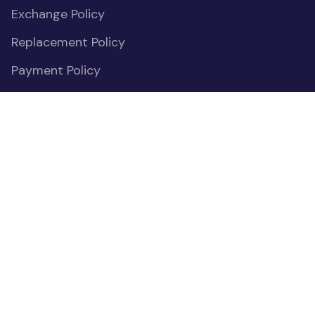
Exchange Policy
Replacement Policy
Payment Policy
Privacy Policy
Cookies Declaration
Do Not Sell or Share My Personal Information
OUR COMMUNITIES
(opens in new window)
Facebook
(opens in new window)
Instagram
(opens in new window)
Pinterest