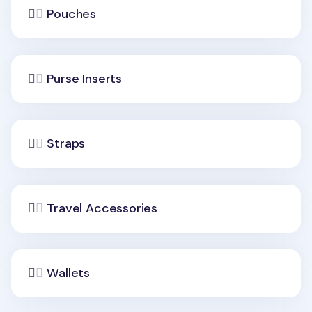
Pouches
Purse Inserts
Straps
Travel Accessories
Wallets