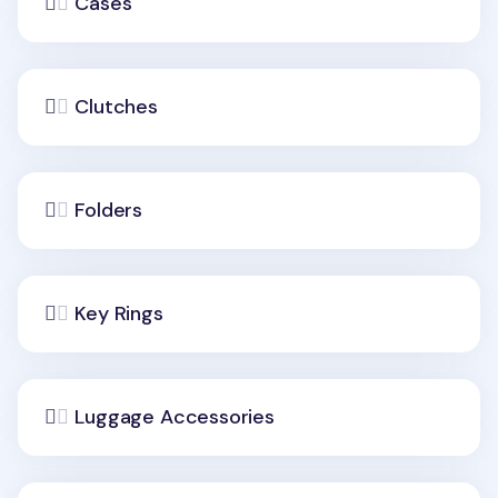
Cases
Clutches
Folders
Key Rings
Luggage Accessories