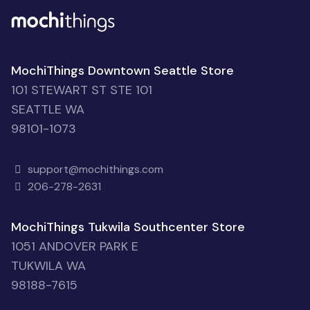
MochiThings Downtown Seattle Store
101 STEWART ST STE 101
SEATTLE WA
98101-1073
support@mochithings.com
206-278-2631
MochiThings Tukwila Southcenter Store
1051 ANDOVER PARK E
TUKWILA WA
98188-7615