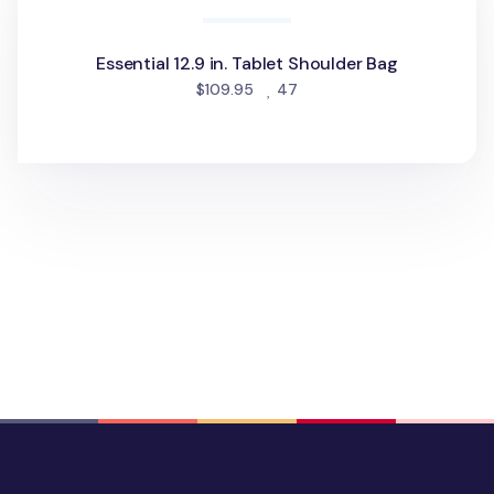
Essential 12.9 in. Tablet Shoulder Bag
people favorited
$109.95
47