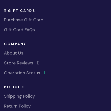
GIFT CARDS
Purchase Gift Card
Gift Card FAQs
COMPANY
About Us
Store Reviews
Operation Status
POLICIES
Shipping Policy
Return Policy