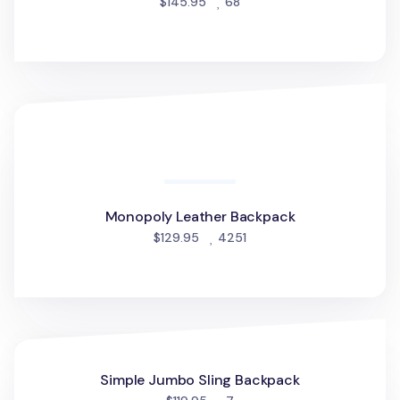
people favorited
$145.95
68
Monopoly Leather Backpack
Monopoly Leather Backpack
people favorited
$129.95
4251
Simple Jumbo Sling Backpack
Simple Jumbo Sling Backpack