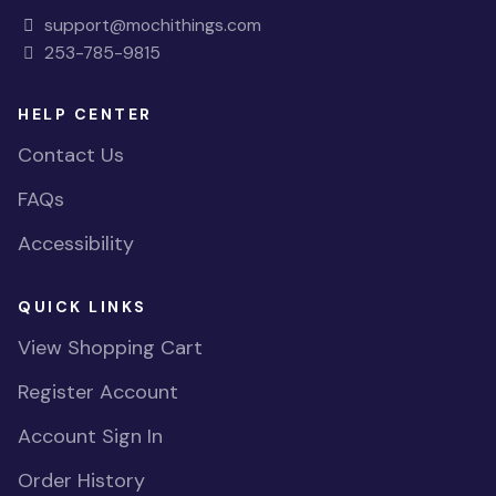
support@mochithings.com
253-785-9815
HELP CENTER
Contact Us
FAQs
Accessibility
QUICK LINKS
View Shopping Cart
Register Account
Account Sign In
Order History