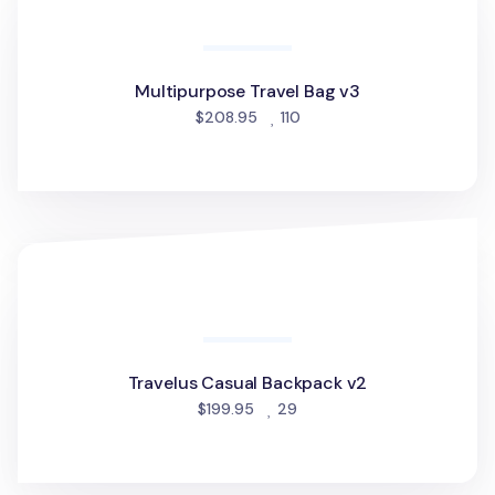
Multipurpose Travel Bag v3
people favorited
$208.95
110
Travelus Casual Backpack v2
Travelus Casual Backpack v2
people favorited
$199.95
29