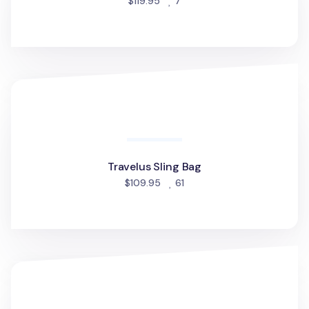
people favorited
$119.95
7
Travelus Sling Bag
Travelus Sling Bag
people favorited
$109.95
61
Essential 12.9 in. Tablet Shoulder Bag