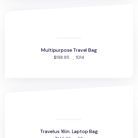
Multipurpose Travel Bag
Multipurpose Travel Bag
people favorited
$198.95
1014
Travelus 16in. Laptop Bag
Travelus 16in. Laptop Bag