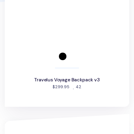
Travelus Voyage Backpack v3
people favorited
$299.95
42
Multipurpose Travel Bag v3