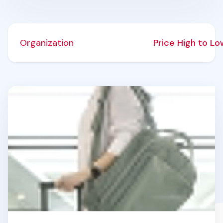
Organization
Price High to L
Travelus Voyage Backpack v3